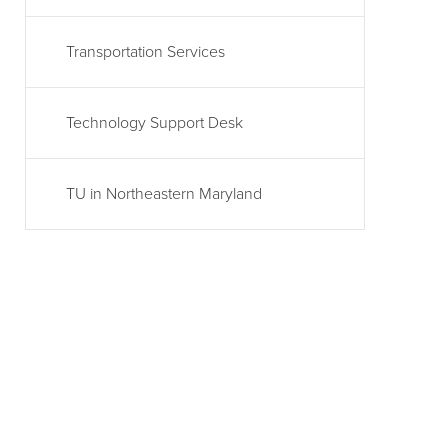
Transportation Services
Technology Support Desk
TU in Northeastern Maryland