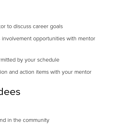
or to discuss career goals
s involvement opportunities with mentor
ermitted by your schedule
ion and action items with your mentor
ndees
and in the community