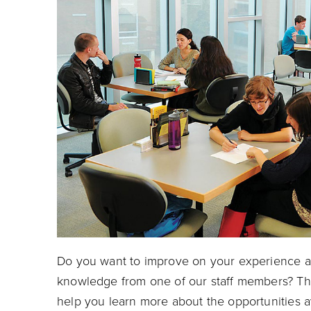
Do you want to improve on your experience at
knowledge from one of our staff members? Th
help you learn more about the opportunities a