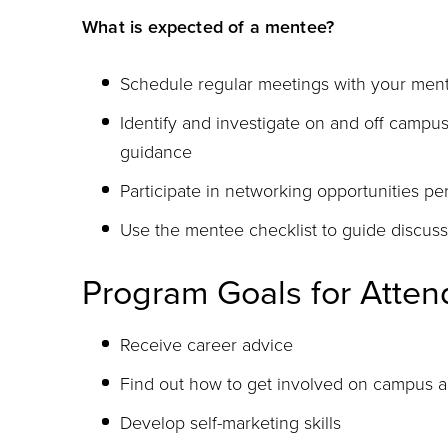
What is expected of a mentee?
Schedule regular meetings with your ment
Identify and investigate on and off campu
guidance
Participate in networking opportunities p
Use the mentee checklist to guide discuss
Program Goals for Atte
Receive career advice
Find out how to get involved on campus 
Develop self-marketing skills