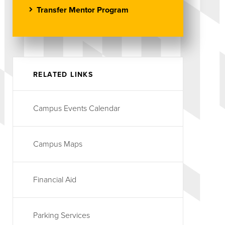
Transfer Mentor Program
RELATED LINKS
Campus Events Calendar
Campus Maps
Financial Aid
Parking Services