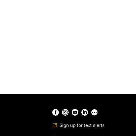
Sign up for text alerts