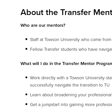
About the Transfer Men
Who are our mentors?
Staff at Towson University who come from 
Fellow Transfer students who have navigat
What will I do in the Transfer Mentor Progra
Work directly with a Towson University st
successfully navigate the transition to TU
Learn about broadening your professiona
Get a jumpstart into gaining more profess