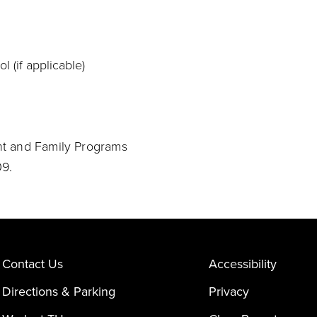
l (if applicable)
nt and Family Programs
9.
Contact Us
Accessibility
Directions & Parking
Privacy