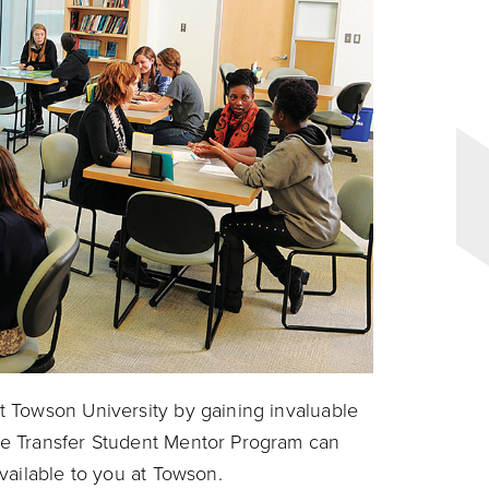
 Towson University by gaining invaluable
e Transfer Student Mentor Program can
vailable to you at Towson.