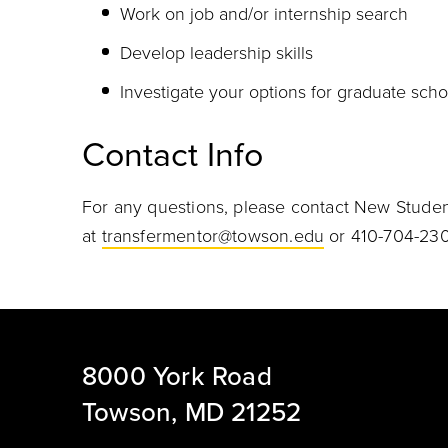
Work on job and/or internship search
Develop leadership skills
Investigate your options for graduate schoo
Contact Info
For any questions, please contact New Stude
at
transfermentor@towson.edu
or 410-704-230
8000 York Road
Towson, MD 21252