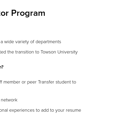
tor Program
a wide variety of departments
ed the transition to Towson University
m?
aff member or peer Transfer student to
l network
ional experiences to add to your resume