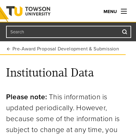
MENU
Search
Towson University
Pre-Award Proposal Development & Submission
Institutional Data
Please note:
This information is
updated periodically. However,
because some of the information is
subject to change at any time, you