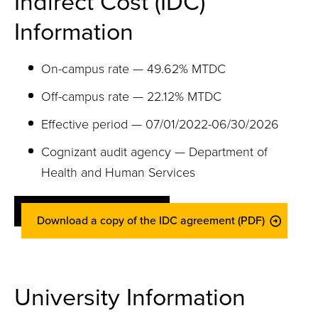
Indirect Cost (IDC)
Information
On-campus rate — 49.62% MTDC
Off-campus rate — 22.12% MTDC
Effective period — 07/01/2022-06/30/2026
Cognizant audit agency — Department of
Health and Human Services
Download a copy of the IDC agreement (PDF)
University Information