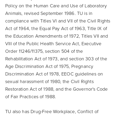
Policy on the Human Care and Use of Laboratory
Animals, revised September 1986. TU is in
compliance with Titles VI and VII of the Civil Rights
Act of 1964, the Equal Pay Act of 1963, Title IX of
the Education Amendments of 1972, Titles VII and
VIII of the Public Health Service Act, Executive
Order 11246/11375, section 504 of the
Rehabilitation Act of 1973, and section 303 of the
Age Discrimination Act of 1975, Pregnancy
Discrimination Act of 1978, EEOC guidelines on
sexual harassment of 1980, the Civil Rights
Restoration Act of 1988, and the Governor's Code
of Fair Practices of 1988.
TU also has Drug-Free Workplace, Conflict of