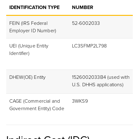
IDENTIFICATION TYPE
NUMBER
FEIN (IRS Federal
52-6002033
Employer ID Number)
UEI (Unique Entity
LC3SFMP2L798
Identifier)
DHEW(OE) Entity
1526002033B4 (used with
U.S. DHHS applications)
CAGE (Commercial and
3WKS9
Government Entity) Code