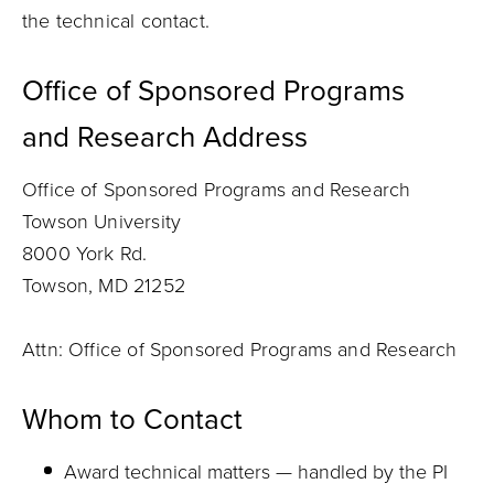
the technical contact.
Office of Sponsored Programs
and
Research
Address
Office of Sponsored Programs and Research
Towson University
8000 York Rd.
Towson, MD 21252
Attn: Office of Sponsored Programs and Research
Whom to Contact
Award technical matters — handled by the PI