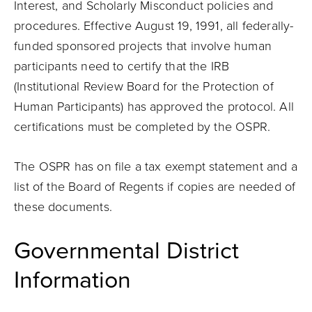
Interest, and Scholarly Misconduct policies and
procedures. Effective August 19, 1991, all federally-
funded sponsored projects that involve human
participants need to certify that the IRB
(Institutional Review Board for the Protection of
Human Participants) has approved the protocol. All
certifications must be completed by the OSPR.
The OSPR has on file a tax exempt statement and a
list of the Board of Regents if copies are needed of
these documents.
Governmental District
Information