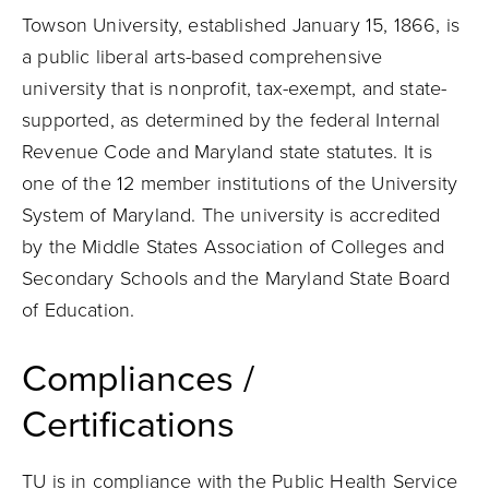
Towson University, established January 15, 1866, is
a public liberal arts-based comprehensive
university that is nonprofit, tax-exempt, and state-
supported, as determined by the federal Internal
Revenue Code and Maryland state statutes. It is
one of the 12 member institutions of the University
System of Maryland. The university is accredited
by the Middle States Association of Colleges and
Secondary Schools and the Maryland State Board
of Education.
Compliances /
Certifications
TU is in compliance with the Public Health Service