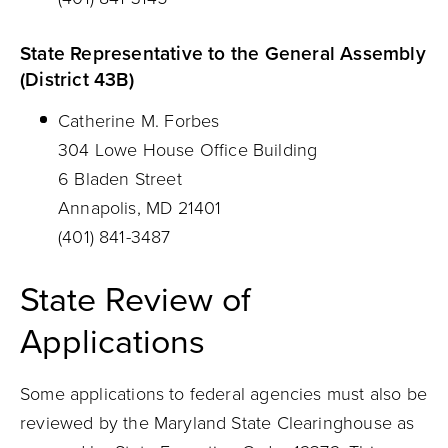
State Representative to the General Assembly
(District 43B)
Catherine M. Forbes
304 Lowe House Office Building
6 Bladen Street
Annapolis, MD 21401
(401) 841-3487
State Review of
Applications
Some applications to federal agencies must also be
reviewed by the Maryland State Clearinghouse as