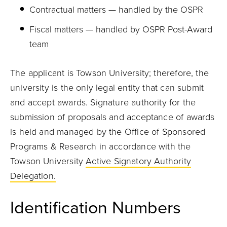
Contractual matters — handled by the OSPR
Fiscal matters — handled by OSPR Post-Award
team
The applicant is Towson University; therefore, the
university is the only legal entity that can submit
and accept awards. Signature authority for the
submission of proposals and acceptance of awards
is held and managed by the Office of Sponsored
Programs & Research in accordance with the
Towson University
Active Signatory Authority
Delegation.
Identification Numbers