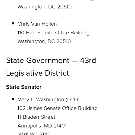
Washington, DC 20510
Chris Van Hollen
110 Hart Senate Office Building
Washington, DC 20510
State Government — 43rd
Legislative District
State Senator
Mary L. Washington (D-43)
102 James Senate Office Building
11 Bladen Street
Annapolis, MD 21401
(401) 841-3145