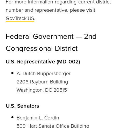
For more information regarding current district
number and representative, please visit
GovTrack.US
.
Federal Government — 2nd
Congressional District
U.S. Representative (MD-002)
A. Dutch Ruppersberger
2206 Rayburn Building
Washington, DC 20515
U.S. Senators
Benjamin L. Cardin
509 Hart Senate Office Building