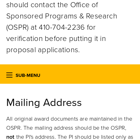
should contact the Office of
Sponsored Programs & Research
(OSPR) at 410-704-2236 for
verification before putting it in
proposal applications.
SUB-MENU
Mailing Address
All original award documents are maintained in the
OSPR. The mailing address should be the OSPR,
not
the PI's address. The PI should be listed only as