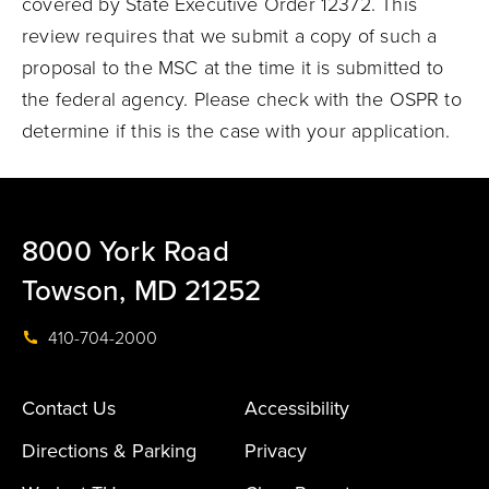
covered by State Executive Order 12372. This
review requires that we submit a copy of such a
proposal to the MSC at the time it is submitted to
the federal agency. Please check with the OSPR to
determine if this is the case with your application.
8000 York Road
Towson, MD 21252
410-704-2000
Contact Us
Accessibility
Directions & Parking
Privacy