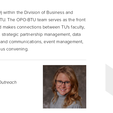
 within the Division of Business and
TU. The OPO-BTU team serves as the front
and makes connections between TU's faculty,
es strategic partnership management, data
ing and communications, event management,
us convening.
 Outreach