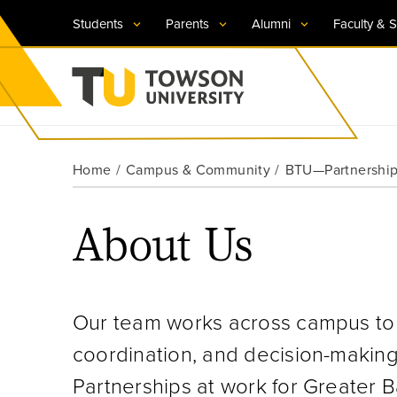
Students
Parents
Alumni
Faculty & S
Visit TU
Visit TU
Visit TU
Visit TU
Visit TU
Home
Campus & Community
BTU—Partnerships
Towson University
Apply Now
Apply Now
Apply Now
Apply Now
Apply Now
About Us
Request Information
Request Information
Request Information
Request Information
Request Information
Our team works across campus to p
coordination, and decision-making 
Partnerships at work for Greater B