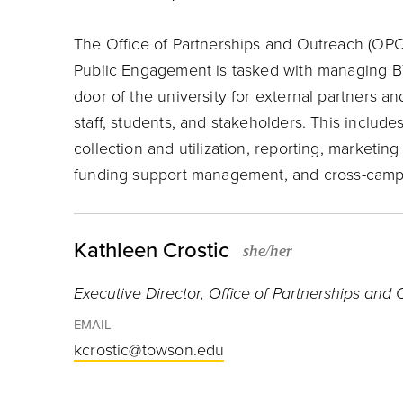
The Office of Partnerships and Outreach (OPO)
Public Engagement is tasked with managing B
door of the university for external partners 
staff, students, and stakeholders. This includ
collection and utilization, reporting, market
funding support management, and cross-camp
Kathleen Crostic
she/her
Executive Director, Office of Partnerships and
EMAIL
kcrostic@towson.edu