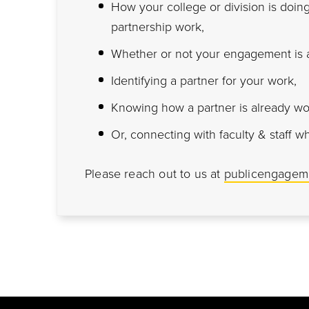
How your college or division is do
partnership work,
Whether or not your engagement is a
Identifying a partner for your work,
Knowing how a partner is already wo
Or, connecting with faculty & staff w
Please reach out to us at
publicengagem