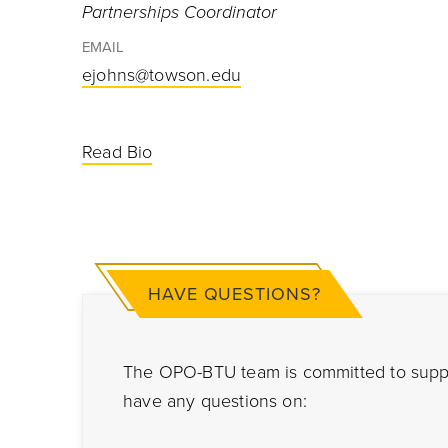
Partnerships Coordinator
EMAIL
ejohns@towson.edu
Read Bio
HAVE QUESTIONS?
The OPO-BTU team is committed to suppor
have any questions on: