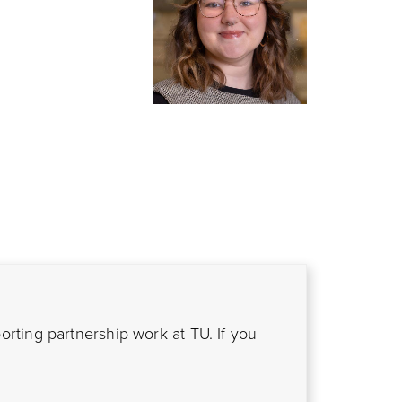
ting partnership work at TU. If you