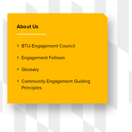
About Us
BTU-Engagement Council
Engagement Fellows
Glossary
Community Engagement Guiding
Principles