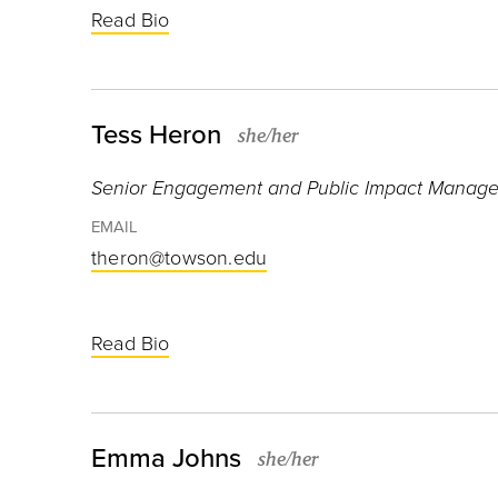
Read Bio
Tess Heron
she/her
Senior Engagement and Public Impact Manage
EMAIL
theron@towson.edu
Read Bio
Emma Johns
she/her