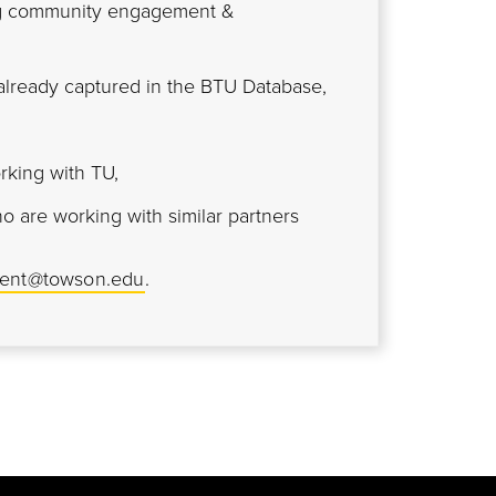
ing community engagement &
lready captured in the BTU Database,
rking with TU,
ho are working with similar partners
ent@towson.edu
.