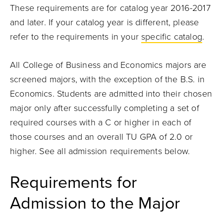
These requirements are for catalog year 2016-2017
and later. If your catalog year is different, please
refer to the requirements in your
specific catalog
.
All College of Business and Economics majors are
screened majors, with the exception of the B.S. in
Economics. Students are admitted into their chosen
major only after successfully completing a set of
required courses with a C or higher in each of
those courses and an overall TU GPA of 2.0 or
higher. See all admission requirements below.
Requirements for
Admission to the Major