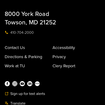
8000 York Road
Towson, MD 21252
410-704-2000
Contact Us
Accessibility
Directions & Parking
Privacy
Work at TU
Clery Report
Sign up for text alerts
Translate