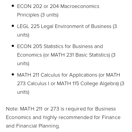
ECON 202 or 204 Macroeconomics
Principles (3 units)
LEGL 225 Legal Environment of Business (3
units)
ECON 205 Statistics for Business and
Economics (or MATH 231 Basic Statistics) (3
units)
MATH 211 Calculus for Applications (or MATH
273 Calculus I or MATH 115 College Algebra) (3
units)
Note: MATH 211 or 273 is required for Business
Economics and highly recommended for Finance
and Financial Planning.