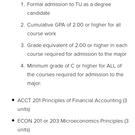
Formal admission to TU as a degree
candidate
Cumulative GPA of 2.00 or higher for all
course work
Grade equivalent of 2.00 or higher in each
course required for admission to the major
Minimum grade of C or higher for ALL of
the courses required for admission to the
major:
ACCT 201 Principles of Financial Accounting (3
units)
ECON 201 or 203 Microeconomics Principles (3
units)