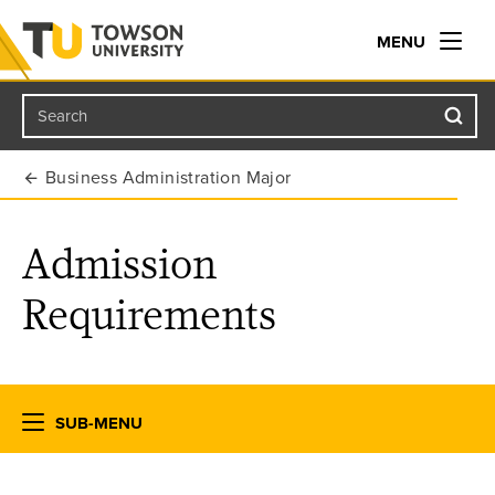
MENU
Search
Towson University
Business Administration Major
Admission
Requirements
SUB-MENU