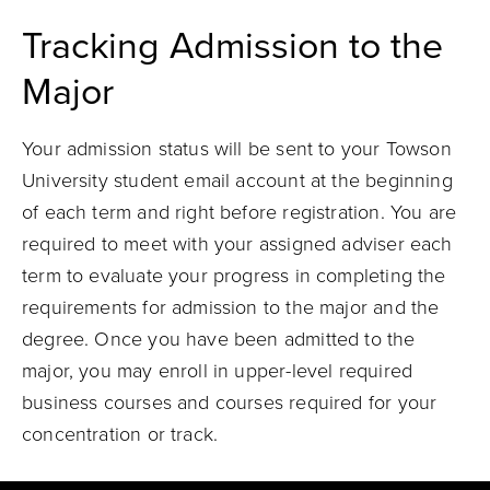
Tracking Admission to the
Major
Your admission status will be sent to your Towson
University student email account at the beginning
of each term and right before registration. You are
required to meet with your assigned adviser each
term to evaluate your progress in completing the
requirements for admission to the major and the
degree. Once you have been admitted to the
major, you may enroll in upper-level required
business courses and courses required for your
concentration or track.