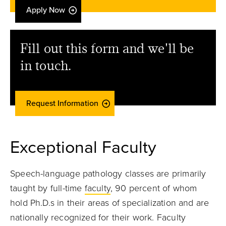
Apply Now
Fill out this form and we'll be
in touch.
Request Information
Exceptional Faculty
Speech-language pathology classes are primarily
taught by full-time
faculty
, 90 percent of whom
hold Ph.D.s in their areas of specialization and are
nationally recognized for their work. Faculty