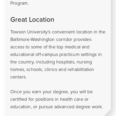
Program.
Great Location
Towson University’s convenient location in the
Baltimore-Washington corridor provides
access to some of the top medical and
educational off-campus practicum settings in
the country, including hospitals, nursing
homes, schools, clinics and rehabilitation
centers.
Once you earn your degree, you will be
certified for positions in health care or
education, or pursue advanced degree work.