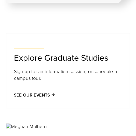
Explore Graduate Studies
Sign up for an information session, or schedule a
campus tour.
SEE OUR EVENTS