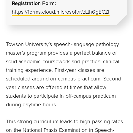
Registration Form:
https://forms.cloud.microsoft/r/zLth6gECZi
Towson University’s speech-language pathology
master’s program provides a perfect balance of
solid academic coursework and practical clinical
training experience. First-year classes are
scheduled around on-campus practicum. Second-
year classes are offered at times that allow
students to participate in off-campus practicum
during daytime hours.
This strong curriculum leads to high passing rates
on the National Praxis Examination in Speech-