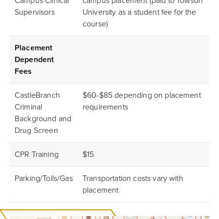
Campus Clinical
campus placement (paid to Towson
Supervisors
University as a student fee for the
course)
Placement
Dependent
Fees
CastleBranch
$60-$85 depending on placement
Criminal
requirements
Background and
Drug Screen
CPR Training
$15
Parking/Tolls/Gas
Transportation costs vary with
placement