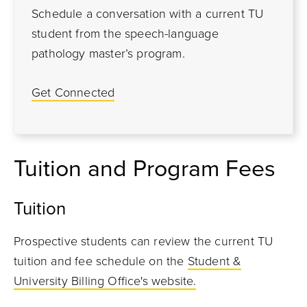
Schedule a conversation with a current TU
student from the speech-language
pathology master’s program.
Get Connected
Tuition and Program Fees
Tuition
Prospective students can review the current TU
tuition and fee schedule on the
Student &
University Billing Office's website.