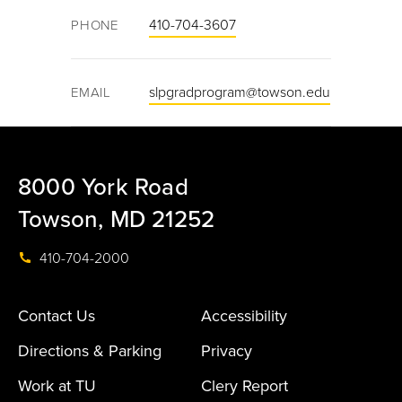
410-704-3607
PHONE
slpgradprogram@towson.edu
EMAIL
8000 York Road
Towson, MD 21252
410-704-2000
Contact Us
Accessibility
Directions & Parking
Privacy
Work at TU
Clery Report