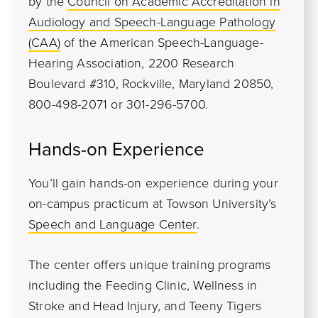
by the
Council on Academic Accreditation in
Audiology and Speech-Language Pathology
(CAA)
of the American Speech-Language-
Hearing Association, 2200 Research
Boulevard #310, Rockville, Maryland 20850,
800-498-2071 or 301-296-5700.
Hands-on Experience
You’ll gain hands-on experience during your
on-campus practicum at Towson University’s
Speech and Language Center
.
The center offers unique training programs
including the Feeding Clinic, Wellness in
Stroke and Head Injury, and Teeny Tigers