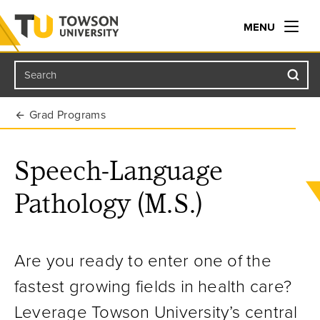
MENU
Search
Towson University
Grad Programs
Speech-Language
Pathology (M.S.)
Are you ready to enter one of the
fastest growing fields in health care?
Leverage Towson University’s central