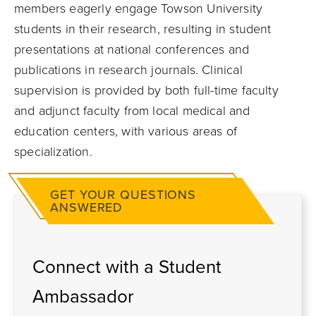
members eagerly engage Towson University
students in their research, resulting in student
presentations at national conferences and
publications in research journals. Clinical
supervision is provided by both full-time faculty
and adjunct faculty from local medical and
education centers, with various areas of
specialization.
GET YOUR QUESTIONS
ANSWERED
Connect with a Student
Ambassador