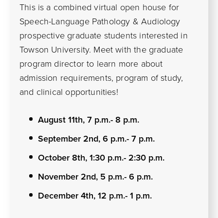
This is a combined virtual open house for
Speech-Language Pathology & Audiology
prospective graduate students interested in
Towson University. Meet with the graduate
program director to learn more about
admission requirements, program of study,
and clinical opportunities!
August 11th, 7 p.m.- 8 p.m.
September 2nd, 6 p.m.- 7 p.m.
October 8th, 1:30 p.m.- 2:30 p.m.
November 2nd, 5 p.m.- 6 p.m.
December 4th, 12 p.m.- 1 p.m.