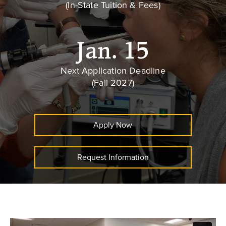
(In-State Tuition & Fees)
Jan. 15
Next Application Deadline
(Fall 2027)
Apply Now
Request Information