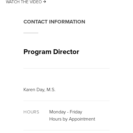
WATCH THE VIDEO
CONTACT INFORMATION
Program Director
Karen Day, M.S.
Monday - Friday
HOURS
Hours by Appointment