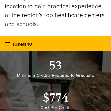
location to gain practical experience
at the region’s top healthcare centers
and schools.
SUB-MENU
53
Minimum Credits Required to Graduate
$774
Cost Per Credit