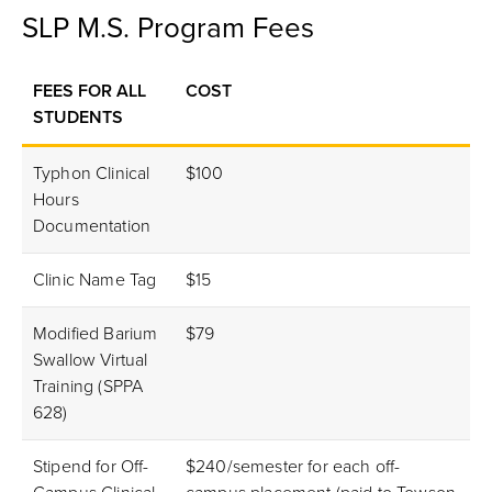
SLP M.S. Program Fees
FEES FOR ALL
COST
STUDENTS
Typhon Clinical
$100
Hours
Documentation
Clinic Name Tag
$15
Modified Barium
$79
Swallow Virtual
Training (SPPA
628)
Stipend for Off-
$240/semester for each off-