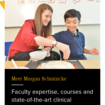
Meet Morgan Schmincke
Faculty expertise, courses and
R. Schmincke with a child
state-of-the-art clinical