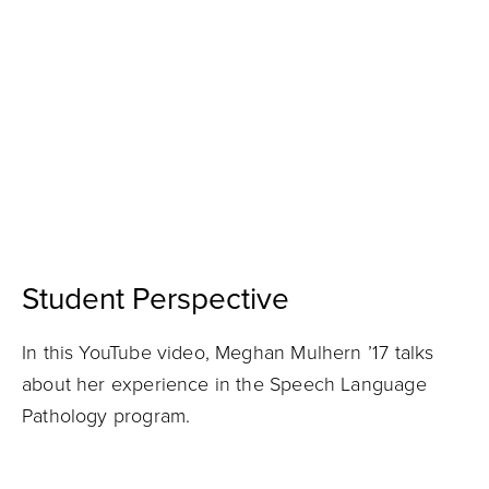
Student Perspective
In this YouTube video, Meghan Mulhern ’17 talks
about her experience in the Speech Language
Pathology program.