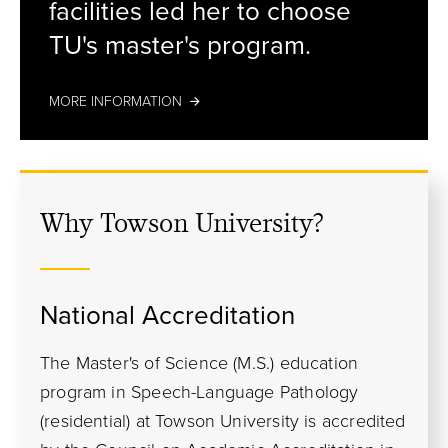
facilities led her to choose
TU's master's program.
MORE INFORMATION
Why Towson University?
National Accreditation
The Master's of Science (M.S.) education
program in Speech-Language Pathology
(residential) at Towson University is accredited