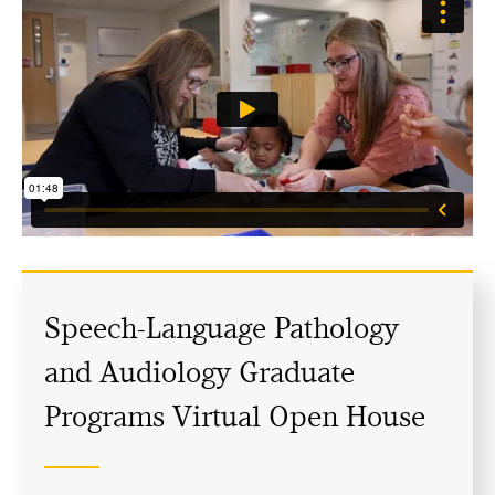
Speech-Language Pathology
and Audiology Graduate
Programs Virtual Open House