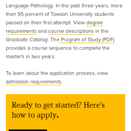
Language Pathology. In the past three years, more
than 95 percent of Towson University students
passed on their first attempt. View
degree
requirements
and
course descriptions
in the
Graduate Catalog
. The
Program of Study (PDF)
provides a course sequence to complete the
master's in two years.
To learn about the application process, view
admission requirements
.
Ready to get started? Here's
how to apply
.