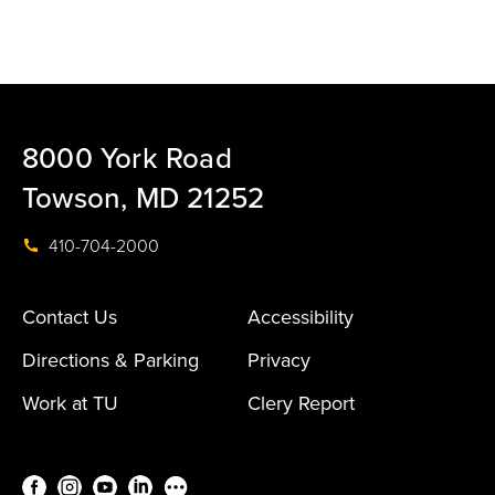
8000 York Road
Towson, MD 21252
410-704-2000
Contact Us
Accessibility
Directions & Parking
Privacy
Work at TU
Clery Report