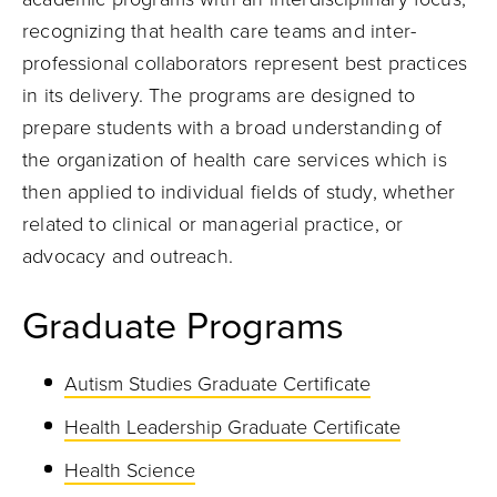
recognizing that health care teams and inter-
professional collaborators represent best practices
in its delivery. The programs are designed to
prepare students with a broad understanding of
the organization of health care services which is
then applied to individual fields of study, whether
related to clinical or managerial practice, or
advocacy and outreach.
Graduate Programs
Autism Studies Graduate Certificate
Health Leadership Graduate Certificate
Health Science