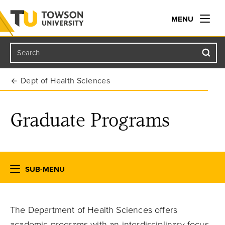
MENU
Search
Towson University
Dept of Health Sciences
Graduate Programs
SUB-MENU
The Department of Health Sciences offers
academic programs with an interdisciplinary focus,