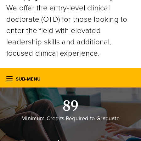
We offer the entry-level clinical
doctorate (OTD) for those looking to
enter the field with elevated
leadership skills and additional,
focused clinical experience.
SUB-MENU
89
Minimum Credits Required to Graduate