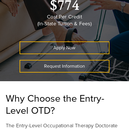
$774
Cost Per Credit
(In-State Tuition & Fees)
Apply Now
Request Information
Why Choose the Entry-
Level OTD?
The Entry-Level Occupational Therapy Doctorate