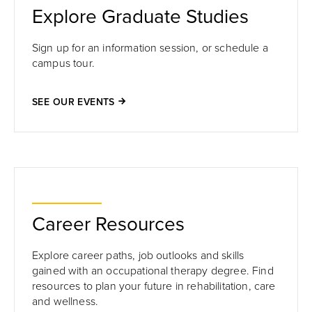
Explore Graduate Studies
Sign up for an information session, or schedule a
campus tour.
SEE OUR EVENTS
Career Resources
Explore career paths, job outlooks and skills
gained with an occupational therapy degree. Find
resources to plan your future in rehabilitation, care
and wellness.