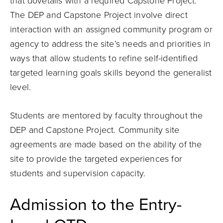
that dovetails with a required Capstone Project.
The DEP and Capstone Project involve direct
interaction with an assigned community program or
agency to address the site’s needs and priorities in
ways that allow students to refine self-identified
targeted learning goals skills beyond the generalist
level.
Students are mentored by faculty throughout the
DEP and Capstone Project. Community site
agreements are made based on the ability of the
site to provide the targeted experiences for
students and supervision capacity.
Admission to the Entry-