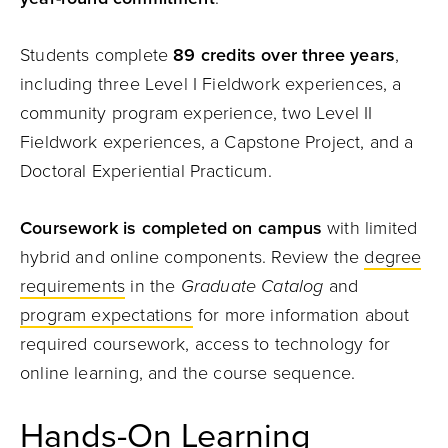
Students complete
89 credits over three years
,
including three Level I Fieldwork experiences, a
community program experience, two Level II
Fieldwork experiences, a Capstone Project, and a
Doctoral Experiential Practicum.
Coursework is completed on campus
with limited
hybrid and online components. Review the
degree
requirements
in the
Graduate Catalog
and
program expectations
for more information about
required coursework, access to technology for
online learning, and the course sequence.
Hands-On Learning