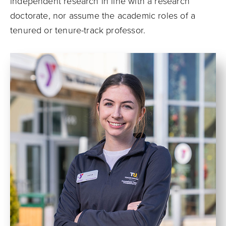
independent research in line with a research
doctorate, nor assume the academic roles of a
tenured or tenure-track professor.