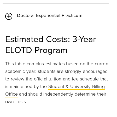
Doctoral Experiential Practicum
Estimated Costs: 3-Year
ELOTD Program
This table contains estimates based on the current
academic year: students are strongly encouraged
to review the official tuition and fee schedule that
is maintained by the
Student & University Billing
Office
and should independently determine their
own costs.