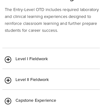
The Entry-Level OTD includes required laboratory
and clinical learning experiences designed to
reinforce classroom learning and further prepare
students for career success.
Level I Fieldwork
Level II Fieldwork
Capstone Experience