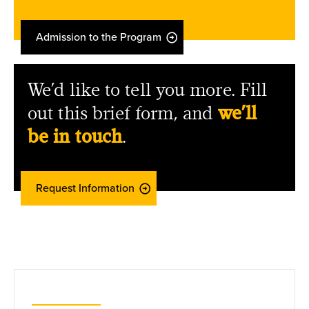
Admission to the Program
We’d like to tell you more. Fill
out this brief form, and
we’ll
be in touch
.
Request Information