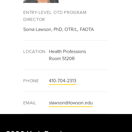
ENTRY-LEVEL OTD PROGRAM
DIRECTOR
Sonia Lawson, PhD, OTR/L, FAOTA
Health Professions
LOCATION
Room 5120R
410-704-2313
PHONE
slawson@towson.edu
EMAIL