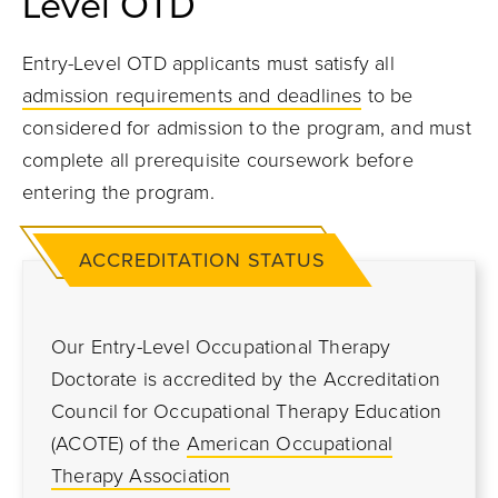
Level OTD
Entry-Level OTD applicants must satisfy all
admission requirements and deadlines
to be
considered for admission to the program, and must
complete all prerequisite coursework before
entering the program.
ACCREDITATION STATUS
Our Entry-Level Occupational Therapy
Doctorate is accredited by the Accreditation
Council for Occupational Therapy Education
(ACOTE) of the
American Occupational
Therapy Association