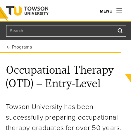
MENU
Search
Towson University
Programs
Occupational Therapy
(OTD) – Entry-Level
Towson University has been
successfully preparing occupational
therapy graduates for over 50 years.