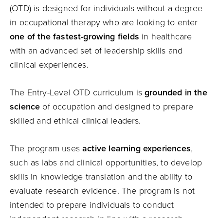
(OTD) is designed for individuals without a degree
in occupational therapy who are looking to enter
one of the fastest-growing fields
in healthcare
with an advanced set of leadership skills and
clinical experiences.
The Entry-Level OTD curriculum is
grounded in the
science
of occupation and designed to prepare
skilled and ethical clinical leaders.
The program uses
active learning experiences
,
such as labs and clinical opportunities, to develop
skills in knowledge translation and the ability to
evaluate research evidence. The program is not
intended to prepare individuals to conduct