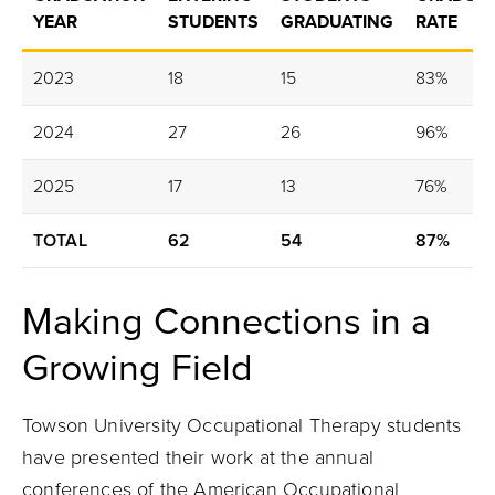
YEAR
STUDENTS
GRADUATING
RATE
2023
18
15
83%
2024
27
26
96%
2025
17
13
76%
TOTAL
62
54
87%
Making Connections in a
Growing Field
Towson University Occupational Therapy students
have presented their work at the annual
conferences of the American Occupational