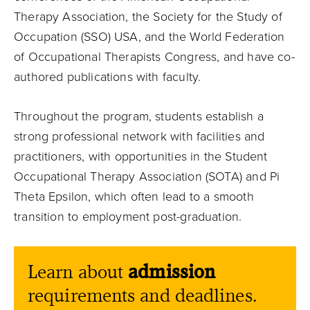
Therapy Association, the Society for the Study of
Occupation (SSO) USA, and the World Federation
of Occupational Therapists Congress, and have co-
authored publications with faculty.
Throughout the program, students establish a
strong professional network with facilities and
practitioners, with opportunities in the Student
Occupational Therapy Association (SOTA) and Pi
Theta Epsilon, which often lead to a smooth
transition to employment post-graduation.
Learn about
admission
requirements and deadlines.