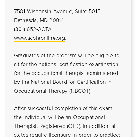
7501 Wisconsin Avenue, Suite 501E
Bethesda, MD 20814
(301) 652-AOTA
www.acoteonline.org
.
Graduates of the program will be eligible to
sit for the national certification examination
for the occupational therapist administered
by the National Board for Certification in
Occupational Therapy (NBCOT).
After successful completion of this exam,
the individual will be an Occupational
Therapist, Registered (OTR). In addition, all
states require licensure in order to practice;