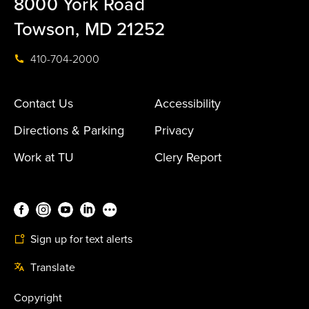
8000 York Road
Towson, MD 21252
410-704-2000
Contact Us
Accessibility
Directions & Parking
Privacy
Work at TU
Clery Report
Sign up for text alerts
Translate
Copyright