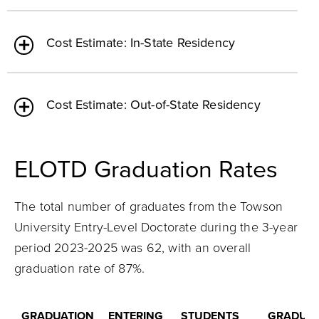
Cost Estimate: In-State Residency
Cost Estimate: Out-of-State Residency
ELOTD Graduation Rates
The total number of graduates from the Towson
University Entry-Level Doctorate during the 3-year
period 2023-2025 was 62, with an overall
graduation rate of 87%.
GRADUATION
ENTERING
STUDENTS
GRADUAT