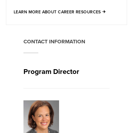
LEARN MORE ABOUT CAREER RESOURCES
CONTACT INFORMATION
Program Director