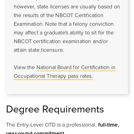
however, state licenses are usually based on
the results of the NBCOT Certification
Examination. Note that a felony conviction
may affect a graduate's ability to sit for the
NBCOT certification examination and/or
attain state licensure.
View the
National Board for Certification in
Occupational Therapy pass rates.
Degree Requirements
The Entry-Level OTD is a professional,
full-time,
year-round commitment
.