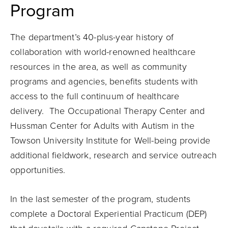
Program
The department’s 40-plus-year history of
collaboration with world-renowned healthcare
resources in the area, as well as community
programs and agencies, benefits students with
access to the full continuum of healthcare
delivery. The Occupational Therapy Center and
Hussman Center for Adults with Autism in the
Towson University Institute for Well-being provide
additional fieldwork, research and service outreach
opportunities.
In the last semester of the program, students
complete a Doctoral Experiential Practicum (DEP)