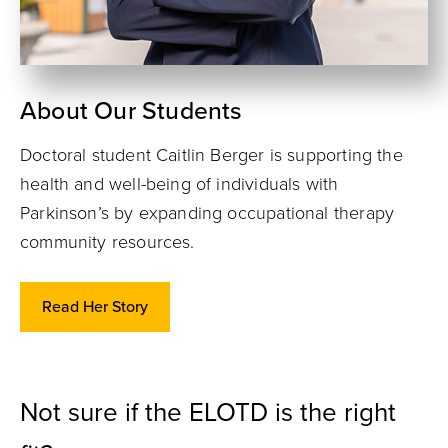
About Our Students
Doctoral student Caitlin Berger is supporting the
health and well-being of individuals with
Parkinson’s by expanding occupational therapy
community resources.
Read Her Story
Not sure if the ELOTD is the right