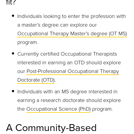
fit?
Individuals looking to enter the profession with
a master’s degree can explore our
Occupational Therapy Master’s degree (OT MS)
program.
Currently certified Occupational Therapists
interested in earning an OTD should explore
our
Post-Professional Occupational Therapy
Doctorate (OTD)
.
Individuals with an MS degree interested in
earning a research doctorate should explore
the
Occupational Science (PhD)
program.
A Community-Based