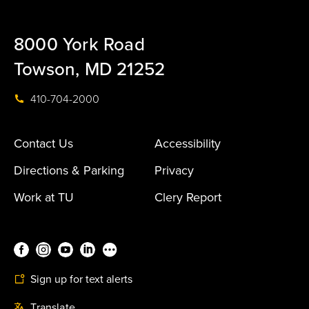
8000 York Road
Towson, MD 21252
410-704-2000
Contact Us
Accessibility
Directions & Parking
Privacy
Work at TU
Clery Report
Sign up for text alerts
Translate