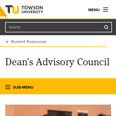
MENU
Search
Towson University
Student Resources
Dean’s Advisory Council
SUB-MENU