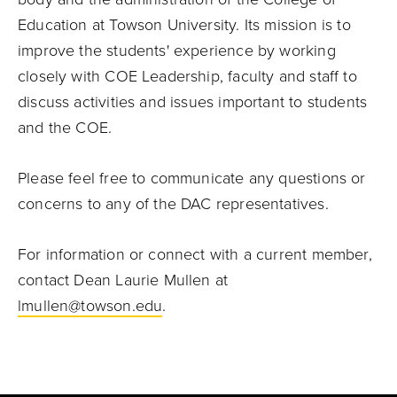
Education at Towson University. Its mission is to
improve the students' experience by working
closely with COE Leadership, faculty and staff to
discuss activities and issues important to students
and the COE.
Please feel free to communicate any questions or
concerns to any of the DAC representatives.
For information or connect with a current member,
contact Dean Laurie Mullen at
lmullen@towson.edu
.