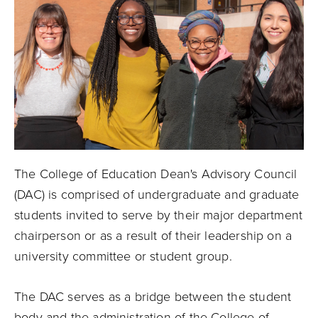
The College of Education Dean's Advisory Council
(DAC) is comprised of undergraduate and graduate
students invited to serve by their major department
chairperson or as a result of their leadership on a
university committee or student group.
The DAC serves as a bridge between the student
body and the administration of the College of