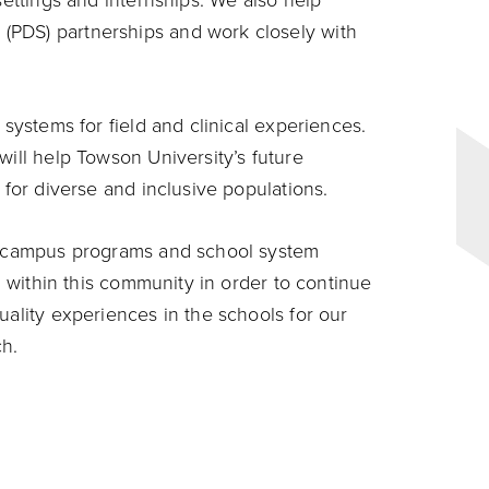
settings and internships. We also help
(PDS) partnerships and work closely with
 systems for field and clinical experiences.
will help Towson University’s future
 for diverse and inclusive populations.
ur campus programs and school system
ng within this community in order to continue
uality experiences in the schools for our
ch.