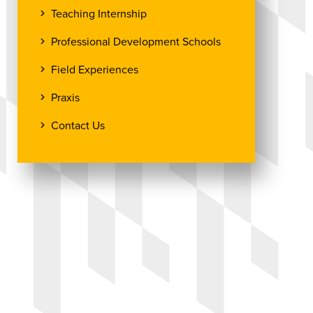
Teaching Internship
Professional Development Schools
Field Experiences
Praxis
Contact Us