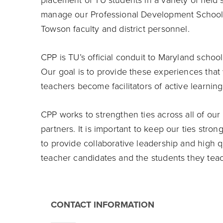
placement of TU students in a variety of field 
manage our Professional Development School 
Towson faculty and district personnel.
CPP is TU’s official conduit to Maryland school
Our goal is to provide these experiences that 
teachers become facilitators of active learning
CPP works to strengthen ties across all of o
partners. It is important to keep our ties stro
to provide collaborative leadership and high q
teacher candidates and the students they tea
CONTACT INFORMATION