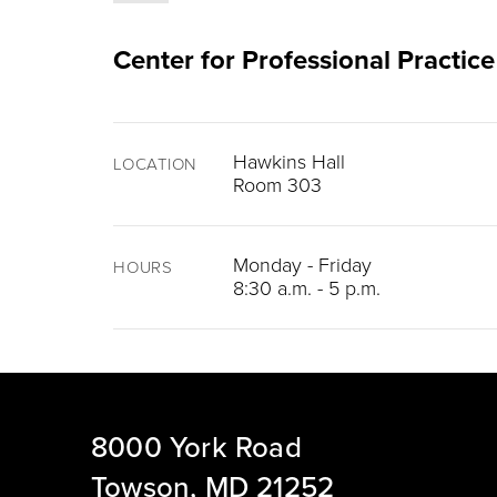
Center for Professional Practice
Hawkins Hall
LOCATION
Room 303
Monday - Friday
HOURS
8:30 a.m. - 5 p.m.
8000 York Road
Towson, MD 21252