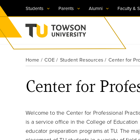
Students
Parents
Alumni
Faculty & S
Visit TU
Visit TU
Visit TU
Visit TU
Visit TU
Home
COE
Student Resources
Center for Pr
Towson University
Apply Now
Apply Now
Apply Now
Apply Now
Apply Now
Center for Profe
Request Information
Request Information
Request Information
Request Information
Request Information
Welcome to the Center for Professional Practi
is a service office in the College of Education
educator preparation programs at TU. The major