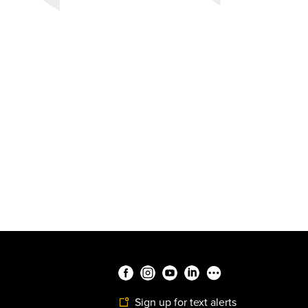
Sign up for text alerts