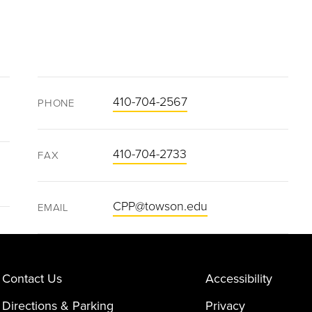
410-704-2567
PHONE
410-704-2733
FAX
CPP@towson.edu
EMAIL
Contact Us
Accessibility
Directions & Parking
Privacy