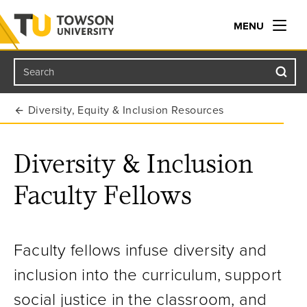
MENU
Search
Towson University
Diversity, Equity & Inclusion Resources
Diversity & Inclusion
Faculty Fellows
Faculty fellows infuse diversity and
inclusion into the curriculum, support
social justice in the classroom, and