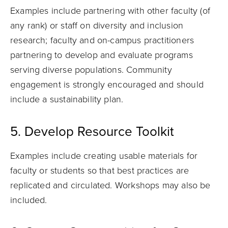
Examples
include
partnering with other faculty (of
any rank) or staff on diversity and inclusion
research; faculty and on-campus practitioners
partnering to develop and evaluate programs
serving diverse populations. Community
engagement is strongly encouraged and should
include a sustainability plan
.
5. Develop Resource Toolkit
Examples include creating usable materials for
faculty or students so that best practices are
replicated and circulated. Workshops may also be
included.