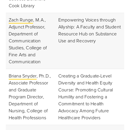
Cook Library
Zach Runge
, M.A.,
Empowering Voices through
Adjunct Professor,
Allyship: A Faculty and Student
Department of
Resource Hub on Substance
Communication
Use and Recovery
Studies, College of
Fine Arts and
Communication
Briana Snyder
, Ph.D.,
Creating a Graduate-Level
Associate Professor
Diversity and Health Equity
and Graduate
Course: Promoting Cultural
Program Director,
Humility and Fostering a
Department of
Commitment to Health
Nursing, College of
Advocacy Among Future
Health Professions
Healthcare Providers