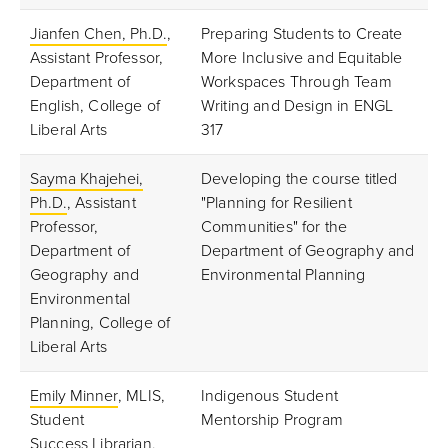
Jianfen Chen, Ph.D.
,
Preparing Students to Create
Assistant Professor,
More Inclusive and Equitable
Department of
Workspaces Through Team
English, College of
Writing and Design in ENGL
Liberal Arts
317
Sayma Khajehei,
Developing the course titled
Ph.D.
, Assistant
"Planning for Resilient
Professor,
Communities" for the
Department of
Department of Geography and
Geography and
Environmental Planning
Environmental
Planning, College of
Liberal Arts
Emily Minner
, MLIS,
Indigenous Student
Student
Mentorship Program
Success Librarian,