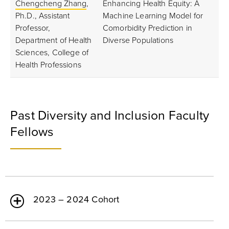
Chengcheng Zhang
,
Enhancing Health Equity: A
Ph.D., Assistant
Machine Learning Model for
Professor,
Comorbidity Prediction in
Department of Health
Diverse Populations
Sciences, College of
Health Professions
Past Diversity and Inclusion Faculty
Fellows
2023 – 2024 Cohort