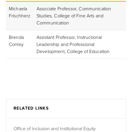
Michaela
Associate Professor, Communication
Frischherz
Studies, College of Fine Arts and
Communication
Brenda
Assistant Professor, Instructional
Conley
Leadership and Professional
Development, College of Education
RELATED LINKS
Office of Inclusion and Institutional Equity