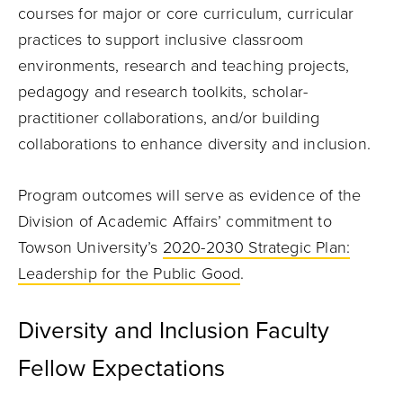
courses for major or core curriculum, curricular
practices to support inclusive classroom
environments, research and teaching projects,
pedagogy and research toolkits, scholar-
practitioner collaborations, and/or building
collaborations to enhance diversity and inclusion.
Program outcomes will serve as evidence of the
Division of Academic Affairs’ commitment to
Towson University’s
2020-2030 Strategic Plan:
Leadership for the Public Good
.
Diversity and Inclusion Faculty
Fellow Expectations