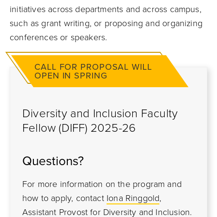
initiatives across departments and across campus
,
such as grant writing,
or proposing and organizing
conferences or speakers.
CALL FOR PROPOSAL WILL
OPEN IN SPRING
Diversity and Inclusion Faculty
Fellow (DIFF) 2025-26
Questions?
For more information on the program and
how to apply, contact
Iona Ringgold
,
Assistant Provost for Diversity and Inclusion.