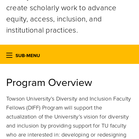
create scholarly work
to advance
equity, access, inclusion, and
institutional practices.
SUB-MENU
Program Overview
Towson University’s Diversity and Inclusion Faculty
Fellows (DIFF) Program will support the
actualization of the University’s vision for diversity
and inclusion
by
provid
ing
support for TU faculty
who are interested in: developing or redesigning