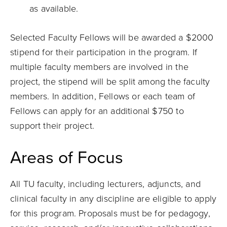
as available.
Selected Faculty Fellows will be awarded a $2000
stipend for their participation in the program. If
multiple faculty members are involved in the
project, the stipend will be split among the faculty
members. In addition, Fellows or each team of
Fellows can apply for an additional $750 to
support their project.
Areas of Focus
All TU faculty, including lecturers, adjuncts, and
clinical faculty in any discipline are eligible to apply
for this program. Proposals must be for pedagogy,