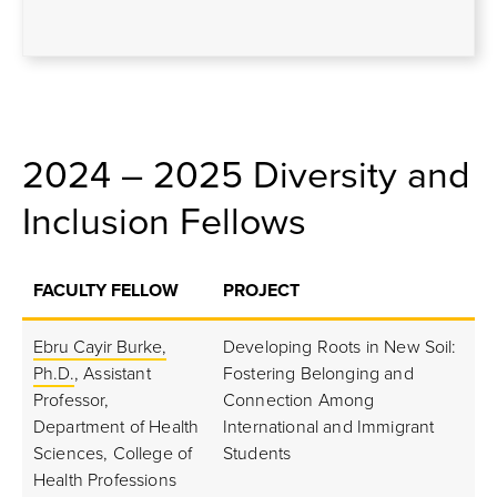
2024 – 2025 Diversity and
Inclusion Fellows
FACULTY FELLOW
PROJECT
Ebru Cayir Burke,
Developing Roots in New Soil:
Ph.D.
, Assistant
Fostering Belonging and
Professor,
Connection Among
Department of Health
International and Immigrant
Sciences, College of
Students
Health Professions