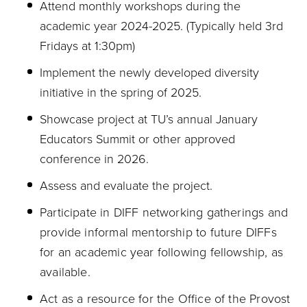
Attend monthly workshops during the
academic year 2024-2025.
(
Typically held 3rd
Fridays at 1:30pm)
Implement the newly developed diversity
initiative in the spring of 2025.
Showcase project at TU’s annual January
Educators Summit or other approved
conference in 2026.
Assess and evaluate the project.
Participate in DIFF networking gatherings and
provide informal mentorship to future DIFFs
for an academic year following fellowship, as
available.
Act as a resource for the Office of the Provost