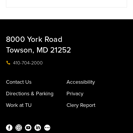
8000 York Road
Towson, MD 21252
410-704-2000
Contact Us
Accessibility
Directions & Parking
Privacy
Work at TU
Clery Report