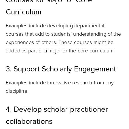
Curriculum
Examples include developing departmental
courses that add to students’ understanding of the
experiences of others. These courses might be
added as part of a major or the core curriculum.
3. Support Scholarly Engagement
Examples include innovative research from any
discipline.
4.
Develop scholar-practitioner
collaborations