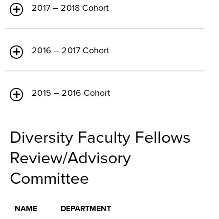
2017 – 2018 Cohort
2016 – 2017 Cohort
2015 – 2016 Cohort
Diversity Faculty Fellows
Review/Advisory
Committee
NAME
DEPARTMENT