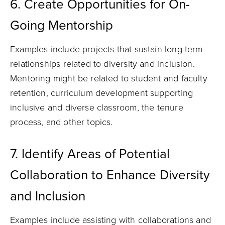
6. Create Opportunities for On-
Going Mentorship
Examples include projects that sustain long-term
relationships related to diversity and inclusion.
Mentoring might be related to student and faculty
retention, curriculum development supporting
inclusive and diverse classroom, the tenure
process, and other topics.
7. Identify Areas of Potential
Collaboration to Enhance Diversity
and Inclusion
Examples include assisting with collaborations and