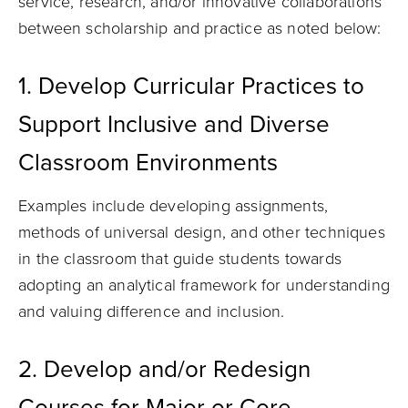
service, research, and/or innovative collaborations
between scholarship and practice as noted below:
1. Develop Curricular Practices to
Support Inclusive and Diverse
Classroom Environments
Examples include developing assignments,
methods of universal design, and other techniques
in the classroom that guide students towards
adopting an analytical framework for understanding
and valuing difference and inclusion.
2. Develop and/or Redesign
Courses for Major or Core