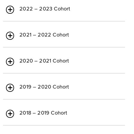
2022 – 2023 Cohort
2021 – 2022 Cohort
2020 – 2021 Cohort
2019 – 2020 Cohort
2018 – 2019 Cohort