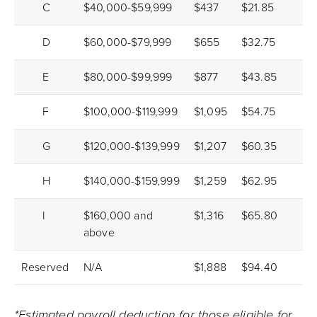
C
$40,000-$59,999
$437
$21.85
D
$60,000-$79,999
$655
$32.75
E
$80,000-$99,999
$877
$43.85
F
$100,000-$119,999
$1,095
$54.75
G
$120,000-$139,999
$1,207
$60.35
H
$140,000-$159,999
$1,259
$62.95
I
$160,000 and
$1,316
$65.80
above
Reserved
N/A
$1,888
$94.40
*Estimated payroll deduction for those eligible for