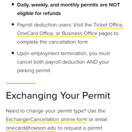
Daily, weekly, and monthly permits are NOT
eligible for refunds
Payroll deduction users: Visit the Ti
cket Office,
OneCard Office, or Business Office
pages to
complete the cancellation form
Upon employment termination, you must
cancel both payroll deduction AND your
parking permit
Exchanging Your Permit
Need to change your permit type? Use the
Exchange/Cancellation online form
or email
onecard@towson.edu
to request a permit