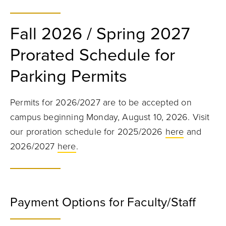
Fall 2026 / Spring 2027
Prorated Schedule for
Parking Permits
Permits for 2026/2027 are to be accepted on
campus beginning Monday, August 10, 2026. Visit
our proration schedule for 2025/2026
here
and
2026/2027
here
.
Payment Options for Faculty/Staff