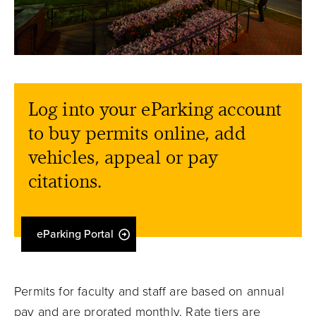
Log into your eParking account
to buy permits online, add
vehicles, appeal or pay
citations.
eParking Portal
Permits for faculty and staff are based on annual
pay and are prorated monthly. Rate tiers are