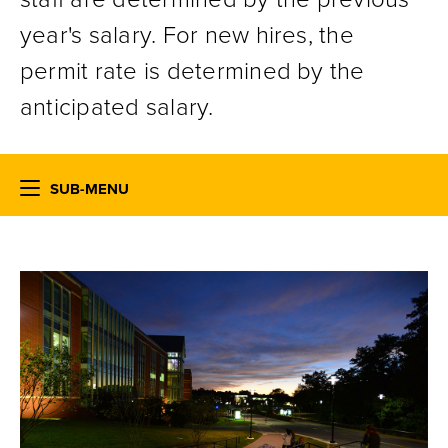
year's salary. For new hires, the
permit rate is determined by the
anticipated salary.
SUB-MENU