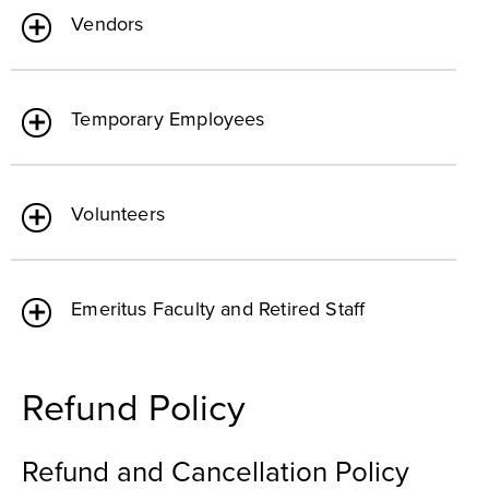
Vendors
Temporary Employees
Volunteers
Emeritus Faculty and Retired Staff
Refund Policy
Refund and Cancellation Policy