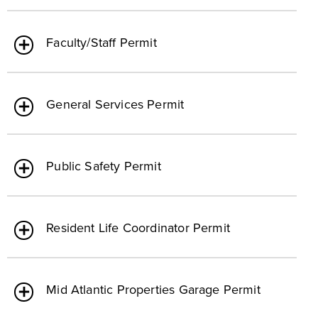
Faculty/Staff Permit
General Services Permit
Public Safety Permit
Resident Life Coordinator Permit
Mid Atlantic Properties Garage Permit