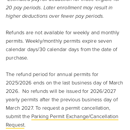
20 pay periods. Later enrollment may result in
higher deductions over fewer pay periods.
Refunds are not available for weekly and monthly
permits. Weekly/monthly permits expire seven
calendar days/30 calendar days from the date of
purchase.
The refund period for annual permits for
2025/2026 ends on the last business day of March
2026. No refunds will be issued for 2026/2027
yearly permits after the previous business day of
March 2027. To request a permit cancellation,
submit the
Parking Permit Exchange/Cancellation
Request
.