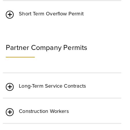
Short Term Overflow Permit
Partner Company Permits
Long-Term Service Contracts
Construction Workers