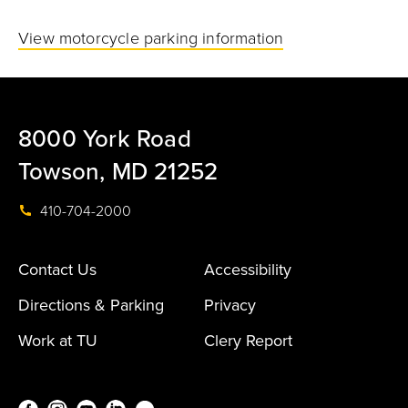
View motorcycle parking information
8000 York Road
Towson, MD 21252
410-704-2000
Contact Us
Accessibility
Directions & Parking
Privacy
Work at TU
Clery Report