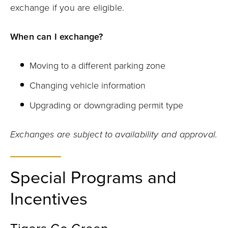
exchange if you are eligible.
When can I exchange?
Moving to a different parking zone
Changing vehicle information
Upgrading or downgrading permit type
Exchanges are subject to availability and approval.
Special Programs and
Incentives