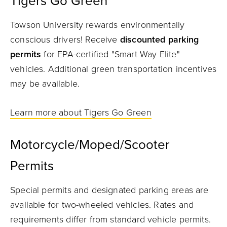
Tigers Go Green
Towson University rewards environmentally
conscious drivers! Receive
discounted parking
permits
for EPA-certified "Smart Way Elite"
vehicles. Additional green transportation incentives
may be available.
Learn more about Tigers Go Green
Motorcycle/Moped/Scooter
Permits
Special permits and designated parking areas are
available for two-wheeled vehicles. Rates and
requirements differ from standard vehicle permits.