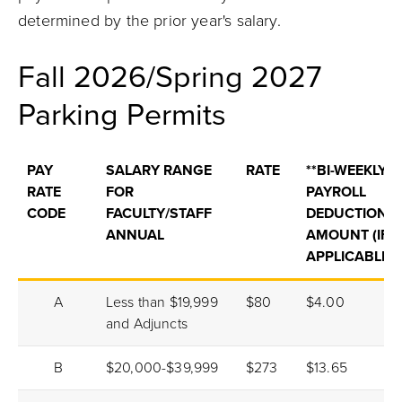
determined by the prior year's salary.
Fall 2026/Spring 2027
Parking Permits
PAY
SALARY RANGE
RATE
**BI-WEEKLY
RATE
FOR
PAYROLL
CODE
FACULTY/STAFF
DEDUCTION
ANNUAL
AMOUNT (IF
APPLICABLE)
A
Less than $19,999
$80
$4.00
and Adjuncts
B
$20,000-$39,999
$273
$13.65