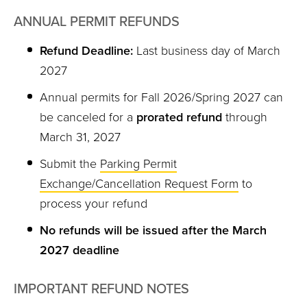
ANNUAL PERMIT REFUNDS
Refund Deadline:
Last business day of March
2027
Annual permits for Fall 2026/Spring 2027 can
be canceled for a
prorated refund
through
March 31, 2027
Submit the
Parking Permit
Exchange/Cancellation Request Form
to
process your refund
No refunds will be issued after the March
2027 deadline
IMPORTANT REFUND NOTES