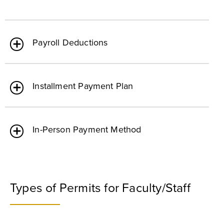
Payroll Deductions
Installment Payment Plan
In-Person Payment Method
Types of Permits for Faculty/Staff