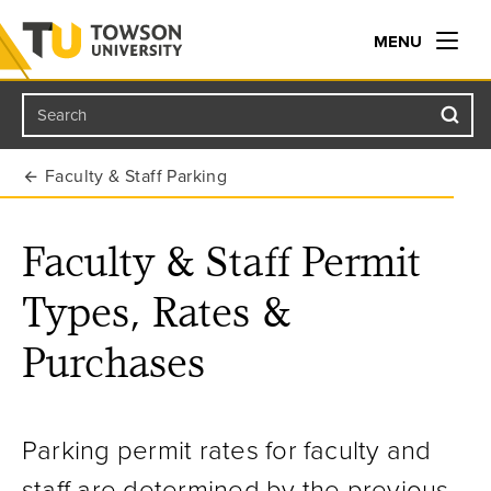
MENU
Search
Towson University
Faculty & Staff Parking
Faculty & Staff Permit
Types, Rates &
Purchases
Parking permit rates for faculty and
staff are determined by the previous