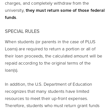
charges, and completely withdraw from the
university,
they must return some of those
federal
funds
.
SPECIAL RULES
When students (or parents in the case of PLUS
Loans) are required to return a portion or all of
their loan proceeds, the calculated amount will be
repaid according to the original terms of the
loan(s).
In addition, the U.S. Department of Education
recognizes that many students have limited
resources to meet their up-front expenses.
Therefore, students who must return grant funds