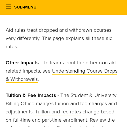
SUB-MENU
Aid rules treat dropped and withdrawn courses
very differently. This page explains all these aid
rules.
Other Impacts
- To learn about the other non-aid-
related impacts, see
Understanding Course Drops
& Withdrawals
.
Tuition & Fee Impacts
- The Student & University
Billing Office manges tuition and fee charges and
adjustments.
Tuition and fee rates
change based
on full-time and part-time enrollment. Review the