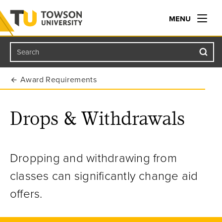
MENU
Search
Towson University
Award Requirements
Drops & Withdrawals
Dropping and withdrawing from
classes can significantly change aid
offers.