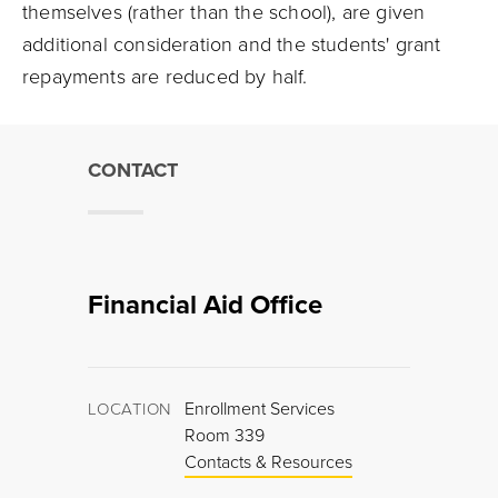
themselves (rather than the school), are given
additional consideration and the students' grant
repayments are reduced by half.
CONTACT
Financial Aid Office
Enrollment Services
LOCATION
Room 339
Contacts & Resources