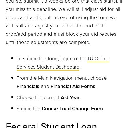
course, submit it 3 weeks before that class starts). If
you miss this deadline, we will still adjust aid for all
drops and adds, but instead of using the form we
will wait and adjust your aid at the end of the
drop/add period and must block your aid rebates
until those adjustments are complete.
To submit the form, login to the
TU Online
Services Student Dashboard
.
From the Main Navigation menu, choose
Financials
and
Financial Aid Forms
.
Choose the correct
Aid Year
.
Submit the
Course Load Change Form
.
Federal Student Loan