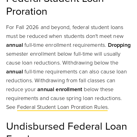
Proration
For Fall 2026 and beyond, federal student loans
must be reduced when students don't meet new
annual
full-time enrollment requirements.
Dropping
semester enrollment below full-time will usually
cause loan reductions. Withdrawing below the
annual
full-time requirements can also cause loan
reductions. Withdrawing from fall classes can
reduce your
annual enrollment
below these
requirements and cause spring loan reductions.
See
Federal Student Loan Proration Rules
.
Undisbursed
Federal Loan