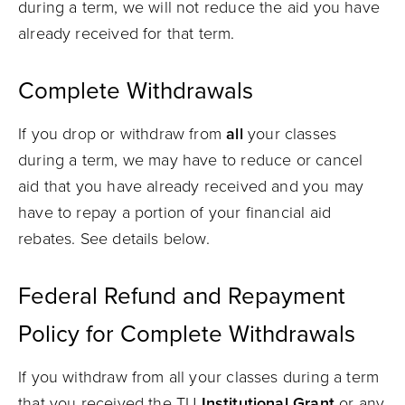
during a term, we will not reduce the aid you have
already received for that term.
Complete Withdrawals
If you drop or withdraw from
all
your classes
during a term, we may have to reduce or cancel
aid that you have already received and you may
have to repay a portion of your financial aid
rebates. See details below.
Federal Refund and Repayment
Policy for Complete Withdrawals
If you withdraw from all your classes during a term
that you received the TU
Institutional Grant
or any