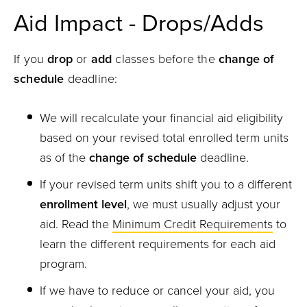
Aid Impact - Drops/Adds
If you
drop
or
add
classes before the
change of
schedule
deadline:
We will recalculate your financial aid eligibility
based on your revised total enrolled term units
as of the
change of schedule
deadline.
If your revised term units shift you to a different
enrollment level
, we must usually adjust your
aid. Read the
Minimum Credit Requirements
to
learn the different requirements for each aid
program.
If we have to reduce or cancel your aid, you