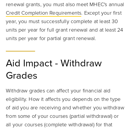
renewal grants, you must also meet MHEC's annual
Credit Completion Requirements
. Except your first
year, you must successfully complete at least 30
units per year for full grant renewal and at least 24
units per year for partial grant renewal.
Aid Impact - Withdraw
Grades
Withdraw grades can affect your financial aid
eligibility. How it affects you depends on the type
of aid you are receiving and whether you withdraw
from some of your courses (partial withdrawal) or
all your courses (complete withdrawal) for that