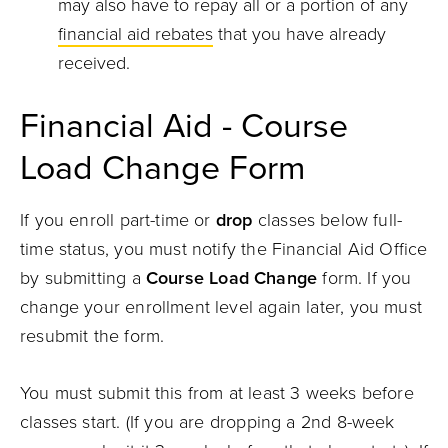
may also have to repay all or a portion of any
financial aid rebates
that you have already
received.
Financial Aid - Course
Load Change Form
If you enroll part-time or
drop
classes below full-
time status, you must notify the Financial Aid Office
by submitting a
Course Load Change
form. If you
change your enrollment level again later, you must
resubmit the form.
You must submit this from at least 3 weeks before
classes start. (If you are dropping a 2nd 8-week