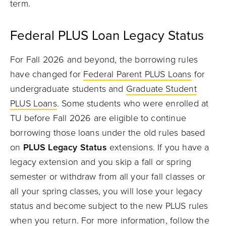
term.
Federal PLUS Loan Legacy Status
For Fall 2026 and beyond, the borrowing rules
have changed for
Federal Parent PLUS Loans
for
undergraduate students and
Graduate Student
PLUS Loans
. Some students who were enrolled at
TU before Fall 2026 are eligible to continue
borrowing those loans under the old rules based
on
PLUS Legacy Status
extensions. If you have a
legacy extension and you skip a fall or spring
semester or withdraw from all your fall classes or
all your spring classes, you will lose your legacy
status and become subject to the new PLUS rules
when you return. For more information, follow the