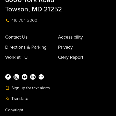
Towson, MD 21252
410-704-2000
Contact Us
Accessibility
Directions & Parking
Privacy
Work at TU
Clery Report
Sign up for text alerts
Translate
Copyright