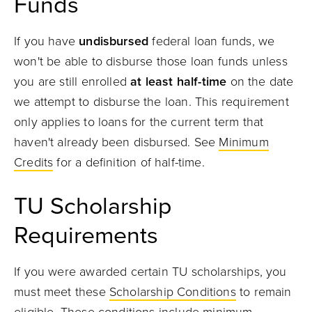
Funds
If you have
undisbursed
federal loan funds, we
won't be able to disburse those loan funds unless
you are still enrolled
at least half-time
on the date
we attempt to disburse the loan. This requirement
only applies to loans for the current term that
haven't already been disbursed. See
Minimum
Credits
for a definition of half-time.
TU Scholarship
Requirements
If you were awarded certain TU scholarships, you
must meet these
Scholarship Conditions
to remain