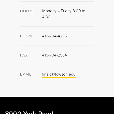
Monday – Friday 8:00 to
HOURS
4:30
410-704-4236
PHONE
410-704-2584
FAX
finaid@towson.edu
EMAIL
8000 York Road