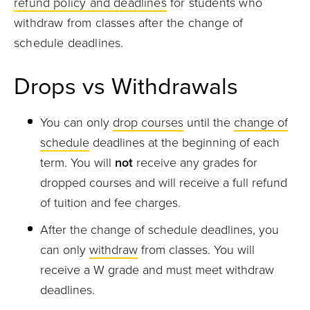
refund policy and deadlines
for students who
withdraw from classes after the change of
schedule deadlines.
Drops vs Withdrawals
You can only
drop courses
until the
change of
schedule
deadlines at the beginning of each
term. You will
not
receive any grades for
dropped courses and will receive a full refund
of tuition and fee charges.
After the change of schedule deadlines, you
can only
withdraw
from classes. You will
receive a W grade and must meet withdraw
deadlines.