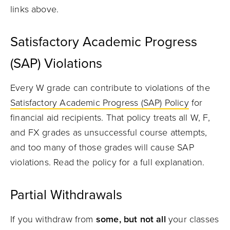
links above.
Satisfactory Academic Progress
(SAP) Violations
Every W grade
can contribute to violations of the
Satisfactory Academic Progress (SAP) Policy
for
financial aid recipients. That policy treats all W, F,
and FX grades as unsuccessful course attempts,
and too many of those grades will cause SAP
violations. Read the policy for a full explanation.
Partial Withdrawals
If you withdraw from
some, but not all
your classes