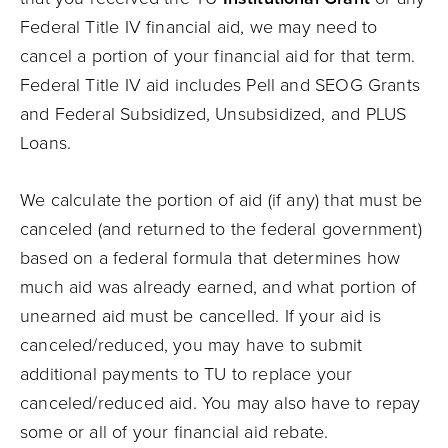
Federal Title IV financial aid, we may need to
cancel a portion of your financial aid for that term.
Federal Title IV aid includes Pell and SEOG Grants
and Federal Subsidized, Unsubsidized, and PLUS
Loans.
We calculate the portion of aid (if any) that must be
canceled (and returned to the federal government)
based on a federal formula that determines how
much aid was already earned, and what portion of
unearned aid must be cancelled. If your aid is
canceled/reduced, you may have to submit
additional payments to TU to replace your
canceled/reduced aid. You may also have to repay
some or all of your financial aid rebate.