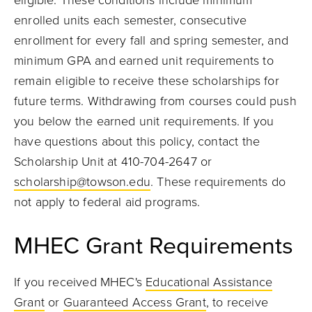
eligible. These conditions include minimum
enrolled units each semester, consecutive
enrollment for every fall and spring semester, and
minimum GPA and earned unit requirements to
remain eligible to receive these scholarships for
future terms. Withdrawing from courses could push
you below the earned unit requirements. If you
have questions about this policy, contact the
Scholarship Unit at 410-704-2647 or
scholarship@towson.edu
. These requirements do
not apply to federal aid programs.
MHEC Grant Requirements
If you received MHEC's
Educational Assistance
Grant
or
Guaranteed Access Grant
, to receive