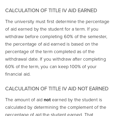
CALCULATION OF TITLE IV AID EARNED
The university must first determine the percentage
of aid earned by the student for a term. If you
withdraw before completing 60% of the semester,
the percentage of aid earned is based on the
percentage of the term completed as of the
withdrawal date. If you withdraw after completing
60% of the term, you can keep 100% of your
financial aid.
CALCULATION OF TITLE IV AID NOT EARNED
The amount of aid
not
earned by the student is
calculated by determining the complement of the
percentage of aid the student earned. That