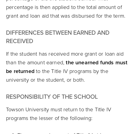
percentage is then applied to the total amount of
grant and loan aid that was disbursed for the term.
DIFFERENCES BETWEEN EARNED AND
RECEIVED
If the student has received more grant or loan aid
than the amount earned,
the unearned funds must
be returned
to the Title IV programs by the
university or the student, or both.
RESPONSIBILITY OF THE SCHOOL
Towson University must return to the Title IV
programs the lesser of the following: