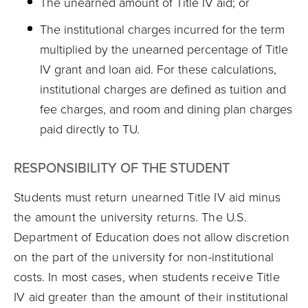
The unearned amount of Title IV aid; or
The institutional charges incurred for the term
multiplied by the unearned percentage of Title
IV grant and loan aid. For these calculations,
institutional charges are defined as tuition and
fee charges, and room and dining plan charges
paid directly to TU.
RESPONSIBILITY OF THE STUDENT
Students must return unearned Title IV aid minus
the amount the university returns. The U.S.
Department of Education does not allow discretion
on the part of the university for non-institutional
costs. In most cases, when students receive Title
IV aid greater than the amount of their institutional