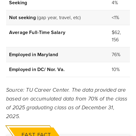
Seeking
4%
Not seeking
(gap year, travel, etc)
<1%
Average Full-Time Salary
$62,
156
Employed in Maryland
76%
Employed in DC/ Nor. Va.
10%
Source: TU Career Center. The data provided are
based on accumulated data from 70% of the class
of 2025 graduating class as of December 31,
2025.
FAST FACT