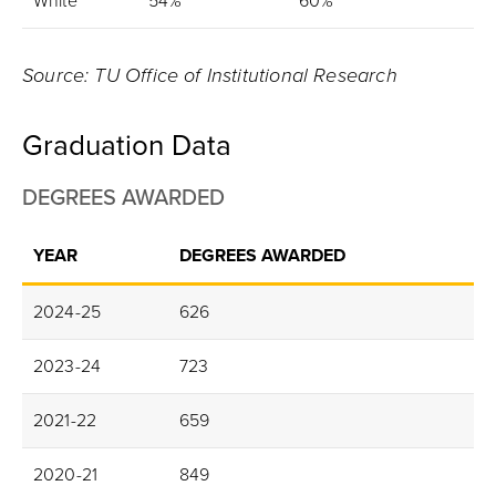
White
54%
60%
Source: TU Office of Institutional Research
Graduation Data
DEGREES AWARDED
YEAR
DEGREES AWARDED
2024-25
626
2023-24
723
2021-22
659
2020-21
849