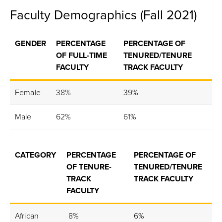
Faculty Demographics (Fall 2021)
GENDER
PERCENTAGE
PERCENTAGE OF
OF FULL-TIME
TENURED/TENURE
FACULTY
TRACK FACULTY
Female
38%
39%
Male
62%
61%
CATEGORY
PERCENTAGE
PERCENTAGE OF
OF TENURE-
TENURED/TENURE
TRACK
TRACK FACULTY
FACULTY
African
8%
6%