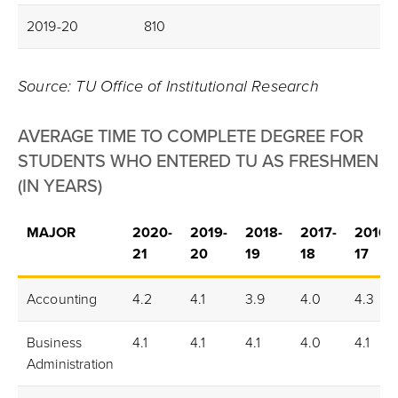
2019-20
810
Source: TU Office of Institutional Research
AVERAGE TIME TO COMPLETE DEGREE FOR
STUDENTS WHO ENTERED TU AS FRESHMEN
(IN YEARS)
MAJOR
2020-
2019-
2018-
2017-
2016-
21
20
19
18
17
Accounting
4.2
4.1
3.9
4.0
4.3
Business
4.1
4.1
4.1
4.0
4.1
Administration