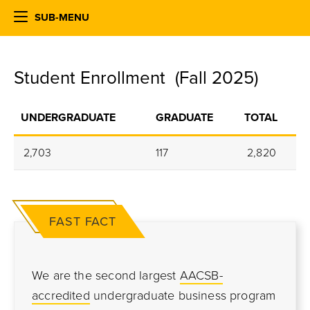
SUB-MENU
Student Enrollment (Fall 2025)
UNDERGRADUATE
GRADUATE
TOTAL
2,703
117
2,820
FAST FACT
We are the second largest
AACSB-
accredited
undergraduate business program