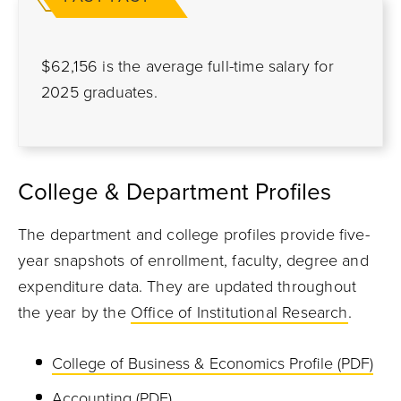
$62,156 is the average full-time salary for
2025 graduates.
College & Department Profiles
The department and college profiles provide five-
year snapshots of enrollment, faculty, degree and
expenditure data. They are updated throughout
the year by the
Office of Institutional Research
.
College of Business & Economics Profile (PDF)
Accounting (PDF)