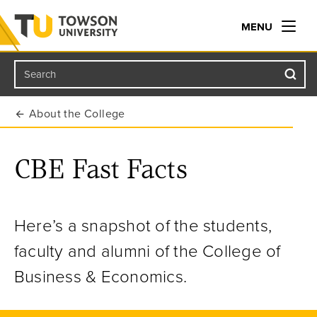
MENU
Search
Towson University
About the College
CBE Fast Facts
Here’s a snapshot of the students,
faculty and alumni of the College of
Business & Economics.