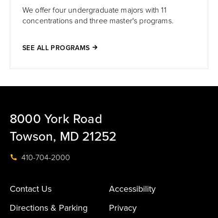
We offer four undergraduate majors with 11
concentrations and three master's programs.
SEE ALL PROGRAMS
8000 York Road
Towson, MD 21252
410-704-2000
Contact Us
Accessibility
Directions & Parking
Privacy