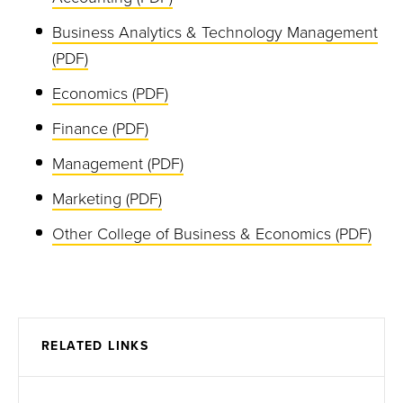
Business Analytics & Technology Management
(PDF)
Economics (PDF)
Finance (PDF)
Management (PDF)
Marketing (PDF)
Other College of Business & Economics (PDF)
RELATED LINKS