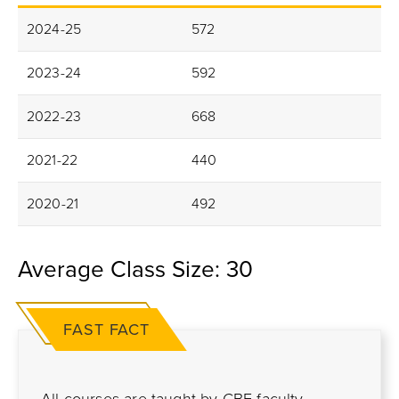
2024-25
572
2023-24
592
2022-23
668
2021-22
440
2020-21
492
Average Class Size: 30
FAST FACT