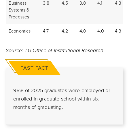
Business
3.8
4.5
3.8
4.1
4.3
Systems &
Processes
Economics
4.7
4.2
4.0
4.0
4.3
Source: TU Office of Institutional Research
FAST FACT
96% of 2025 graduates were employed or
enrolled in graduate school within six
months of graduating.