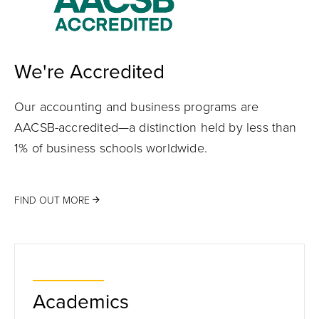
We're Accredited
Our accounting and business programs are
AACSB-accredited—a distinction held by less than
1% of business schools worldwide.
FIND OUT MORE
Academics