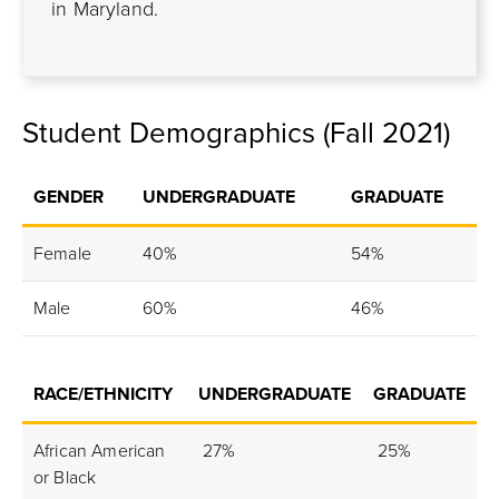
in Maryland.
Student Demographics (Fall 2021)
GENDER
UNDERGRADUATE
GRADUATE
Female
40%
54%
Male
60%
46%
RACE/ETHNICITY
UNDERGRADUATE
GRADUATE
African American
27%
25%
or Black