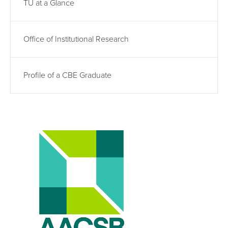
TU at a Glance
Office of Institutional Research
Profile of a CBE Graduate