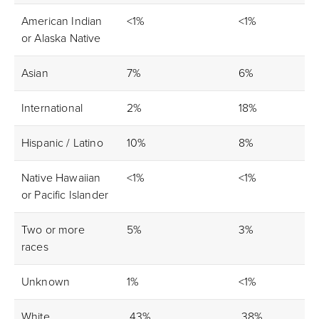
American Indian
<1%
<1%
or Alaska Native
Asian
7%
6%
International
2%
18%
Hispanic / Latino
10%
8%
Native Hawaiian
<1%
<1%
or Pacific Islander
Two or more
5%
3%
races
Unknown
1%
<1%
White
43%
38%