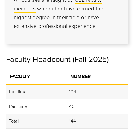
All courses are taught by
CBE faculty
members
who either have earned the
highest degree in their field or have
extensive professional experience.
Faculty Headcount (Fall 2025)
FACULTY
NUMBER
Full-time
104
Part-time
40
Total
144