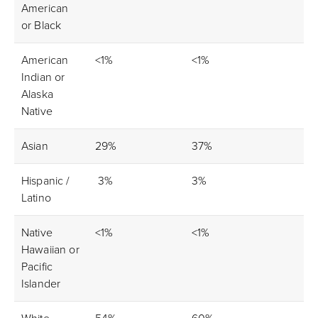
American
or Black
American
<1%
<1%
Indian or
Alaska
Native
Asian
29%
37%
Hispanic /
3%
3%
Latino
Native
<1%
<1%
Hawaiian or
Pacific
Islander