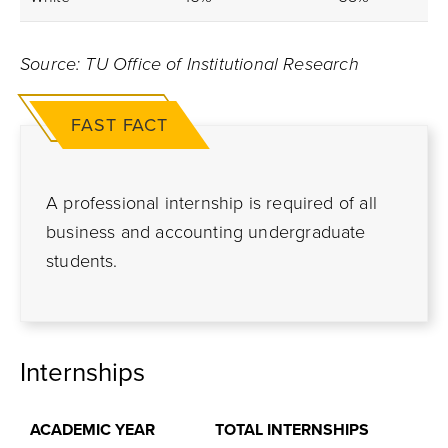
Source: TU Office of Institutional Research
FAST FACT
A professional internship is required of all
business and accounting undergraduate
students.
Internships
ACADEMIC YEAR
TOTAL INTERNSHIPS