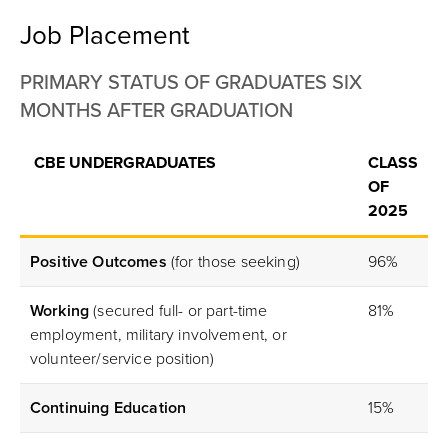
Job Placement
PRIMARY STATUS OF GRADUATES SIX
MONTHS AFTER GRADUATION
CBE UNDERGRADUATES
CLASS
OF
2025
Positive Outcomes
(for those seeking)
96%
Working
(secured full- or part-time
81%
employment, military involvement, or
volunteer/service position)
Continuing Education
15%