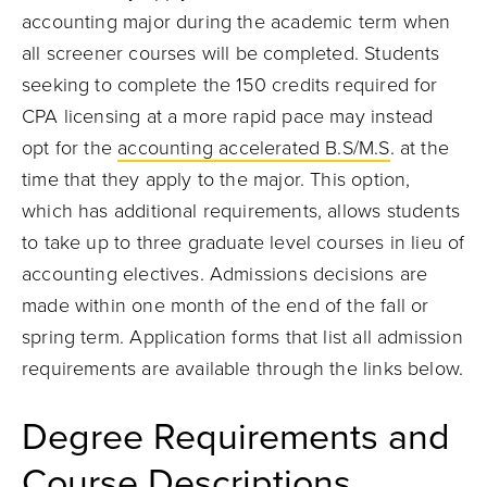
accounting major during the academic term when
all screener courses will be completed. Students
seeking to complete the 150 credits required for
CPA licensing at a more rapid pace may instead
opt for the
accounting accelerated B.S/M.S
. at the
time that they apply to the major. This option,
which has additional requirements, allows students
to take up to three graduate level courses in lieu of
accounting electives. Admissions decisions are
made within one month of the end of the fall or
spring term. Application forms that list all admission
requirements are available through the links below.
Degree Requirements and
Course Descriptions