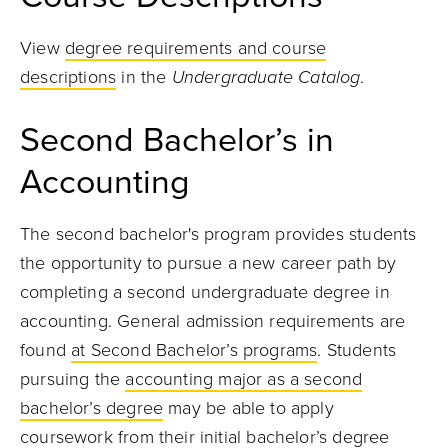
View
degree requirements and course
descriptions
in the
Undergraduate Catalog
.
Second Bachelor’s in
Accounting
The second bachelor's program provides students
the opportunity to pursue a new career path by
completing a second undergraduate degree in
accounting. General admission requirements are
found
at Second Bachelor’s programs
. Students
pursuing the
accounting major as a second
bachelor’s degree
may be able to apply
coursework from their initial bachelor’s degree