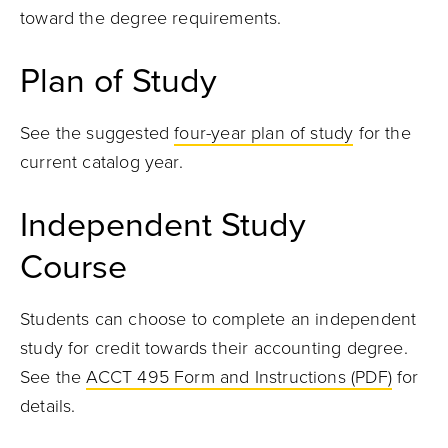
toward the degree requirements.
Plan of Study
See the suggested
four-year plan of study
for the
current catalog year
.
Independent Study
Course
Students can choose to complete an independent
study for credit towards their accounting degree.
See the
ACCT 495 Form and Instructions (PDF)
for
details.