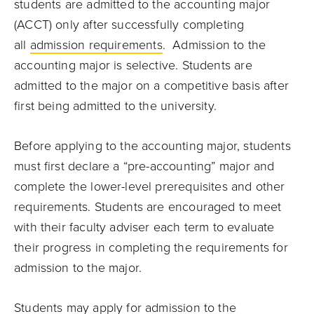
students are admitted to the accounting major
(ACCT) only after successfully completing
all
admission requirements
. Admission to the
accounting major is selective. Students are
admitted to the major on a competitive basis after
first being admitted to the university.
Before applying to the accounting major, students
must first declare a “pre-accounting” major and
complete the lower-level prerequisites and other
requirements. Students are encouraged to meet
with their faculty adviser each term to evaluate
their progress in completing the requirements for
admission to the major.
Students may apply for admission to the