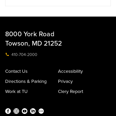
8000 York Road
Towson, MD 21252
410-704-2000
Contact Us
Accessibility
Directions & Parking
Privacy
Work at TU
Clery Report