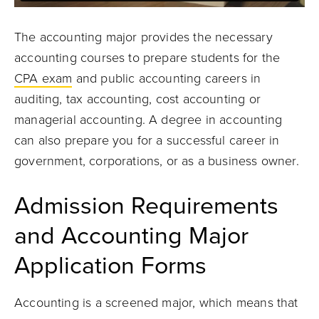
The accounting major provides the necessary
accounting courses to prepare students for the
CPA exam
and public accounting careers in
auditing, tax accounting, cost accounting or
managerial accounting. A degree in accounting
can also prepare you for a successful career in
government, corporations, or as a business owner.
Admission Requirements
and Accounting Major
Application Forms
Accounting is a screened major, which means that