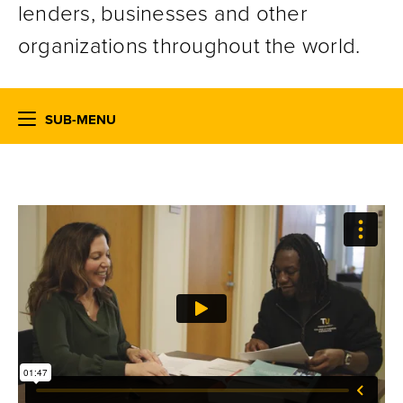
lenders, businesses and other
organizations throughout the world.
SUB-MENU