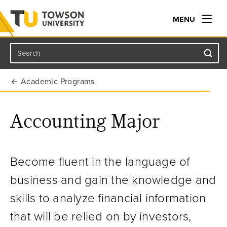
MENU
Search
Towson University
Academic Programs
Accounting Major
Become fluent in the language of
business and gain the knowledge and
skills to analyze
financial information
that will be relied on by investors,