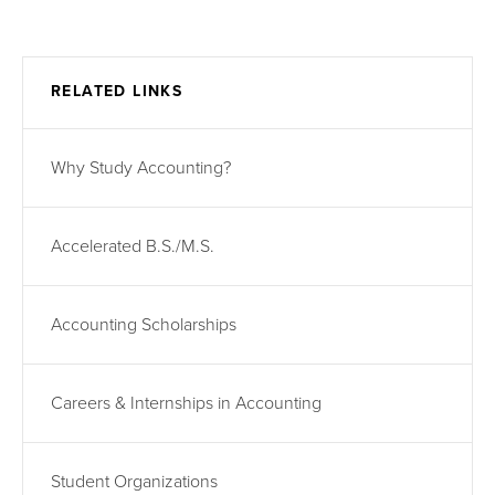
RELATED LINKS
Why Study Accounting?
Accelerated B.S./M.S.
Accounting Scholarships
Careers & Internships in Accounting
Student Organizations