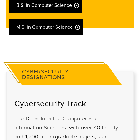
B.S. in Computer Science
M.S. in Computer Science
CYBERSECURITY
DESIGNATIONS
C
ybersecurity Track
The Department of Computer and
Information Sciences, with over 40 faculty
and 1,200 undergraduate majors, started