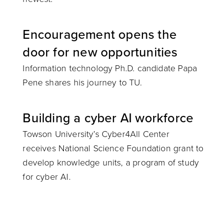
Encouragement opens the
door for new opportunities
Information technology Ph.D. candidate Papa
Pene shares his journey to TU.
Building a cyber AI workforce
Towson University’s Cyber4All Center
receives National Science Foundation grant to
develop knowledge units, a program of study
for cyber AI.