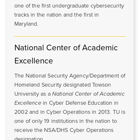
one of the first undergraduate cybersecurity
tracks in the nation and the first in
Maryland.
National Center of Academic
Excellence
The National Security Agency/Department of
Homeland Security designated Towson
University as a
National Center of Academic
Excellence
in Cyber Defense Education in
2002 and in Cyber Operations in 2013. TU is
one of only 19 institutions in the nation to
receive the NSA/DHS Cyber Operations
designation.