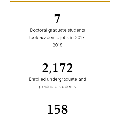
7
Doctoral graduate students
took academic jobs in 2017-
2018
2,172
Enrolled undergraduate and
graduate students
158