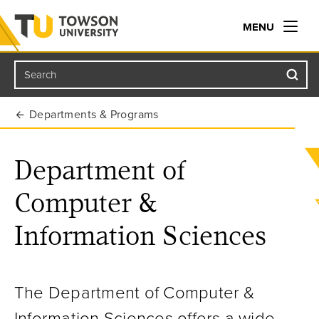
MENU
Search
Towson University
Departments & Programs
Department of
Computer &
Information Sciences
The Department of Computer &
Information Sciences offers a wide