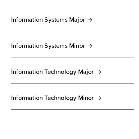
Information Systems Major
Information Systems Minor
Information Technology Major
Information Technology Minor