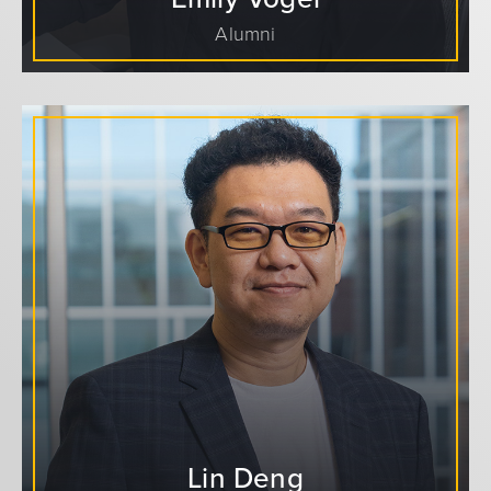
Alumni
Lin Deng