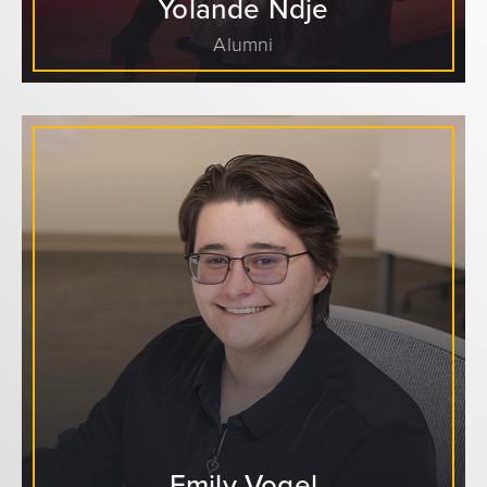
Yolande Ndje
Alumni
Emily Vogel