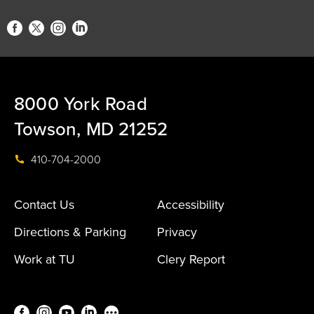
8000 York Road
Towson, MD 21252
410-704-2000
Contact Us
Accessibility
Directions & Parking
Privacy
Work at TU
Clery Report