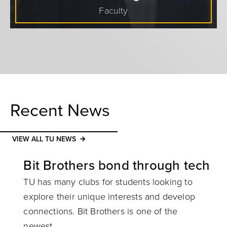
Faculty
Recent News
VIEW ALL TU NEWS
Bit Brothers bond through tech
TU has many clubs for students looking to
explore their unique interests and develop
connections. Bit Brothers is one of the
newest.