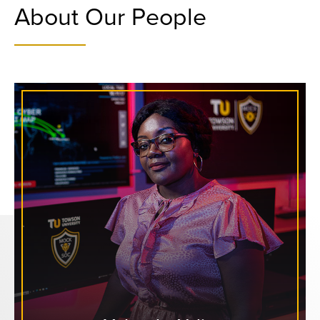
About Our People