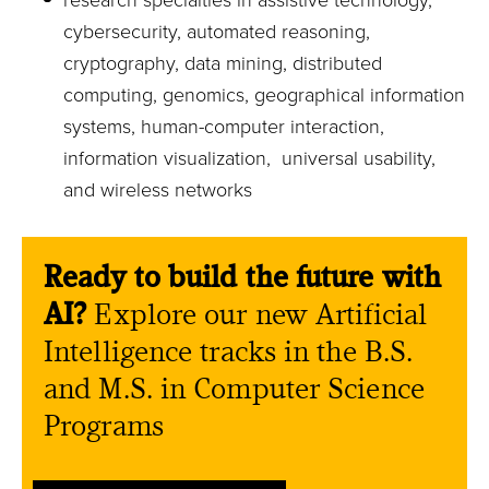
research specialties in assistive technology,
cybersecurity, automated reasoning,
cryptography, data mining, distributed
computing, genomics, geographical information
systems, human-computer interaction,
information visualization, universal usability,
and wireless networks
Ready to build the future with
AI?
Explore our new Artificial
Intelligence tracks in the B.S.
and M.S. in Computer Science
Programs