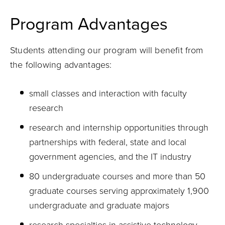
Program Advantages
Students attending our program will benefit from
the following advantages:
small classes and interaction with faculty
research
research and internship opportunities through
partnerships with federal, state and local
government agencies, and the IT industry
80 undergraduate courses and more than 50
graduate courses serving approximately 1,900
undergraduate and graduate majors