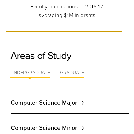
Faculty publications in 2016-17,
averaging $1M in grants
Areas of Study
UNDERGRADUATE
GRADUATE
Computer Science Major
Computer Science Minor