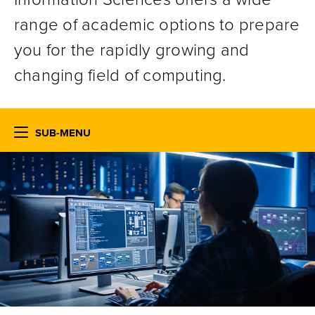
range of academic options to prepare
you for the rapidly growing and
changing field of computing.
SUB-MENU