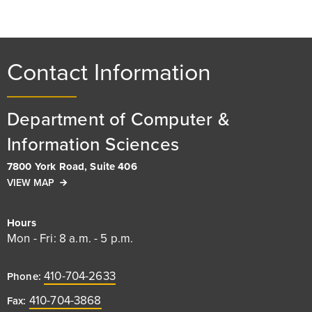
Contact Information
Department of Computer &
Information Sciences
7800 York Road, Suite 406
VIEW MAP
Hours
Mon - Fri: 8 a.m. - 5 p.m.
410-704-2633
Phone:
410-704-3868
Fax: