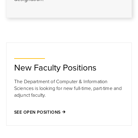
New Faculty Positions
The Department of Computer & Information
Sciences is looking for new full-time, part-time and
adjunct faculty.
SEE OPEN POSITIONS