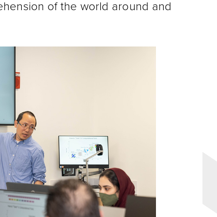
ehension of the world around and