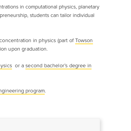
rations in computational physics, planetary
reneurship, students can tailor individual
concentration in physics (part of
Towson
ation upon graduation.
hysics
or a
second bachelor’s degree in
ngineering program
.