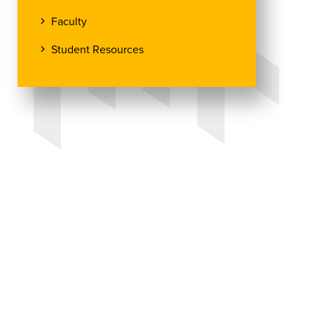
Faculty
Student Resources