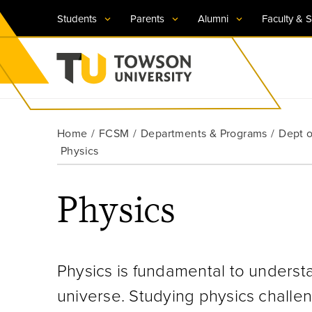
Students
Parents
Alumni
Faculty & S
Visit TU
Visit TU
Visit TU
Visit TU
Visit TU
Home
FCSM
Departments & Programs
Dept o
Towson University
Physics
Apply Now
Apply Now
Apply Now
Apply Now
Apply Now
Request Information
Request Information
Request Information
Request Information
Request Information
Physics
Physics is fundamental to underst
universe. Studying physics challe