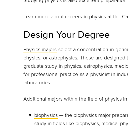
Studying physics is also excellent preparation
Learn more about
careers in physics
at the Ca
Design Your Degree
Physics majors
select a concentration in gener
physics, or astrophysics. These are designed to
graduate study in physics, astrophysics, medici
for professional practice as a physicist in indu
laboratories.
Additional majors within the field of physics in
biophysics
— the biophysics major prepar
study in fields like biophysics, medical p