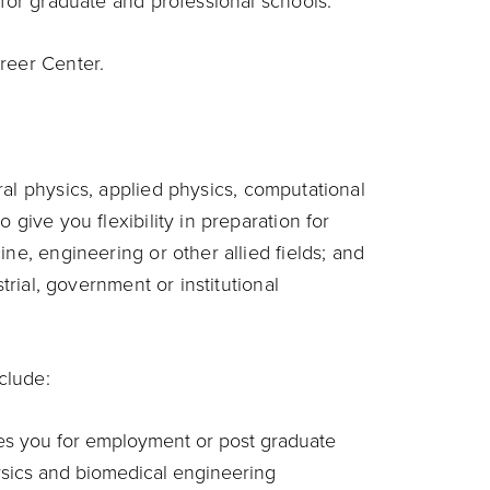
 for graduate and professional schools.
reer Center.
al physics, applied physics, computational
 give you flexibility in preparation for
ne, engineering or other allied fields; and
strial, government or institutional
clude:
es you for employment or post graduate
hysics and biomedical engineering