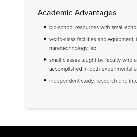
Academic Advantages
big-school resources with small-schoo
world-class facilities and equipment, 
nanotechnology lab
small classes taught by faculty who 
accomplished in both experimental a
independent study, research and inte