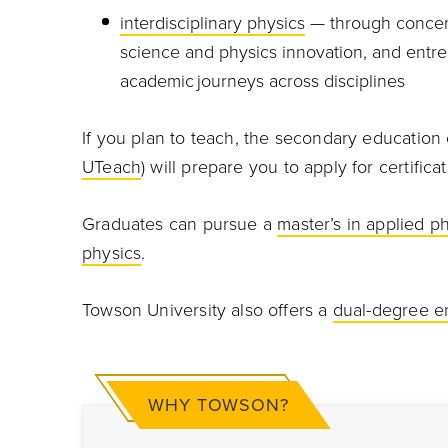
interdisciplinary physics
— through concent
science and physics innovation, and entrep
academic journeys across disciplines
If you plan to teach, the secondary education 
UTeach
) will prepare you to apply for certific
Graduates can pursue a
master’s in applied p
physics
.
Towson University also offers a
dual-degree e
WHY TOWSON?