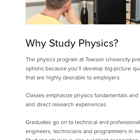
Why Study Physics?
The physics program at Towson University pre
options because you’ll develop big-picture quan
that are highly desirable to employers.
Classes emphasize physics fundamentals and t
and direct research experiences.
Graduates go on to technical and professional 
engineers, technicians and programmers in in