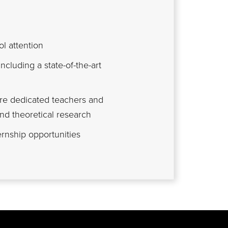
l attention
including a state-of-the-art
are dedicated teachers and
nd theoretical research
rnship opportunities