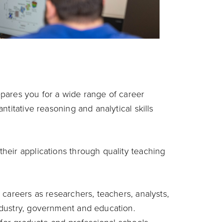
pares you for a wide range of career
titative reasoning and analytical skills
heir applications through quality teaching
careers as researchers, teachers, analysts,
dustry, government and education.