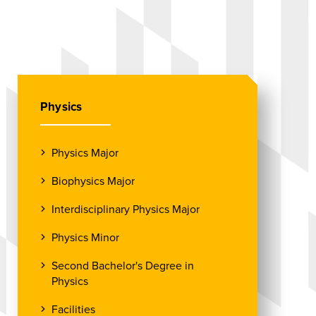
Physics
Physics Major
Biophysics Major
Interdisciplinary Physics Major
Physics Minor
Second Bachelor's Degree in
Physics
Facilities