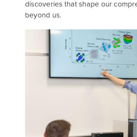
discoveries that shape our compr
beyond us.