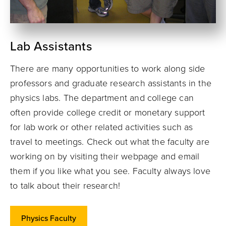
Lab Assistants
There are many opportunities to work along side
professors and graduate research assistants in the
physics labs. The department and college can
often provide college credit or monetary support
for lab work or other related activities such as
travel to meetings. Check out what the faculty are
working on by visiting their webpage and email
them if you like what you see. Faculty always love
to talk about their research!
Physics Faculty