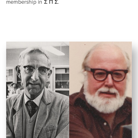
membership in Σ Π Σ.