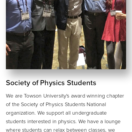
Society of Physics Students
We are Towson University's award winning chapter
of the Society of Physics Students National
organization. We support all undergraduate
students interested in physics. We have a lounge
where students can relax between classes, we