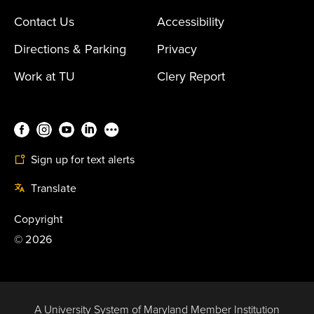
Contact Us
Accessibility
Directions & Parking
Privacy
Work at TU
Clery Report
Sign up for text alerts
Translate
Copyright
©
2026
A University System of Maryland Member Institution