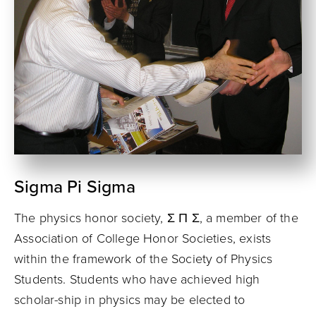
Sigma Pi Sigma
The physics honor society, Σ Π Σ, a member of the
Associa­tion of College Honor Societies, exists
within the framework of the Society of Physics
Students. Students who have achieved high
scholar-ship in physics may be elected to