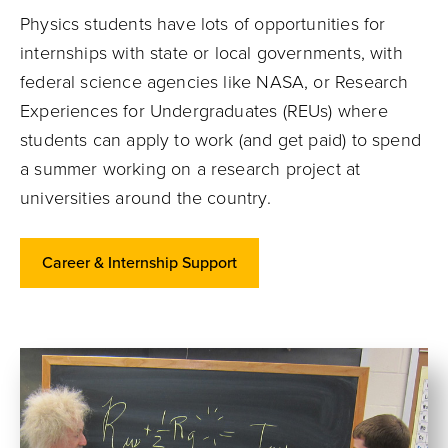
Physics students have lots of opportunities for
internships with state or local governments, with
federal science agencies like NASA, or Research
Experiences for Undergraduates (REUs) where
students can apply to work (and get paid) to spend
a summer working on a research project at
universities around the country.
Career & Internship Support