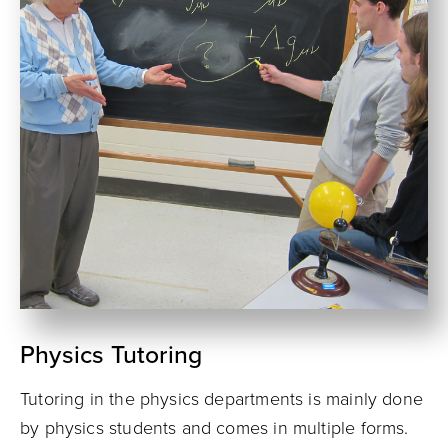
Physics Tutoring
Tutoring in the physics departments is mainly done
by physics students and comes in multiple forms.