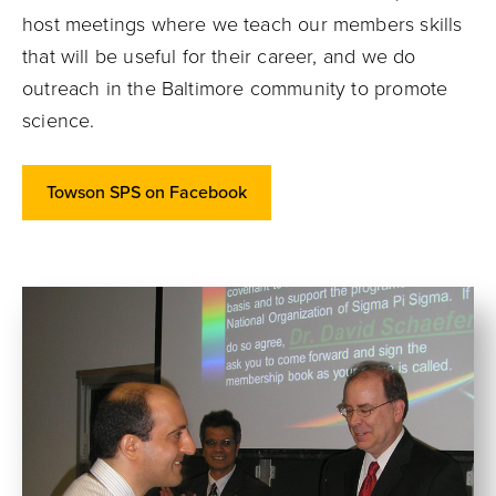
host meetings where we teach our members skills
that will be useful for their career, and we do
outreach in the Baltimore community to promote
science.
Towson SPS on Facebook