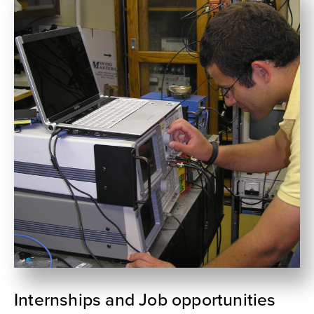
Internships and Job opportunities