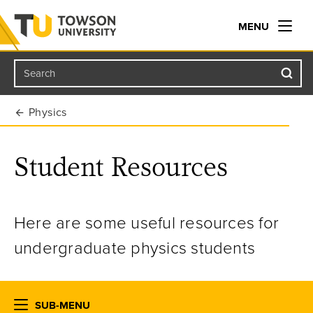
MENU
Search
Towson University
Physics
Student Resources
Here are some useful resources for
undergraduate physics students
SUB-MENU