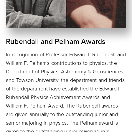
Rubendall and Pelham Awards
In recognition of Professor Edward I. Rubendall and
William F. Pelham's contributions to physics, the
Department of Physics, Astronomy & Geosciences,
and Towson University, the department and friends
of the department have established the Edward I.
Rubendall Physics Achievement Awards and
William F. Pelham Award. The Rubendall awards
are given annually to the outstanding junior and
senior majoring in physics. The Pelham award is
given to the outstanding junior majoring in a