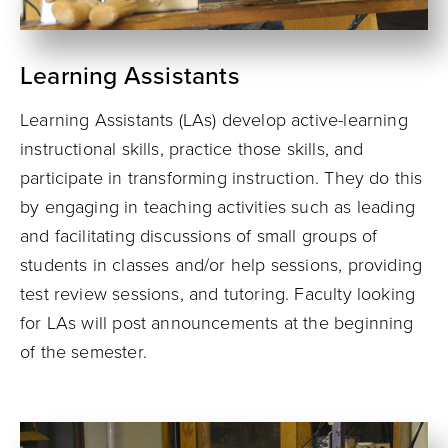
Learning Assistants
Learning Assistants (LAs) develop active-learning
instructional skills, practice those skills, and
participate in transforming instruction. They do this
by engaging in teaching activities such as leading
and facilitating discussions of small groups of
students in classes and/or help sessions, providing
test review sessions, and tutoring. Faculty looking
for LAs will post announcements at the beginning
of the semester.