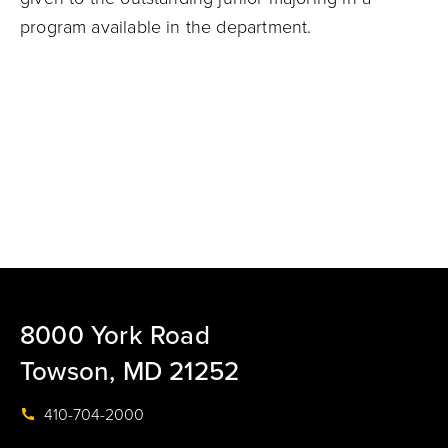
program available in the department.
8000 York Road
Towson, MD 21252
410-704-2000