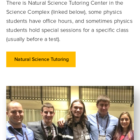
There is Natural Science Tutoring Center in the
Science Complex (linked below), some physics
students have office hours, and sometimes physics
students hold special sessions for a specific class
(usually before a test).
Natural Science Tutoring