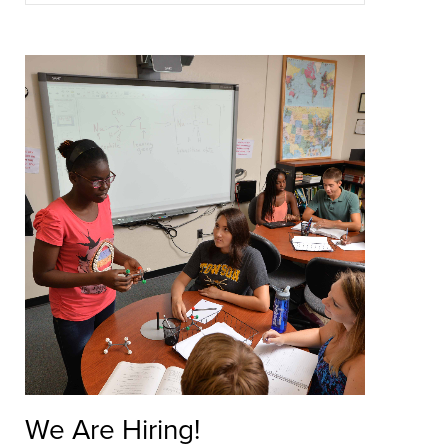
Tutoring is available on a drop-in or appointment ba
schedule.
LEARN ABOUT TUTORING
We Are Hiring!