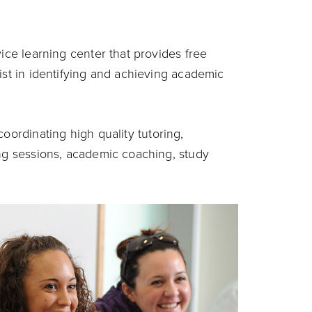
vice learning center that provides free
ist in identifying and achieving academic
oordinating high quality tutoring,
ing sessions, academic coaching, study