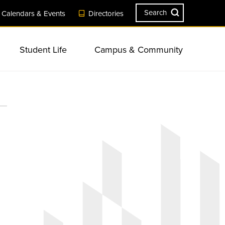
Search
Calendars & Events
Directories
Student Life
Campus & Community
ves
Engagement
Visit Campus
Safety & Security
Resources
Sustainability
Summer Session
Campus Landmarks & Features
sity &
ents
s &
Apply Now
New Student & Family Programs
ll-being
Consumer Information &
Academic Services & Resources
r Resources
Planning Events & Conferences
Accreditation
at TU
ns
Request Information
Commencement
onal