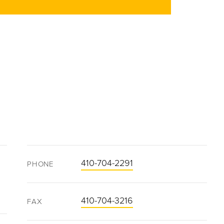
410-704-2291
PHONE
410-704-3216
FAX