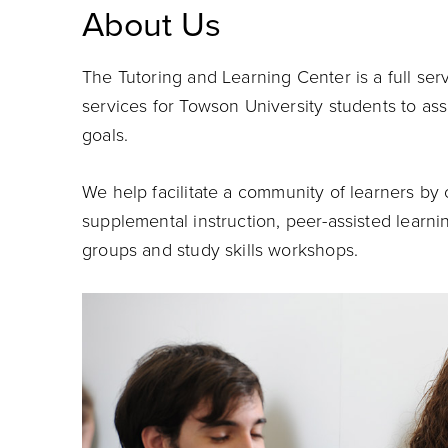
About Us
The Tutoring and Learning Center is a full ser
services for Towson University students to ass
goals.
We help facilitate
a community of learners by c
supplemental instruction, peer-assisted learn
groups and study skills workshops.