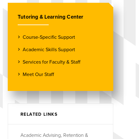
Tutoring & Learning Center
Course-Specific Support
Academic Skills Support
Services for Faculty & Staff
Meet Our Staff
RELATED LINKS
Academic Advising, Retention &