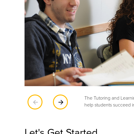
The Tutoring and Learnin
Previous
Next
help students succeed i
Let's Get Started