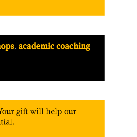
hops
,
academic coaching
our gift will help our
tial.