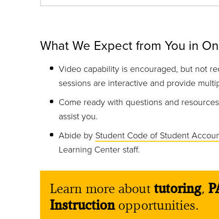
What We Expect from You in On
Video capability is encouraged, but not re
sessions are interactive and provide multi
Come ready with questions and resources, 
assist you.
Abide by
Student Code of Student Account
Learning Center staff.
Learn more about
tutoring
,
P
Instruction
opportunities.