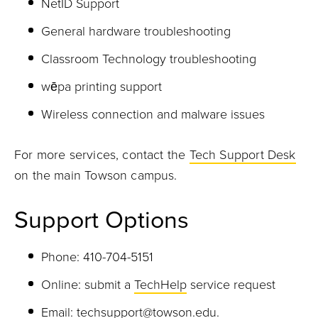
NetID Support
General hardware troubleshooting
Classroom Technology troubleshooting
wēpa printing support
Wireless connection and malware issues
For more services, contact the
Tech Support Desk
on the main Towson campus.
Support Options
Phone: 410-704-5151
Online: submit a
TechHelp
service request
Email:
techsupport@towson.edu
.