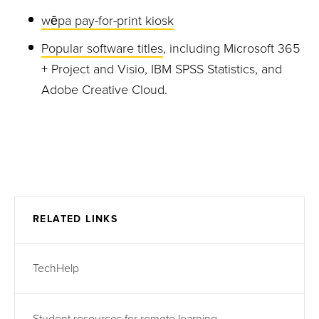
wēpa pay-for-print kiosk
Popular software titles
, including Microsoft 365
+ Project and Visio, IBM SPSS Statistics, and
Adobe Creative Cloud.
RELATED LINKS
TechHelp