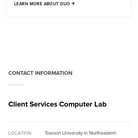
LEARN MORE ABOUT DUO
CONTACT INFORMATION
Client Services Computer Lab
Towson University in Northeastern
LOCATION