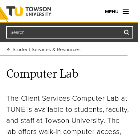
MENU
Search
Towson University
Student Services & Resources
Computer Lab
The Client Services Computer Lab at
TUNE is available to students, faculty,
and staff at Towson University. The
lab offers walk-in computer access,