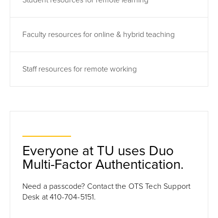
Student resources for remote learning
Faculty resources for online & hybrid teaching
Staff resources for remote working
Everyone at TU uses Duo
Multi-Factor Authentication.
Need a passcode? Contact the OTS Tech Support
Desk at 410-704-5151.