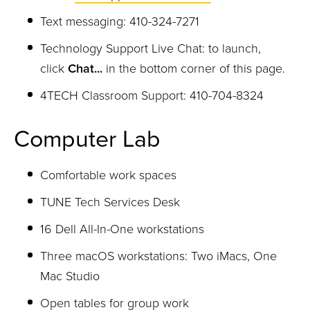
Text messaging: 410-324-7271
Technology Support Live Chat: to launch,
c
lick
Chat...
in the
bottom corner of this page.
4TECH Classroom Support: 410-704-8324
Computer Lab
Comfortable work spaces
TUNE Tech Services Desk
16 Dell All-In-One workstations
Three macOS workstations: Two iMacs, One
Mac Studio
Open tables for group work