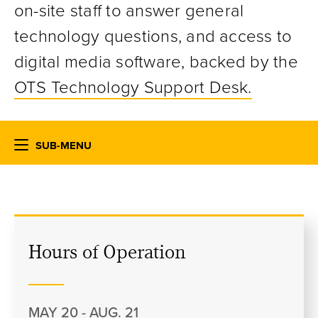
on-site staff to answer general
technology questions, and access to
digital media software, backed by the
OTS Technology Support Desk.
SUB-MENU
Hours of Operation
MAY 20 - AUG. 21