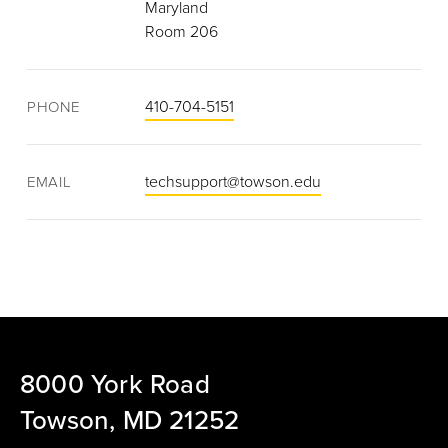
Maryland
Room 206
410-704-5151
PHONE
techsupport@towson.edu
EMAIL
8000 York Road
Towson, MD 21252