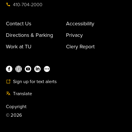
410-704-2000
Contact Us
Accessibility
Directions & Parking
Privacy
Work at TU
Clery Report
Sign up for text alerts
Translate
Copyright
©
2026