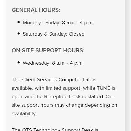
GENERAL HOURS:
Monday - Friday: 8 a.m. - 4 p.m.
Saturday & Sunday: Closed
ON-SITE SUPPORT HOURS:
Wednesday: 8 a.m. - 4 p.m.
The Client Services Computer Lab is
available, with limited support, while TUNE is
open and the Reception Desk is staffed. On-
site support hours may change depending on
availability.
The
OTS Technology Support Desk
is