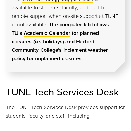
available to students, faculty, and staff for
remote support when on-site support at TUNE
is not available.
The computer lab follows
TU's
Academic Calendar
for planned
closures (i.e. holidays) and Harford
Community College's inclement weather
policy for unplanned closures.
TUNE Tech Services Desk
The TUNE Tech Services Desk provides support for
students, faculty, and staff, including: