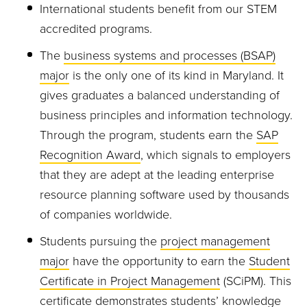
International students benefit from our STEM
accredited programs.
The
business systems and processes (BSAP)
major
is the only one of its kind in Maryland. It
gives graduates a balanced understanding of
business principles and information technology.
Through the program, students earn the
SAP
Recognition Award
, which signals to employers
that they are adept at the leading enterprise
resource planning software used by thousands
of companies worldwide.
Students pursuing the
project management
major
have the opportunity to earn the
Student
Certificate in Project Management
(
SCiPM
). This
certificate demonstrates students’ knowledge