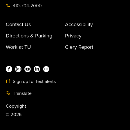
410-704-2000
Contact Us
Accessibility
Directions & Parking
Privacy
Work at TU
Clery Report
Sign up for text alerts
Translate
Copyright
©
2026