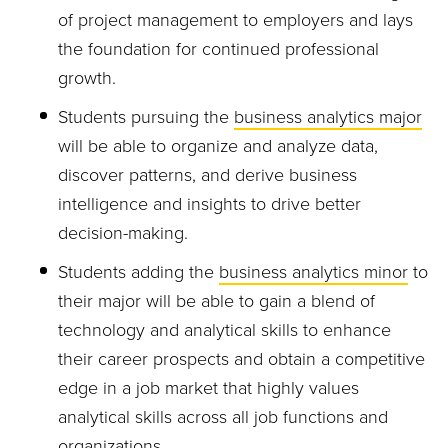
of project management to employers and lays
the foundation for continued professional
growth.
Students pursuing the
business analytics major
will be able to organize and analyze data,
discover patterns, and derive business
intelligence and insights to drive better
decision-making.
Students adding the
business analytics minor
to
their major will be able to gain a blend of
technology and analytical skills to enhance
their career prospects and obtain a competitive
edge in a job market that highly values
analytical skills across all job functions and
organizations.