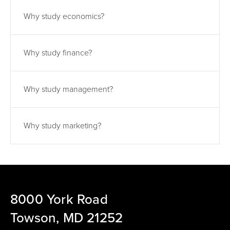
Why study economics?
Why study finance?
Why study management?
Why study marketing?
8000 York Road
Towson, MD 21252