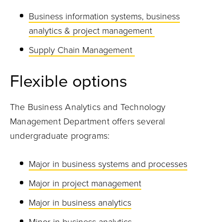
Business information systems, business
analytics & project management
Supply Chain Management
Flexible
optio
ns
The Business Analytics and Technology
Management Department offers several
undergraduate programs:
Major in business systems and processes
Major in project management
Major in business analytics