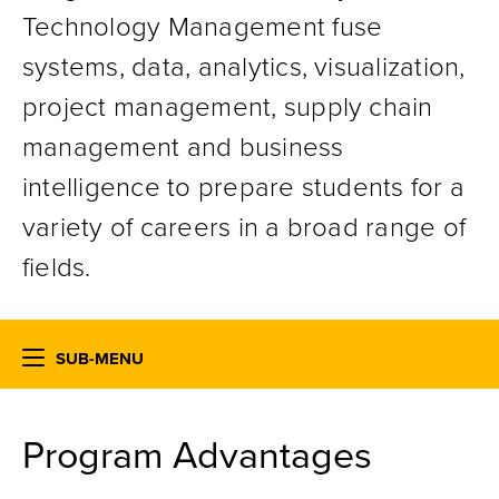
Technology Management fuse
systems, data, analytics, visualization,
project management, supply chain
management and business
intelligence to prepare students for a
variety of careers in a broad range of
fields.
SUB-MENU
Program
Advantages