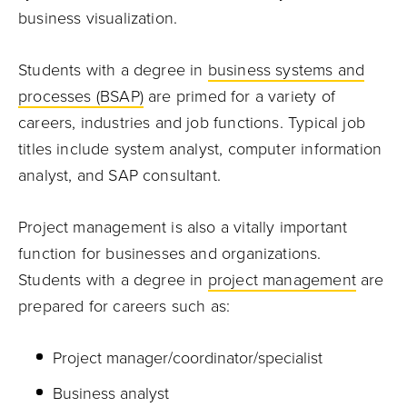
business visualization.
Students with a degree in
business systems and
processes (BSAP)
are primed for a variety of
careers, industries and job functions. Typical job
titles include system analyst, computer information
analyst, and SAP consultant.
Project management is also a vitally important
function for businesses and organizations.
Students with a degree in
project management
are
prepared for careers such as:
Project manager/coordinator/specialist
Business analyst