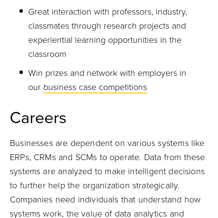
Great interaction with professors, industry,
classmates through research projects and
experiential learning opportunities in the
classroom
Win prizes and network with employers in
our
business case competitions
Careers
Businesses are dependent on various systems like
ERPs, CRMs and SCMs to operate. Data from
these
systems
are
analyzed to make intelligent decisions
to further help the organization strategically.
Companies need individuals that understand how
systems work, the value of data analytics and