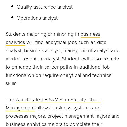
Quality assurance analyst
Operations analyst
Students majoring or minoring in
business
analytics
will find analytical jobs such as data
analyst, business analyst, management analyst and
market research analyst. Students will also be able
to enhance their career paths in traditional job
functions which require analytical and technical
skills.
The
Accelerated B.S./M.S. in Supply Chain
Management
allows business systems and
processes majors, project management majors and
business analytics majors to complete their