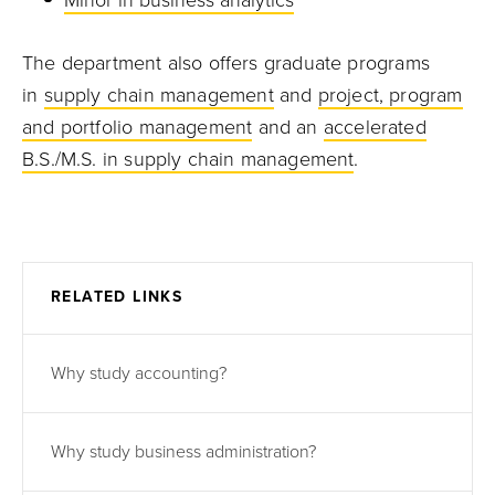
Minor in business analytics
The department also offers graduate programs
in
supply chain management
and
project, program
and portfolio management
and an
accelerated
B.S./M.S. in supply chain management
.
RELATED LINKS
Why study accounting?
Why study business administration?