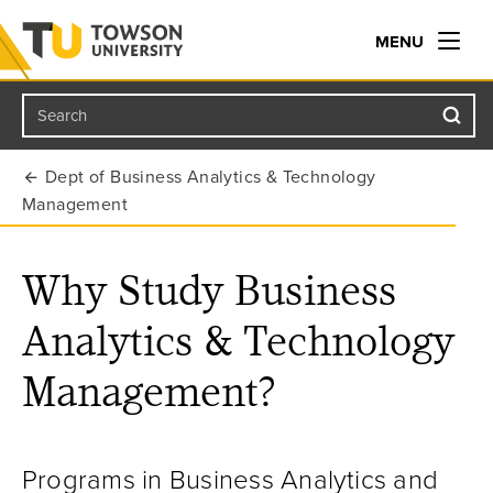
MENU
Search
Towson University
Dept of Business Analytics & Technology
Management
Why Study Business
Analytics & Technology
Management?
Programs in Business Analytics and