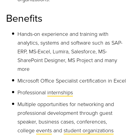
Benefits
Hands-on experience and training with
analytics, systems and software such as SAP-
ERP, MS-Excel,
Lumir
a
, Salesforce, MS-
SharePoint
Designer, MS Project and many
more
Microsoft Office Specialist certification in Excel
Professional
internships
Multiple opportunities for networking and
professional development through guest
speaker, business cases, conferences,
college
events
and
student organizations