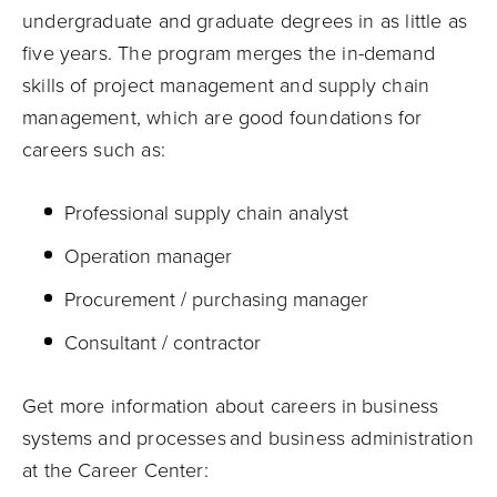
undergraduate and graduate degrees in
as little as
five years.
The program
merges the in-demand
skills of project management and supply chain
management, which are good foundation
s
for
careers such as:
Professional supply chain analyst
Operation manager
Procurement / purchasing manager
Consultant / contractor
Get more information about careers in business
systems and processes and business administration
at the
Career
Center
: