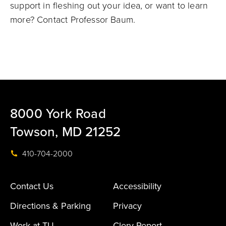
support in fleshing out your idea, or want to learn
more? Contact Professor Baum.
8000 York Road
Towson, MD 21252
410-704-2000
Contact Us
Accessibility
Directions & Parking
Privacy
Work at TU
Clery Report