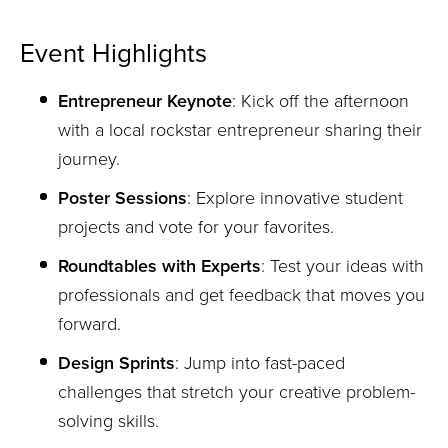
Event Highlights
Entrepreneur Keynote
: Kick off the afternoon
with a local rockstar entrepreneur sharing their
journey.
Poster Sessions
: Explore innovative student
projects and vote for your favorites.
Roundtables with Experts
: Test your ideas with
professionals and get feedback that moves you
forward.
Design Sprints
: Jump into fast-paced
challenges that stretch your creative problem-
solving skills.