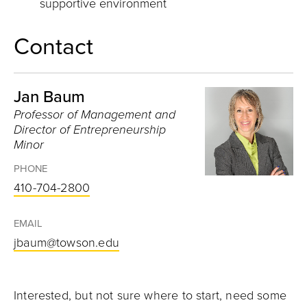
supportive environment
Contact
Jan Baum
Professor of Management and
Director of Entrepreneurship
Minor
PHONE
410-704-2800
EMAIL
jbaum@towson.edu
Interested, but not sure where to start, need some