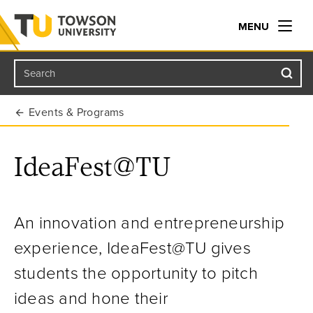
MENU
Search
Towson University
Events & Programs
IdeaFest@TU
An innovation and entrepreneurship
experience, IdeaFest@TU gives
students the opportunity to pitch
ideas and hone their