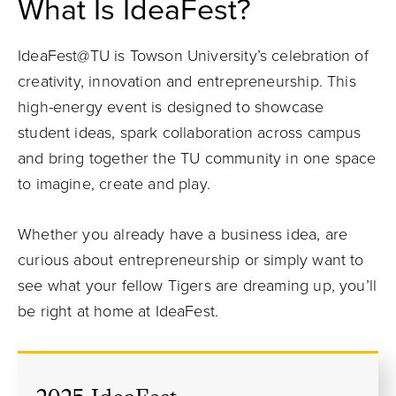
What Is IdeaFest?
IdeaFest@TU is Towson University’s celebration of
creativity, innovation and entrepreneurship. This
high-energy event is designed to showcase
student ideas, spark collaboration across campus
and bring together the TU community in one space
to imagine, create and play.
Whether you already have a business idea, are
curious about entrepreneurship or simply want to
see what your fellow Tigers are dreaming up, you’ll
be right at home at IdeaFest.