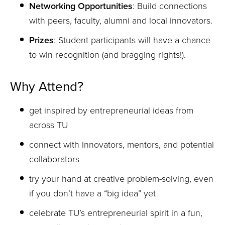
Networking Opportunities
: Build connections
with peers, faculty, alumni and local innovators.
Prizes
: Student participants will have a chance
to win recognition (and bragging rights!).
Why Attend?
get inspired by entrepreneurial ideas from
across TU
connect with innovators, mentors, and potential
collaborators
try your hand at creative problem-solving, even
if you don’t have a “big idea” yet
celebrate TU’s entrepreneurial spirit in a fun,