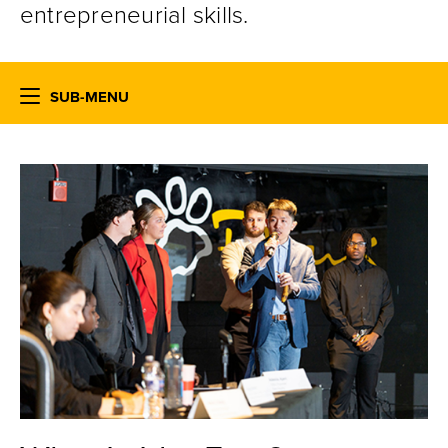
entrepreneurial skills.
SUB-MENU