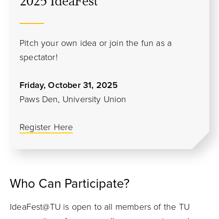
2025 IdeaFest
Pitch your own idea or join the fun as a
spectator!
Friday, October 31, 2025
Paws Den, University Union
Register Here
Who Can Participate?
IdeaFest@TU is open to all members of the TU