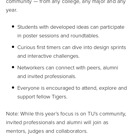
community — from any college, any major and any
year.
Students with developed ideas can participate
in poster sessions and roundtables.
Curious first timers can dive into design sprints
and interactive challenges.
Networkers can connect with peers, alumni
and invited professionals.
Everyone is encouraged to attend, explore and
support fellow Tigers.
Note: While this year’s focus is on TU’s community,
invited professionals and alumni will join as
mentors, judges and collaborators.