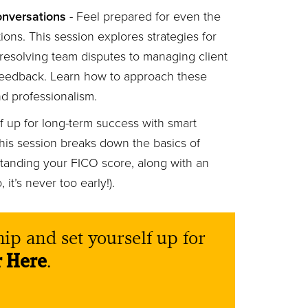
onversations
- Feel prepared for even the
ons. This session explores strategies for
esolving team disputes to managing client
feedback. Learn how to approach these
nd professionalism.
f up for long-term success with smart
This session breaks down the basics of
standing your FICO score, along with an
 it’s never too early!).
ip and set yourself up for
r Here
.