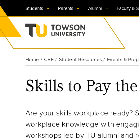
Students
Parents
Alumni
Faculty & S
Visit TU
Visit TU
Visit TU
Visit TU
Visit TU
Home
CBE
Student Resources
Events & Pro
Towson University
Apply Now
Apply Now
Apply Now
Apply Now
Apply Now
Skills to Pay the
Request Information
Request Information
Request Information
Request Information
Request Information
Are your skills workplace ready? S
workplace knowledge with engagin
workshops led by TU alumni and re