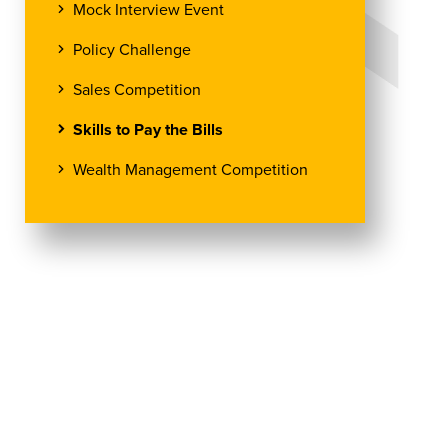
Mock Interview Event
Policy Challenge
Sales Competition
Skills to Pay the Bills
Wealth Management Competition