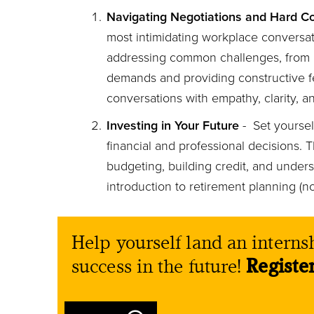
Navigating Negotiations and Hard C
most intimidating workplace conversati
addressing common challenges, from r
demands and providing constructive 
conversations with empathy, clarity, a
Investing in Your Future
- Set yoursel
financial and professional decisions. 
budgeting, building credit, and under
introduction to retirement planning (no,
Help yourself land an internsh
success in the future!
Registe