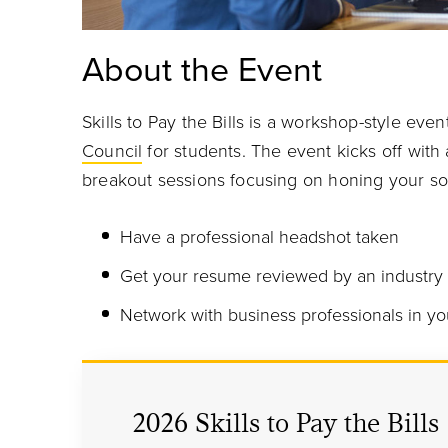
About the Event
Skills to Pay the Bills is a workshop-style ev
Council
for students. The event kicks off with 
breakout sessions focusing on honing your soft
Have a professional headshot taken
Get your resume reviewed by an industry
Network with business professionals in yo
2026 Skills to Pay the Bills