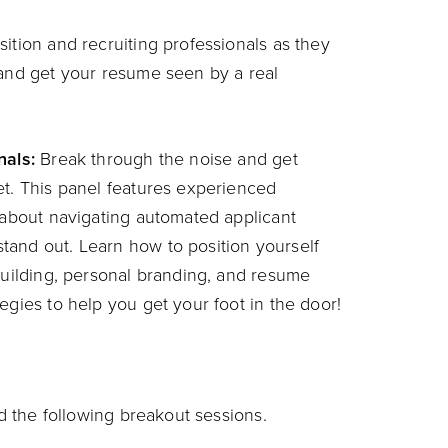
ition and recruiting professionals as they
 and get your resume seen by a real
nals:
Break through the noise and get
et. This panel features experienced
s about navigating automated applicant
tand out. Learn how to position yourself
-building, personal branding, and resume
egies to help you get your foot in the door!
nd the following breakout sessions.