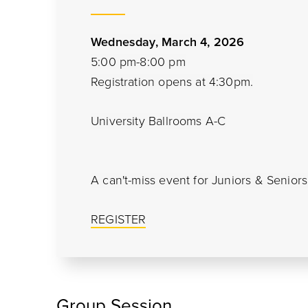
Wednesday, March 4, 2026
5:00 pm-8:00 pm
Registration opens at 4:30pm.
University Ballrooms A-C
A can't-miss event for Juniors & Senior
REGISTER
Group Session