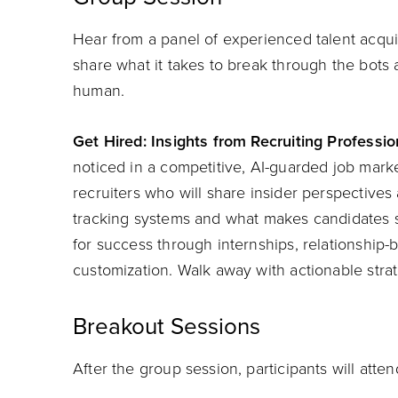
Hear from a panel of experienced talent acquis
share what it takes to break through the bots
human.
Get Hired: Insights from Recruiting Professio
noticed in a competitive, AI-guarded job mark
recruiters who will share insider perspective
tracking systems and what makes candidates s
for success through internships, relationship
customization. Walk away with actionable strat
Breakout Sessions
After the group session, participants will atte