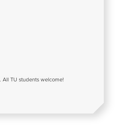
s. All TU students welcome!