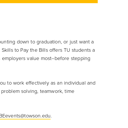
ounting down to graduation, or just want a
Skills to Pay the Bills offers TU students a
ls employers value most--before stepping
you to work effectively as an individual and
, problem solving, teamwork, time
BEevents@towson.edu
.