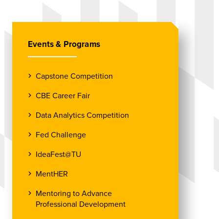
Events & Programs
Capstone Competition
CBE Career Fair
Data Analytics Competition
Fed Challenge
IdeaFest@TU
MentHER
Mentoring to Advance
Professional Development