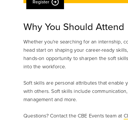
Register
Why You Should Attend
Whether you're searching for an internship, c
head start on shaping your career-ready skills, 
hands-on opportunity to sharpen the soft skil
into the workforce.
Soft skills are personal attributes that enable 
with others. Soft skills include communication
management and more.
Questions? Contact the CBE Events team at
C