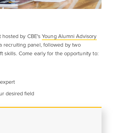
ent hosted by CBE's
Young Alumni Advisory
a recruiting panel, followed by two
 skills. Come early for the opportunity to:
 expert
ur desired field