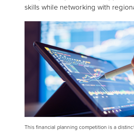
skills while networking with region
This financial planning competition is a distinc