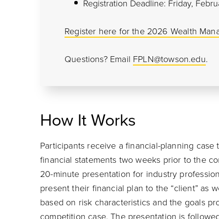
Registration Deadline: Friday, Febru
Register here for the 2026 Wealth Man
Questions? Email
FPLN@towson.edu
.
How It Works
Participants receive a financial-planning case 
financial statements two weeks prior to the co
20-minute presentation for industry profession
present their financial plan to the “client” a
based on risk characteristics and the goals p
competition case. The presentation is followe