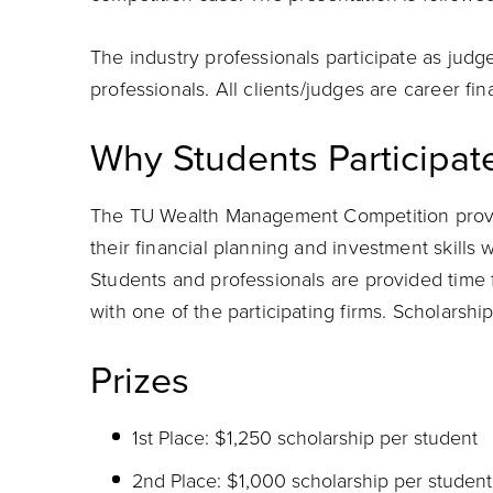
The industry professionals participate as judg
professionals. All clients/judges are career fin
Why Students Participat
The TU Wealth Management Competition provid
their financial planning and investment skills 
Students and professionals are provided time 
with one of the participating firms. Scholarship
Prizes
1st Place: $1,250 scholarship per student
2nd Place: $1,000 scholarship per student