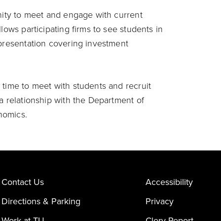
unity to meet and engage with current
lows participating firms to see students in
 presentation covering investment
.
 time to meet with students and recruit
a relationship with the Department of
nomics.
Contact Us
Accessibility
Directions & Parking
Privacy
Work at TU
Clery Report