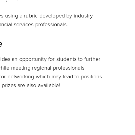
es using a rubric developed by industry
ancial services professionals.
e
es an opportunity for students to further
while meeting regional professionals.
for networking which may lead to positions
 prizes are also available!