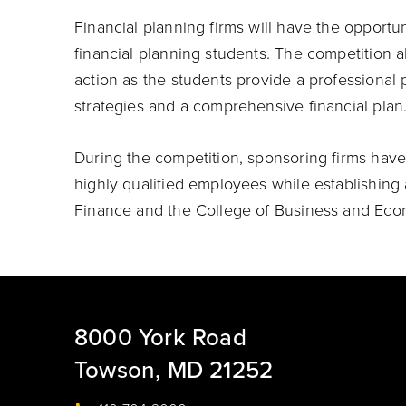
Financial planning firms will have the opport
financial planning students. The competition al
action as the students provide a professional
strategies and a comprehensive financial plan
During the competition, sponsoring firms have
highly qualified employees while establishing 
Finance and the College of Business and Eco
8000 York Road
Towson, MD 21252