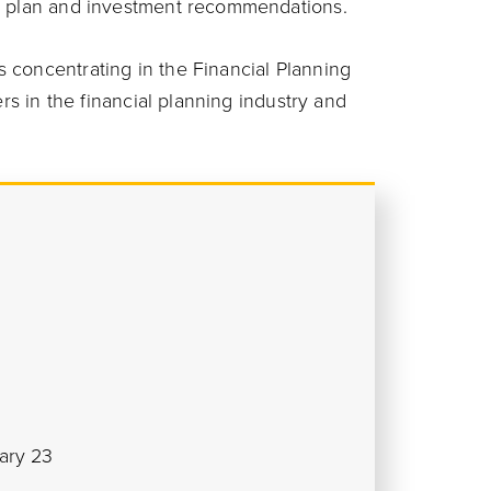
al plan and investment recommendations.
 concentrating in the Financial Planning
ers in the financial planning industry and
ary 23