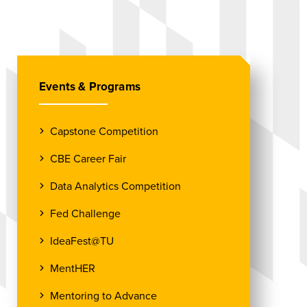
Events & Programs
Capstone Competition
CBE Career Fair
Data Analytics Competition
Fed Challenge
IdeaFest@TU
MentHER
Mentoring to Advance