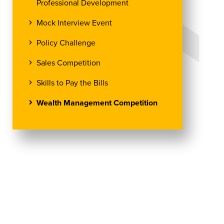
Professional Development
Mock Interview Event
Policy Challenge
Sales Competition
Skills to Pay the Bills
Wealth Management Competition