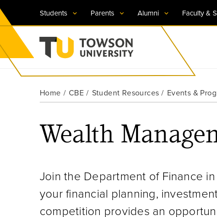
Students
Parents
Alumni
Faculty & S
Visit TU
Visit TU
Visit TU
Visit TU
Visit TU
Home
CBE
Student Resources
Events & Pro
Towson University
Apply Now
Apply Now
Apply Now
Apply Now
Apply Now
Wealth Managem
Request Information
Request Information
Request Information
Request Information
Request Information
Join the Department of Finance in 
your financial planning, investmen
competition provides an opportunit