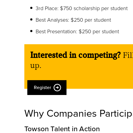
3rd Place: $750 scholarship per student
Best Analyses: $250 per student
Best Presentation: $250 per student
Interested in competing?
Fil
up.
Register
Why Companies Particip
Towson Talent in Action