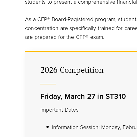
students to present a comprehensive financi
As a CFP® Board-Registered program, students
concentration are specifically trained for care
are prepared for the CFP® exam.
2026 Competition
Friday, March 27 in ST310
Important Dates
Information Session: Monday, Febru