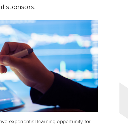
al sponsors.
tive experiential learning opportunity for