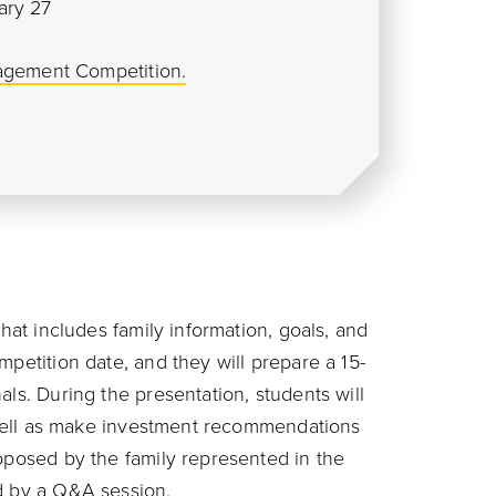
ary 27
agement Competition.
that includes family information, goals, and
mpetition date, and they will prepare a 15-
als. During the presentation, students will
s well as make investment recommendations
roposed by the family represented in the
d by a Q&A session.