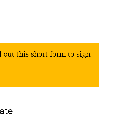
l out this short form to sign
ate