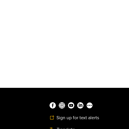
Sign up for text alerts