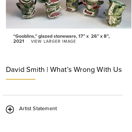
“Gooblins,” glazed stoneware, 17” x 26” x 8”,
2021
VIEW LARGER IMAGE
David Smith | What’s Wrong With Us
Artist Statement