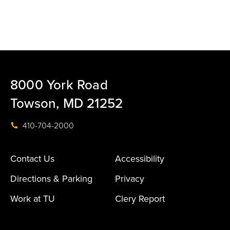
8000 York Road
Towson, MD 21252
410-704-2000
Contact Us
Accessibility
Directions & Parking
Privacy
Work at TU
Clery Report