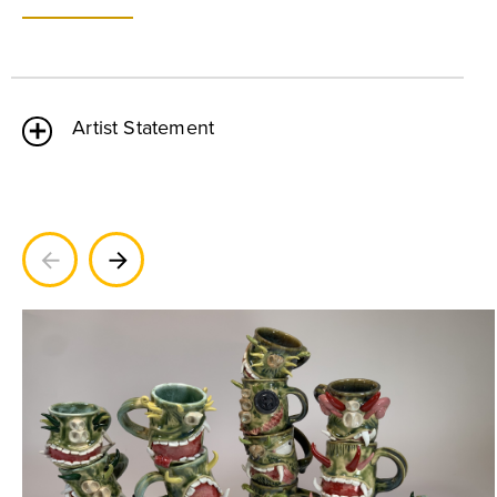
Artist Statement
Previous
Next