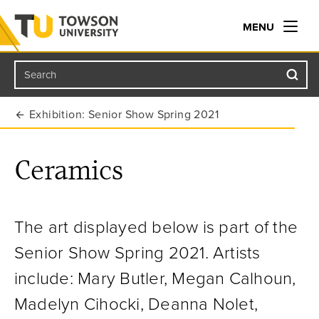
MENU
Search
Towson University
Exhibition: Senior Show Spring 2021
Ceramics
The art displayed below is part of the
Senior Show Spring 2021.
Artists
include: Mary Butler, Megan Calhoun,
Madelyn Cihocki, Deanna Nolet,