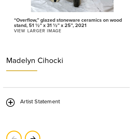
“Overflow,” glazed stoneware ceramics on wood
stand, 51 ½” x 31 ½” x 25”, 2021
VIEW LARGER IMAGE
Madelyn Cihocki
Artist Statement
Previous
Next