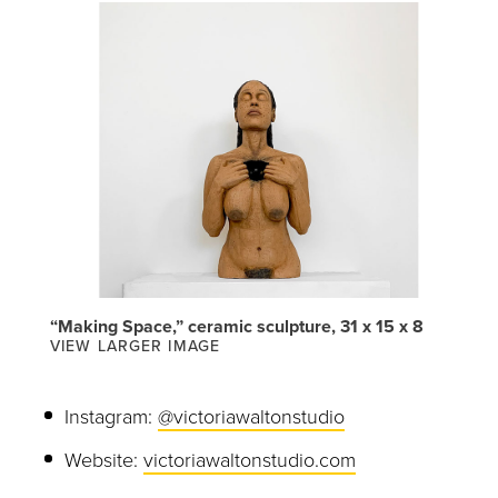
“Making Space,” ceramic sculpture, 31 x 15 x 8
VIEW LARGER IMAGE
Instagram:
@victoriawaltonstudio
Website:
victoriawaltonstudio.com