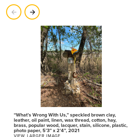
Previous
Next
“What’s Wrong With Us,” speckled brown clay,
leather, oil paint, linen, wax thread, cotton, hay,
brass, popular wood, lacquer, stain, silicone, plastic,
photo paper, 5’3” x 2’4”, 2021
VIEW LARGER IMAGE