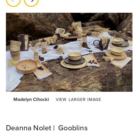
Madelyn Cihocki
VIEW LARGER IMAGE
Deanna Nolet | Gooblins