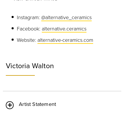
Instagram:
@alternative_ceramics
Facebook:
alternative.ceramics
Website:
alternative-ceramics.com
Victoria Walton
Artist Statement