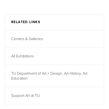
RELATED LINKS
Centers & Galleries
All Exhibitions
TU Department of Art + Design, Art History, Art
Education
Support Art at TU