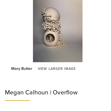
Mary Butler
VIEW LARGER IMAGE
Megan Calhoun | Overflow