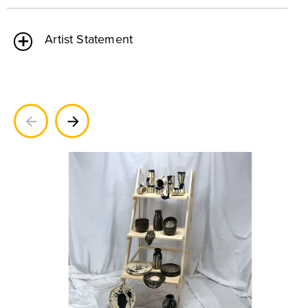
Artist Statement
Previous
Next