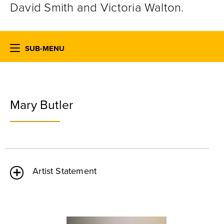
David Smith and Victoria Walton.
SUB-MENU
Mary Butler
Artist Statement