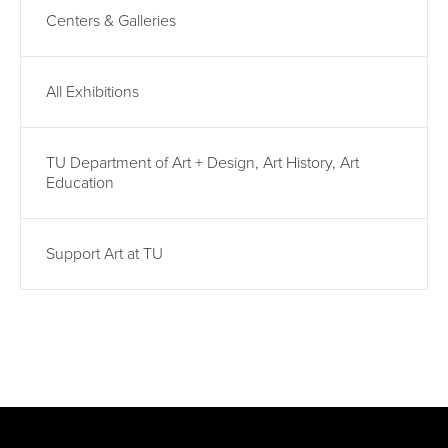
Centers & Galleries
All Exhibitions
TU Department of Art + Design, Art History, Art
Education
Support Art at TU