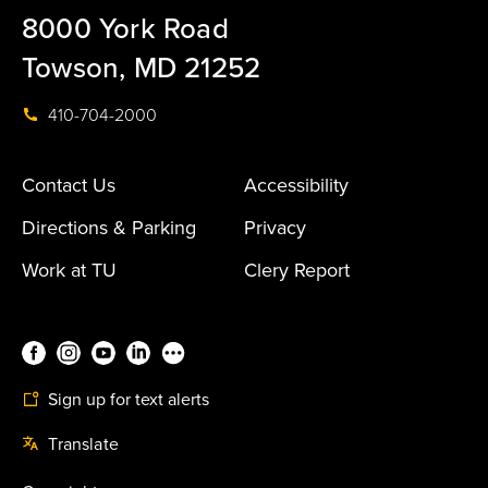
8000 York Road
Towson, MD 21252
410-704-2000
Contact Us
Accessibility
Directions & Parking
Privacy
Work at TU
Clery Report
Sign up for text alerts
Translate