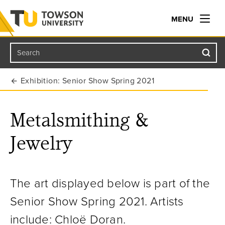
MENU
Search
Towson University
Exhibition: Senior Show Spring 2021
Metalsmithing &
Jewelry
The art displayed below is part of the
Senior Show Spring 2021.
Artists
include: Chloë Doran.