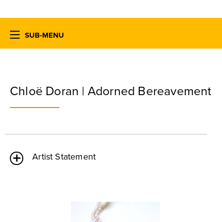
SUB-MENU
Chloë Doran | Adorned Bereavement
Artist Statement