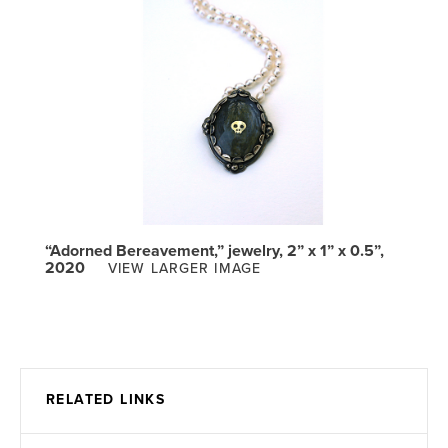
“Adorned Bereavement,” jewelry, 2” x 1” x 0.5”,
2020
VIEW LARGER IMAGE
RELATED LINKS