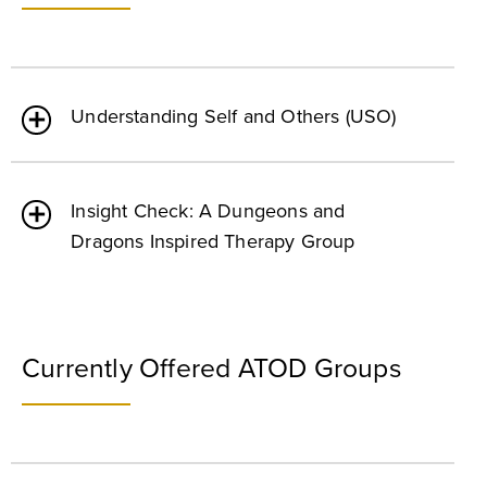
Understanding Self and Others (USO)
Insight Check: A Dungeons and
Dragons Inspired Therapy Group
Currently Offered ATOD Groups