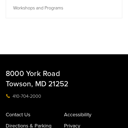
Workshops and Programs
8000 York Road
Towson, MD 21252
410-704-2000
Contact Us
Accessibility
Directions & Parking
Privacy