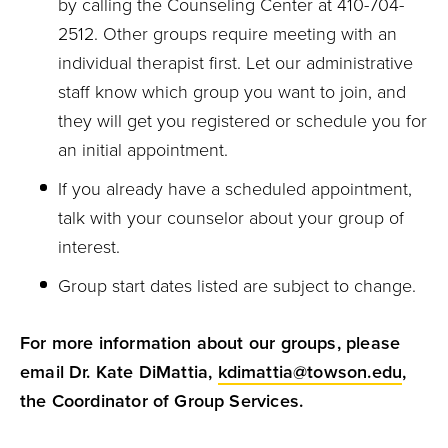
by calling the Counseling Center at 410-704-
2512. Other groups require meeting with an
individual therapist first. Let our administrative
staff know which group you want to join, and
they will get you registered or schedule you for
an initial appointment.
If you already have a scheduled appointment,
talk with your counselor about your group of
interest.
Group start dates listed are subject to change.
For more information about our groups, please
email Dr. Kate DiMattia,
kdimattia@towson.edu
,
the Coordinator of Group Services.