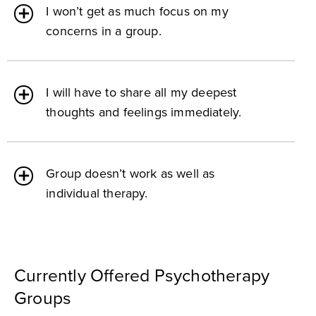
I won’t get as much focus on my
concerns in a group.
I will have to share all my deepest
thoughts and feelings immediately.
Group doesn’t work as well as
individual therapy.
Currently Offered Psychotherapy
Groups