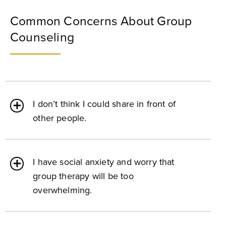
Common Concerns About Group
Counseling
I don’t think I could share in front of
other people.
I have social anxiety and worry that
group therapy will be too
overwhelming.