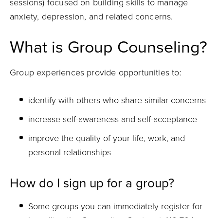
sessions) focused on building skills to manage
anxiety, depression, and related concerns.
What is Group Counseling?
Group experiences provide opportunities to:
identify with others who share similar concerns
increase self-awareness and self-acceptance
improve the quality of your life, work, and
personal relationships
How do I sign up for a group?
Some groups you can immediately register for