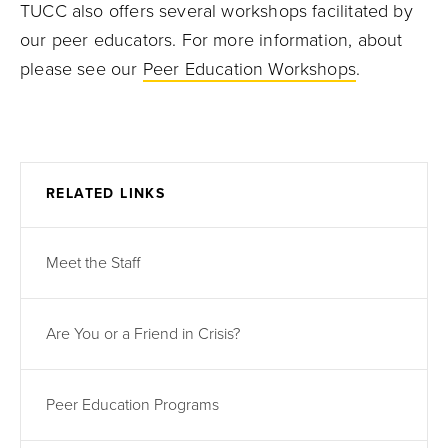
TUCC also offers several workshops facilitated by
our peer educators. For more information, about
please see our
Peer Education Workshops
.
RELATED LINKS
Meet the Staff
Are You or a Friend in Crisis?
Peer Education Programs