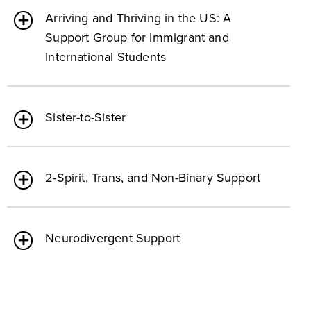
Arriving and Thriving in the US: A
Support Group for Immigrant and
International Students
Sister-to-Sister
2-Spirit, Trans, and Non-Binary Support
Neurodivergent Support