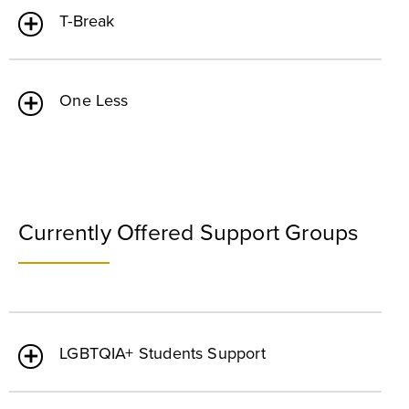
T-Break
One Less
Currently Offered Support Groups
LGBTQIA+ Students Support