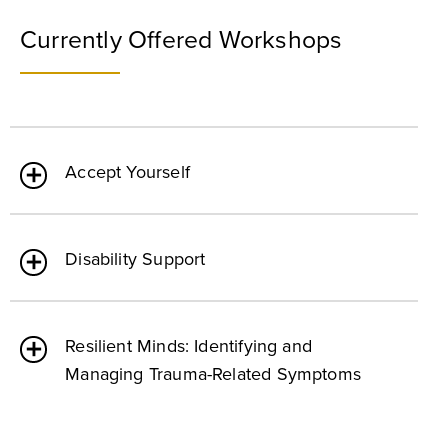
Currently Offered Workshops
Accept Yourself
Disability Support
Resilient Minds: Identifying and
Managing Trauma-Related Symptoms