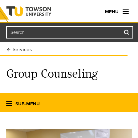
MENU
Search
Towson University
Services
Group Counseling
SUB-MENU