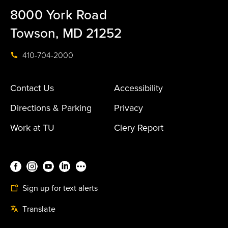
8000 York Road
Towson, MD 21252
410-704-2000
Contact Us
Accessibility
Directions & Parking
Privacy
Work at TU
Clery Report
Sign up for text alerts
Translate