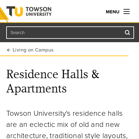
MENU
Search
Towson University
Living on Campus
Residence Halls &
Apartments
Towson University's residence halls
are an eclectic mix of old and new
architecture, traditional style layouts,