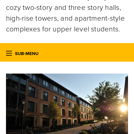
cozy two-story and three story halls,
high-rise towers, and apartment-style
complexes for upper level students.
SUB-MENU