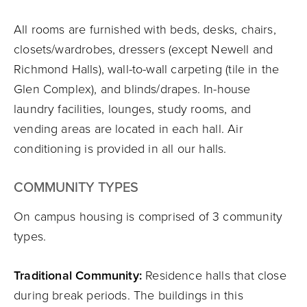
All rooms are furnished with beds, desks, chairs,
closets/wardrobes, dressers (except Newell and
Richmond Halls), wall-to-wall carpeting (tile in the
Glen Complex), and blinds/drapes. In-house
laundry facilities, lounges, study rooms, and
vending areas are located in each hall. Air
conditioning is provided in all our halls.
COMMUNITY TYPES
On campus housing is comprised of 3 community
types.
Traditional Community:
Residence halls that close
during break periods. The buildings in this