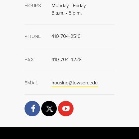
Monday - Friday
HOURS
8 a.m. - 5 p.m.
410-704-2516
PHONE
410-704-4228
FAX
housing@towson.edu
EMAIL
facebook
twitter