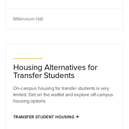
Millennium Hall
Housing Alternatives for
Transfer Students
On-campus housing for transfer students is very
limited. Get on the waitlist and explore off-campus
housing options.
TRANSFER STUDENT HOUSING