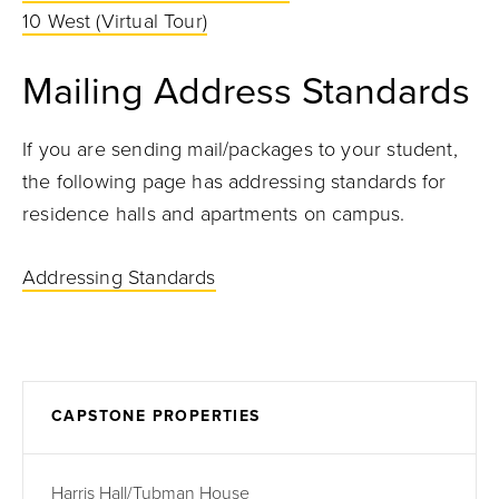
10 West
(Virtual Tour)
Mailing Address Standards
If you are sending mail/packages to your student,
the following page has addressing standards for
residence halls and apartments on campus.
Addressing Standards
CAPSTONE PROPERTIES
Harris Hall/Tubman House