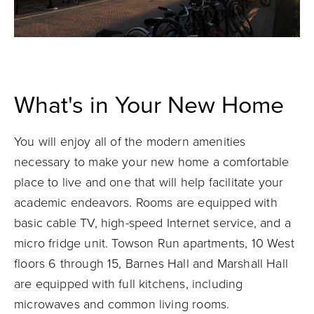
What's in Your New Home
You will enjoy all of the modern amenities
necessary to make your new home a comfortable
place to live and one that will help facilitate your
academic endeavors. Rooms are equipped with
basic cable TV, high-speed Internet service, and a
micro fridge unit. Towson Run apartments, 10 West
floors 6 through 15, Barnes Hall and Marshall Hall
are equipped with full kitchens, including
microwaves and common living rooms.