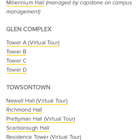
Millennium Hall
(managed by capstone on campus
management)
GLEN COMPLEX
Tower A
(Virtual Tour)
Tower B
Tower C
Tower D
TOWSONTOWN
Newell Hall
(Virtual Tour)
Richmond Hall
Prettyman Hall
(Virtual Tour)
Scarborough Hall
Residence Tower
(Virtual Tour)