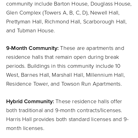
community include Barton House, Douglass House,
Glen Complex (Towers A, B, C, D), Newell Hall,
Prettyman Hall, Richmond Hall, Scarborough Hall,
and Tubman House.
9-Month Community:
These are apartments and
residence halls that remain open during break
periods. Buildings in this community include 10
West, Barnes Hall, Marshall Hall, Millennium Hall,
Residence Tower, and Towson Run Apartments.
Hybrid Community:
These residence halls offer
both traditional and 9-month contracts/licenses.
Harris Hall provides both standard licenses and 9-
month licenses.