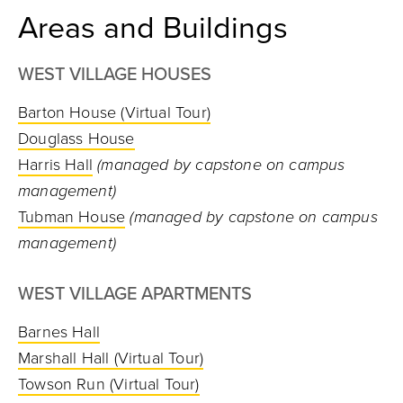
Areas and Buildings
WEST VILLAGE HOUSES
Barton House
(Virtual Tour)
Douglass House
Harris Hall
(managed by capstone on campus
management)
Tubman House
(managed by capstone on campus
management)
WEST VILLAGE APARTMENTS
Barnes Hall
Marshall Hall
(Virtual Tour)
Towson Run
(Virtual Tour)