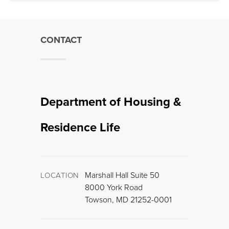
CONTACT
Department of Housing &
Residence Life
Marshall Hall Suite 50
LOCATION
8000 York Road
Towson, MD 21252-0001