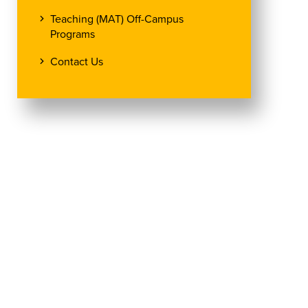
Teaching (MAT) Off-Campus
Programs
Contact Us