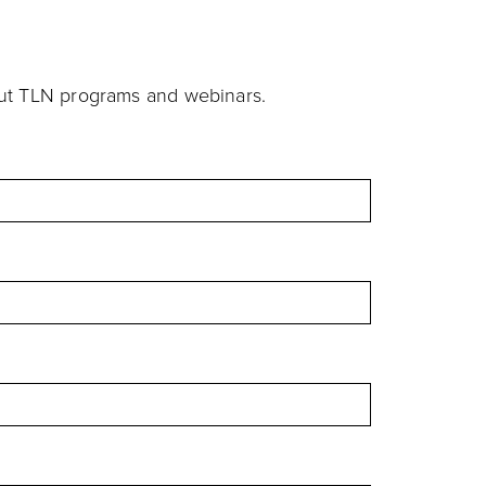
out TLN programs and webinars.