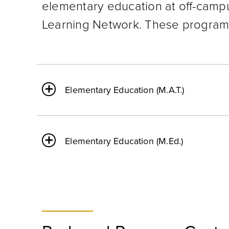
elementary education at off-camp
Learning Network. These programs
Elementary Education (M.A.T.)
Elementary Education (M.Ed.)