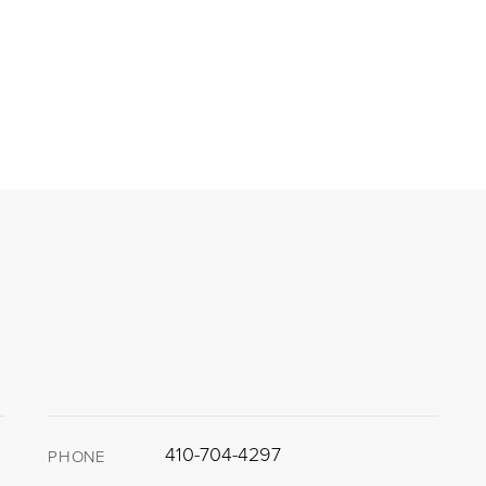
410-704-4297
PHONE