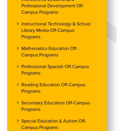
Professional Development Off-
Campus Programs
Instructional Technology & School
Library Media Off-Campus
Programs
Mathematics Education Off-
Campus Programs
Professional Spanish Off-Campus
Programs
Reading Education Off-Campus
Programs
Secondary Education Off-Campus
Programs
Special Education & Autism Off-
Campus Programs