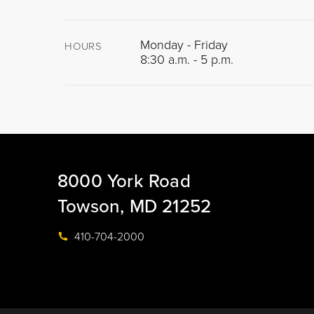
Monday - Friday
HOURS
8:30 a.m. - 5 p.m.
8000 York Road
Towson, MD 21252
410-704-2000