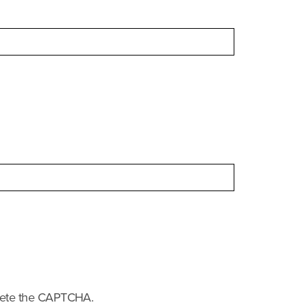
.
plete the CAPTCHA.