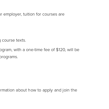
 employer, tuition for courses are
g course texts.
ogram, with a one-time fee of $120, will be
 programs.
rmation about how to apply and join the