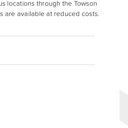
us locations through the Towson
 are available at reduced costs.