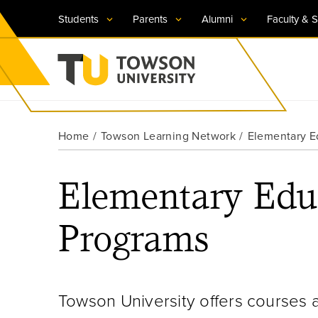
Students
Parents
Alumni
Faculty & S
Visit TU
Visit TU
Visit TU
Visit TU
Visit TU
Home
Towson Learning Network
Elementary E
Towson University
Apply Now
Apply Now
Apply Now
Apply Now
Apply Now
Elementary Edu
Request Information
Request Information
Request Information
Request Information
Request Information
Programs
Towson University offers courses