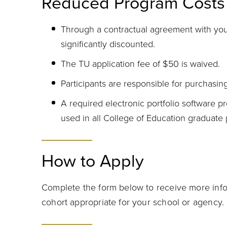
Reduced Program Costs
Through a contractual agreement with your
significantly discounted.
The TU application fee of $50 is waived.
Participants are responsible for purchasin
A required electronic portfolio software pr
used in all College of Education graduate
How to Apply
Complete the form below to receive more info
cohort appropriate for your school or agency.