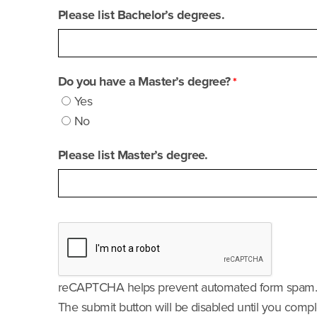
Please list Bachelor’s degrees.
Do you have a Master’s degree?
Yes
No
Please list Master’s degree.
reCAPTCHA helps prevent automated form spam
The submit button will be disabled until you com