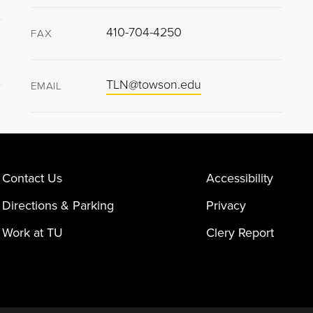
410-704-4250
FAX
TLN@towson.edu
EMAIL
Contact Us
Accessibility
Directions & Parking
Privacy
Work at TU
Clery Report