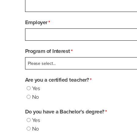
Employer
Program of Interest
Are you a certified teacher?
Yes
No
Do you have a Bachelor’s degree?
Yes
No