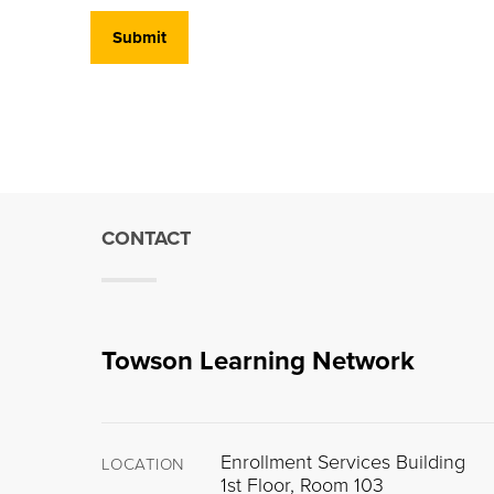
CONTACT
Towson Learning Network
Enrollment Services Building
LOCATION
1st Floor, Room 103