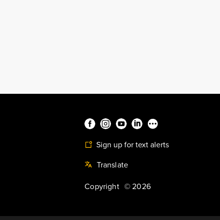
Sign up for text alerts
Translate
Copyright
©
2026