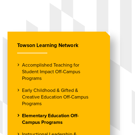
Towson Learning Network
Accomplished Teaching for
Student Impact Off-Campus
Programs
Early Childhood & Gifted &
Creative Education Off-Campus
Programs
Elementary Education Off-
Campus Programs
Instructional Leadership &