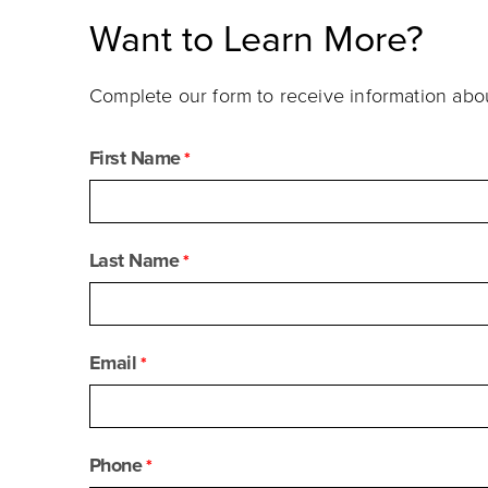
Want to Learn More?
Complete our form to receive information ab
First Name
Last Name
Email
Phone