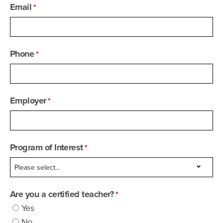
Email
Phone
Employer
Program of Interest
Are you a certified teacher?
Yes
No