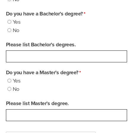
Do you have a Bachelor’s degree?
Yes
No
Please list Bachelor’s degrees.
Do you have a Master’s degree?
Yes
No
Please list Master’s degree.