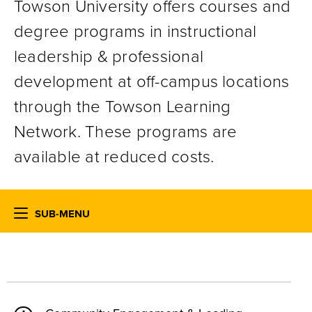
Towson University offers courses and
degree programs in instructional
leadership & professional
development at off-campus locations
through the Towson Learning
Network. These programs are
available at reduced costs.
SUB-MENU