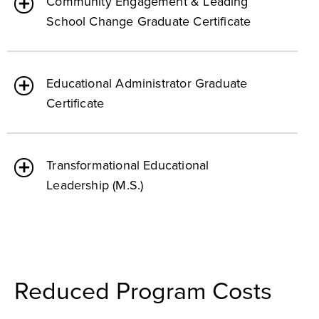
Community Engagement & Leading
School Change Graduate Certificate
Educational Administrator Graduate
Certificate
Transformational Educational
Leadership (M.S.)
Reduced Program Costs