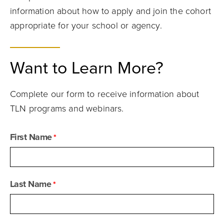
information about how to apply and join the cohort
appropriate for your school or agency.
Want to Learn More?
Complete our form to receive information about
TLN programs and webinars.
First Name
Last Name