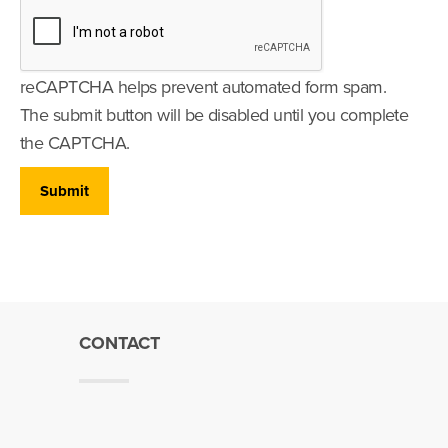
reCAPTCHA helps prevent automated form spam.
The submit button will be disabled until you complete
the CAPTCHA.
CONTACT