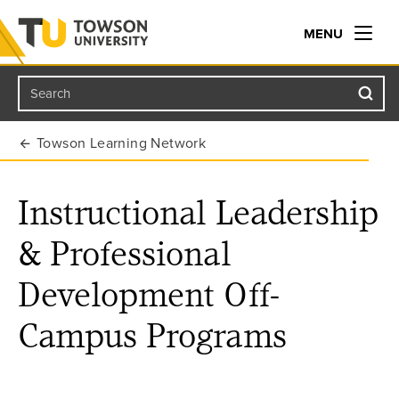
MENU
Search
Towson University
Towson Learning Network
Instructional Leadership
& Professional
Development Off-
Campus Programs