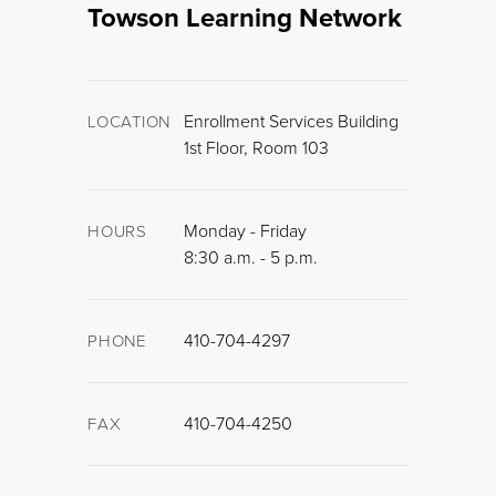
Towson Learning Network
Enrollment Services Building
LOCATION
1st Floor, Room 103
Monday - Friday
HOURS
8:30 a.m. - 5 p.m.
410-704-4297
PHONE
410-704-4250
FAX