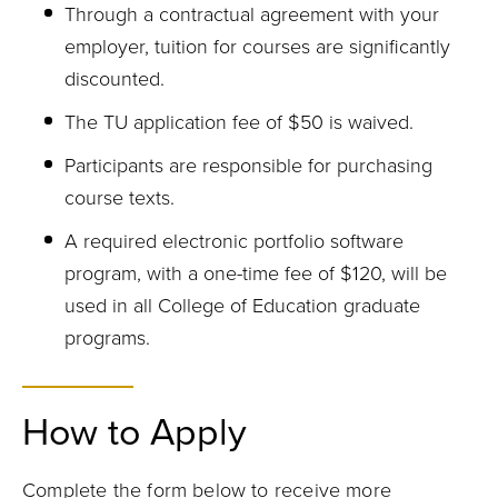
Through a contractual agreement with your
employer, tuition for courses are significantly
discounted.
The TU application fee of $50 is waived.
Participants are responsible for purchasing
course texts.
A required electronic portfolio software
program, with a one-time fee of $120, will be
used in all College of Education graduate
programs.
How to Apply
Complete the form below to receive more