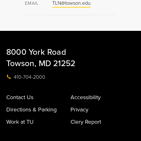
TLN@towson.edu
EMAIL
8000 York Road
Towson, MD 21252
410-704-2000
Contact Us
Accessibility
Directions & Parking
Privacy
Work at TU
Clery Report