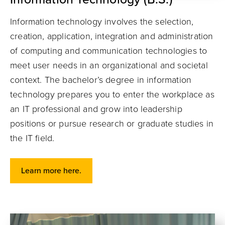
Information technology involves the selection,
creation, application, integration and administration
of computing and communication technologies to
meet user needs in an organizational and societal
context. The bachelor’s degree in information
technology prepares you to enter the workplace as
an IT professional and grow into leadership
positions or pursue research or graduate studies in
the IT field.
Learn more here.