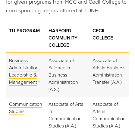
for given programs from HCC and Cecil College to
corresponding majors offered at TUNE.
TU PROGRAM
HARFORD
CECIL
COMMUNITY
COLLEGE
COLLEGE
Business
Associate of
Assocate of
Administration,
Science in
Arts in Business
Leadership &
Business
Administration
Management
*
Administration
Transfer (A.A.)
(A.S.)
Communication
Associate of Arts
Associate of
Studies
in
Arts in
Communication
Communication
Studies (A.A.)
Studies (A.A.)