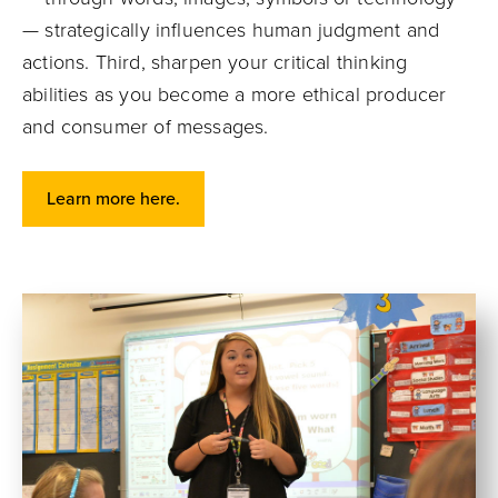
— strategically influences human judgment and
actions. Third, sharpen your critical thinking
abilities as you become a more ethical producer
and consumer of messages.
Learn more here.