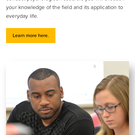
your knowledge of the field and its application to
everyday life.
Learn more here.