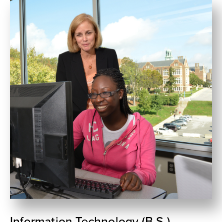
Information Technology (B.S.)