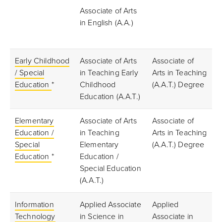
Associate of Arts
in English (A.A.)
Early Childhood
Associate of Arts
Associate of
/ Special
in Teaching Early
Arts in Teaching
Education
*
Childhood
(A.A.T.) Degree
Education (A.A.T.)
Elementary
Associate of Arts
Associate of
Education /
in Teaching
Arts in Teaching
Special
Elementary
(A.A.T.) Degree
Education
*
Education /
Special Education
(A.A.T.)
Information
Applied Associate
Applied
Technology
in Science in
Associate in