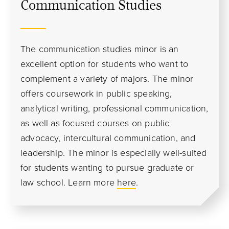
Communication Studies
The communication studies minor is an
excellent option for students who want to
complement a variety of majors. The minor
offers coursework in public speaking,
analytical writing, professional communication,
as well as focused courses on public
advocacy, intercultural communication, and
leadership. The minor is especially well-suited
for students wanting to pursue graduate or
law school.
Learn more
here
.