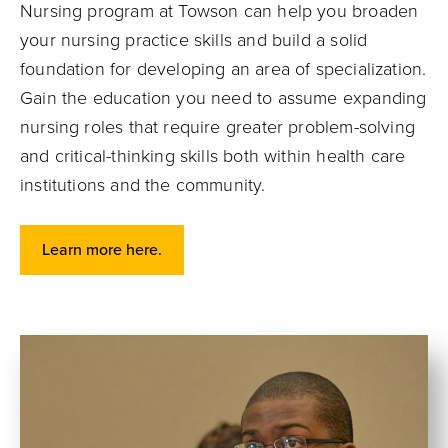
Nursing program at Towson can help you broaden
your nursing practice skills and build a solid
foundation for developing an area of specialization.
Gain the education you need to assume expanding
nursing roles that require greater problem-solving
and critical-thinking skills both within health care
institutions and the community.
Learn more here.