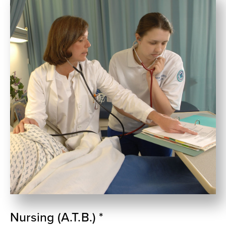
Nursing (A.T.B.) *