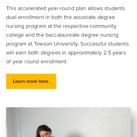
This accelerated year-round plan allows students
dual enrollment in both the associate degree
nursing program at the respective community
college and the baccalaureate degree nursing
program at Towson University. Successful students
will earn both degrees in approximately 2.5 years
of year round enrollment.
Learn more here.