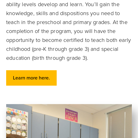
ability levels develop and learn. You’ll gain the
knowledge, skills and dispositions you need to
teach in the preschool and primary grades. At the
completion of the program, you will have the
opportunity to become certified to teach both early
childhood (pre-K through grade 3) and special
education (birth through grade 3).
Learn more here.