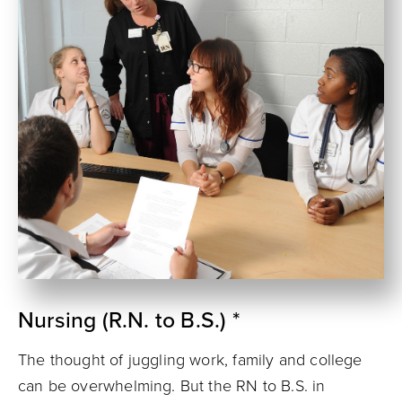
Nursing (R.N. to B.S.) *
The thought of juggling work, family and college
can be overwhelming. But the RN to B.S. in