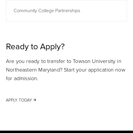
Community College Partnerships
Ready to Apply?
Are you ready to transfer to Towson University in
Northeastern Maryland? Start your application now
for admission.
APPLY TODAY