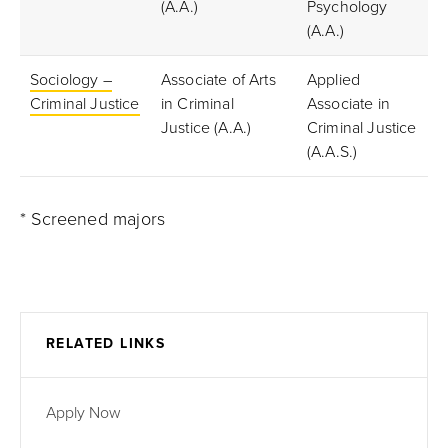
(A.A.)
Psychology
(A.A.)
Sociology –
Associate of Arts
Applied
Criminal Justice
in Criminal
Associate in
Justice (A.A.)
Criminal Justice
(A.A.S.)
* Screened majors
RELATED LINKS
Apply Now