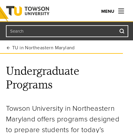
MENU
Search
Towson University
TU in Northeastern Maryland
Undergraduate
Programs
Towson University in Northeastern
Maryland offers programs designed
to prepare students for today’s