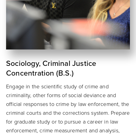
Sociology, Criminal Justice
Concentration (B.S.)
Engage in the scientific study of crime and
criminality, other forms of social deviance and
official responses to crime by law enforcement, the
criminal courts and the corrections system. Prepare
for graduate study or to pursue a career in law
enforcement, crime measurement and analysis,