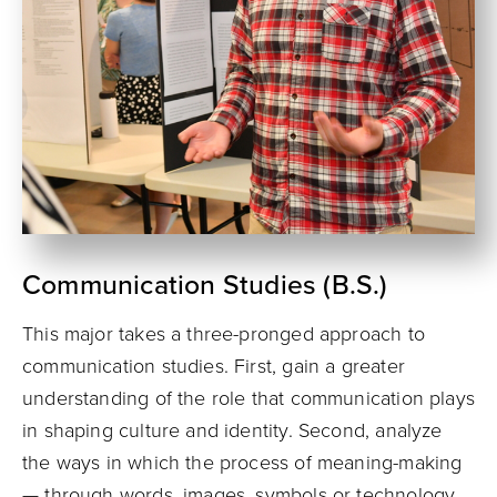
Communication Studies (B.S.)
This major takes a three-pronged approach to
communication studies. First, gain a greater
understanding of the role that communication plays
in shaping culture and identity. Second, analyze
the ways in which the process of meaning-making
— through words, images, symbols or technology