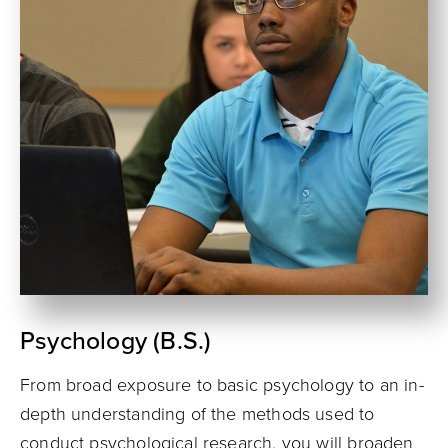
Psychology (B.S.)
From broad exposure to basic psychology to an in-
depth understanding of the methods used to
conduct psychological research, you will broaden