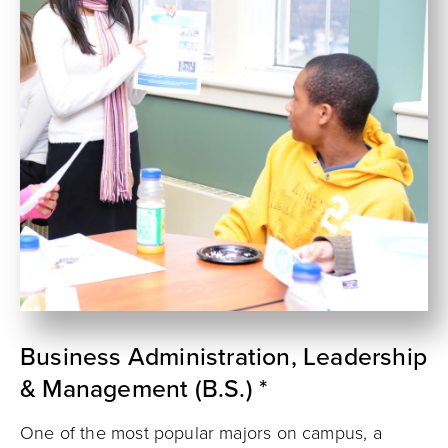
Business Administration, Leadership
& Management (B.S.) *
One of the most popular majors on campus, a