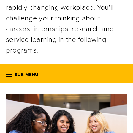
rapidly changing workplace. You’ll
challenge your thinking about
careers, internships, research and
service learning in the following
programs.
SUB-MENU