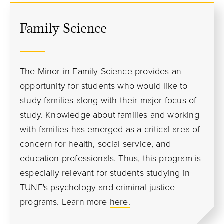
Family Science
The Minor in Family Science provides an
opportunity for students who would like to
study families along with their major focus of
study. Knowledge about families and working
with families has emerged as a critical area of
concern for health, social service, and
education professionals. Thus, this program is
especially relevant for students studying in
TUNE's psychology and criminal justice
programs.
Learn more
here.