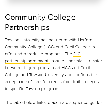
Community College
Partnerships
Towson University has partnered with Harford
Community College (HCC) and Cecil College to
offer undergraduate programs. The
2+2
partnership agreements
assure a seamless transfer
between degree programs at HCC and Cecil
College and Towson University and confirms the
acceptance of transfer credits from both colleges
to specific Towson programs.
The table below links to accurate sequence guides