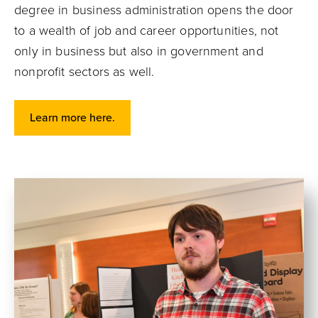
degree in business administration opens the door
to a wealth of job and career opportunities, not
only in business but also in government and
nonprofit sectors as well.
Learn more here.