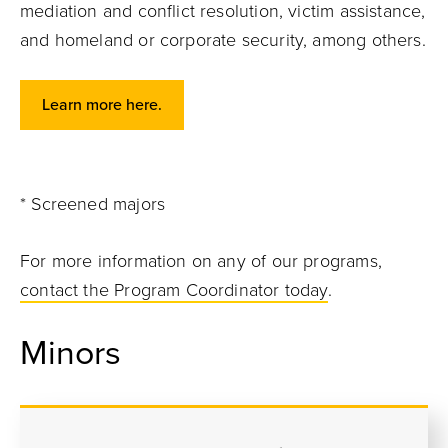
mediation and conflict resolution, victim assistance,
and homeland or corporate security, among others.
Learn more here.
* Screened majors
For more information on any of our programs,
contact the Program Coordinator today
.
Minors