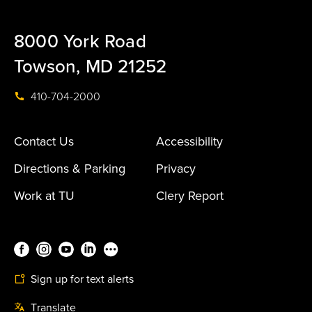
8000 York Road
Towson, MD 21252
410-704-2000
Contact Us
Accessibility
Directions & Parking
Privacy
Work at TU
Clery Report
Sign up for text alerts
Translate