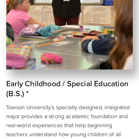
Early Childhood / Special Education
(B.S.) *
Towson University’s specially designed, integrated
major provides a strong academic foundation and
real-world experiences that help beginning
teachers understand how young children of all