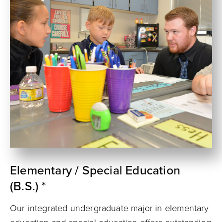
Elementary / Special Education
(B.S.) *
Our integrated undergraduate major in elementary