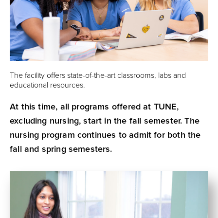
The facility offers state-of-the-art classrooms, labs and
educational resources.
At this time, all programs offered at TUNE,
excluding nursing, start in the fall semester. The
nursing program continues to admit for both the
fall and spring semesters.