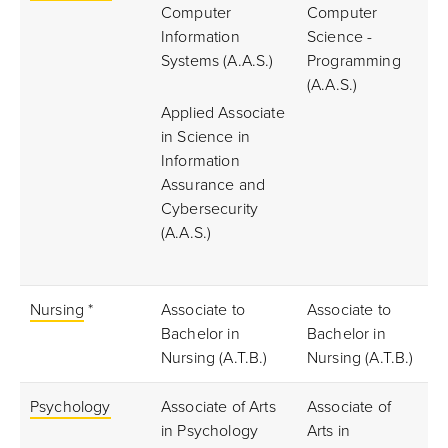
Computer
Computer
Information
Science -
Systems (A.A.S.)
Programming
(A.A.S.)
Applied Associate
in Science in
Information
Assurance and
Cybersecurity
(A.A.S.)
Nursing
*
Associate to
Associate to
Bachelor in
Bachelor in
Nursing (A.T.B.)
Nursing (A.T.B.)
Psychology
Associate of Arts
Associate of
in Psychology
Arts in