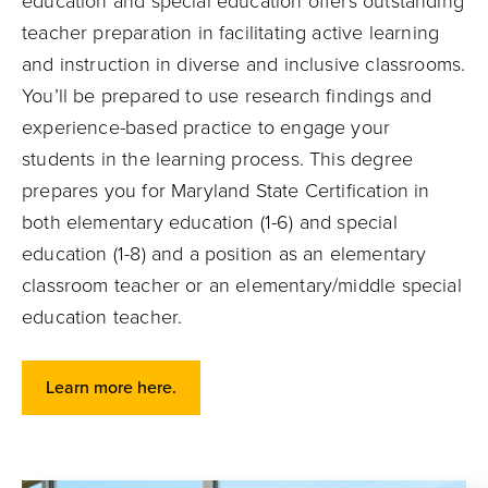
education and special education offers outstanding
teacher preparation in facilitating active learning
and instruction in diverse and inclusive classrooms.
You’ll be prepared to use research findings and
experience-based practice to engage your
students in the learning process. This degree
prepares you for Maryland State Certification in
both elementary education (1-6) and special
education (1-8) and a position as an elementary
classroom teacher or an elementary/middle special
education teacher.
Learn more here.