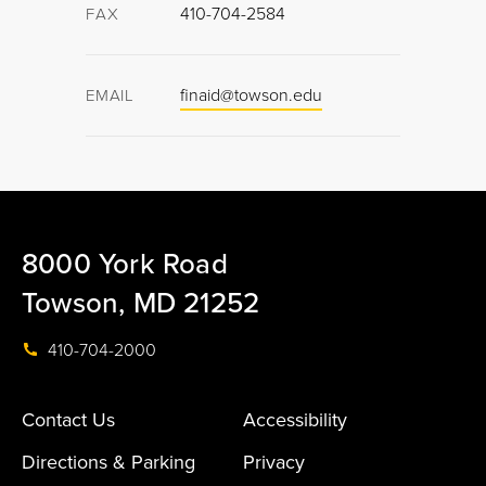
410-704-2584
FAX
finaid@towson.edu
EMAIL
8000 York Road
Towson, MD 21252
410-704-2000
Contact Us
Accessibility
Directions & Parking
Privacy