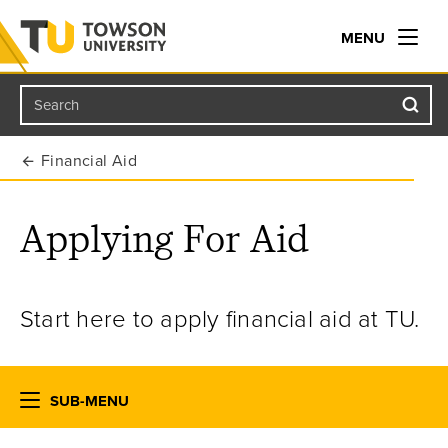
MENU
Search
Towson University
Financial Aid
Applying For Aid
Start here to apply financial aid at TU.
SUB-MENU