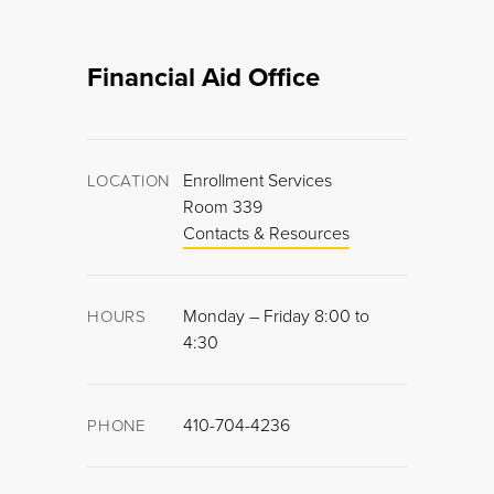
Financial Aid Office
Enrollment Services
LOCATION
Room 339
Contacts & Resources
Monday – Friday 8:00 to
HOURS
4:30
410-704-4236
PHONE