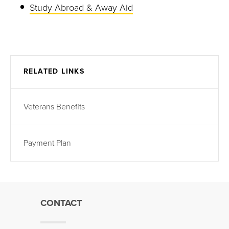
Study Abroad & Away Aid
RELATED LINKS
Veterans Benefits
Payment Plan
CONTACT