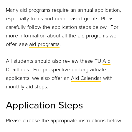
Many aid programs require an annual application,
especially loans and need-based grants. Please
carefully follow the application steps below. For
more information about all the aid programs we
offer, see
aid programs
.
All students should also review these TU
Aid
Deadlines
. For prospective undergraduate
applicants, we also offer an
Aid Calendar
with
monthly aid steps.
Application Steps
Please choose the appropriate instructions below: