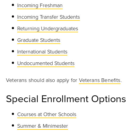
Incoming Freshman
Incoming Transfer Students
Returning Undergraduates
Graduate Students
International Students
Undocumented Students
Veterans should also apply for
Veterans Benefits
.
Special Enrollment Options
Courses at Other Schools
Summer & Minimester