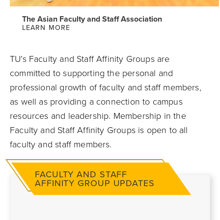
The Asian Faculty and Staff Association
LEARN MORE
TU’s Faculty and Staff Affinity Groups are
committed to supporting the personal and
professional growth of faculty and staff members,
as well as providing a connection to campus
resources and leadership. Membership in the
Faculty and Staff Affinity Groups is open to all
faculty and staff members.
FACULTY AND STAFF
AFFINITY GROUP UPDATES