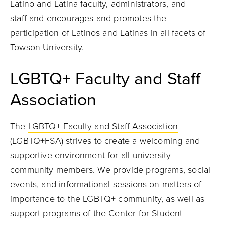
Latino and Latina faculty, administrators, and
staff and encourages and promotes the
participation of Latinos and Latinas in all facets of
Towson University.
LGBTQ+ Faculty and Staff
Association
The
LGBTQ+ Faculty and Staff Association
(LGBTQ+FSA) strives to create a welcoming and
supportive environment for all university
community members. We provide programs, social
events, and informational sessions on matters of
importance to the LGBTQ+ community, as well as
support programs of the Center for Student