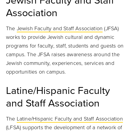
Jewish Faculty and Staff
Association
The
Jewish Faculty and Staff Association
(JFSA)
works to provide Jewish cultural and dynamic
programs for faculty, staff, students and guests on
campus. The JFSA raises awareness around the
Jewish community, experiences, services and
opportunities on campus.
Latine/Hispanic Faculty
and Staff Association
The
Latine/Hispanic Faculty and Staff Association
(LFSA) supports the development of a network of