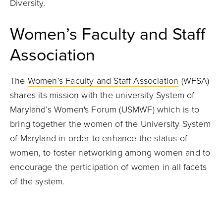
Diversity.
Women’s Faculty and Staff
Association
The
Women’s Faculty and Staff Association
(WFSA)
shares its mission with the university System of
Maryland’s Women's Forum (USMWF) which is to
bring together the women of the University System
of Maryland in order to enhance the status of
women, to foster networking among women and to
encourage the participation of women in all facets
of the system.