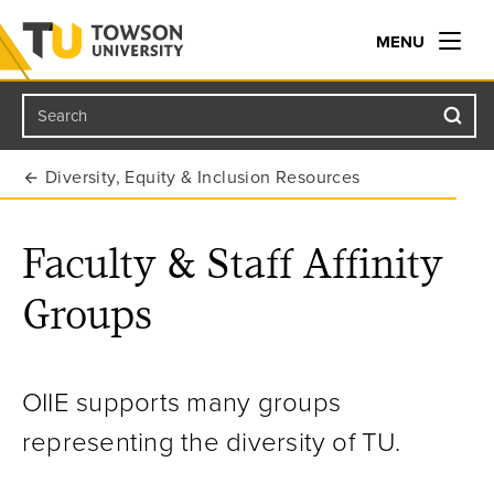
MENU
Search
Towson University
Diversity, Equity & Inclusion Resources
Faculty & Staff Affinity
Groups
OIIE supports many groups
representing the diversity of TU.