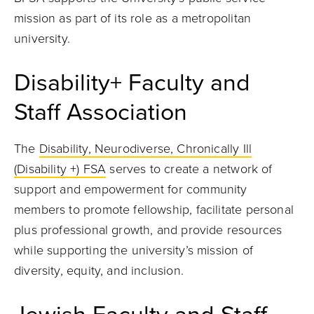
mission as part of its role as a metropolitan
university.
Disability+ Faculty and
Staff Association
The
Disability, Neurodiverse, Chronically Ill
(Disability +) FSA
serves to create a network of
support and empowerment for community
members to promote fellowship, facilitate personal
plus professional growth, and provide resources
while supporting the university’s mission of
diversity, equity, and inclusion.