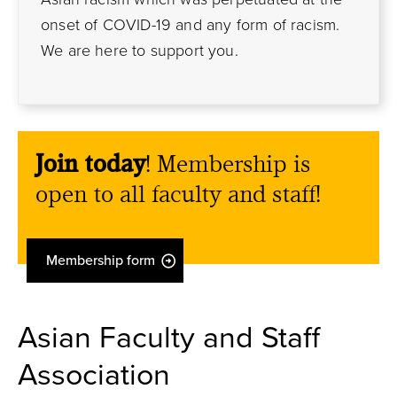
onset of COVID-19 and any form of racism.
We are here to support you.
Join today
! Membership is
open to all faculty and staff!
Membership form
Asian Faculty and Staff
Association