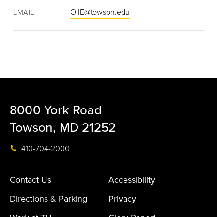
OIIE@towson.edu
EMAIL
8000 York Road
Towson, MD 21252
410-704-2000
Contact Us
Accessibility
Directions & Parking
Privacy