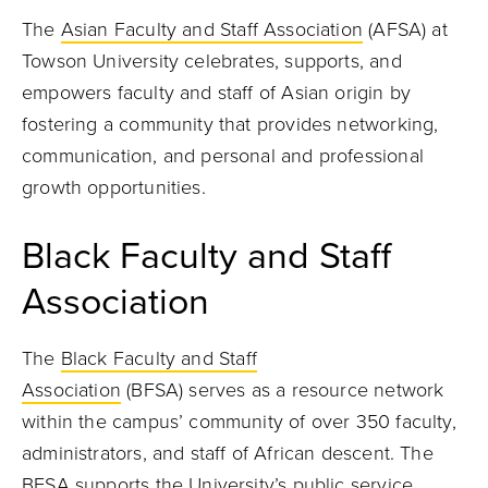
The
Asian Faculty and Staff Association
(AFSA) at
Towson University celebrates, supports, and
empowers faculty and staff of Asian origin by
fostering a community that provides networking,
communication, and personal and professional
growth opportunities.
Black Faculty and Staff
Association
The
Black Faculty and Staff
Association
(BFSA) serves as a resource network
within the campus’ community of over 350 faculty,
administrators, and staff of African descent. The
BFSA supports the University’s public service