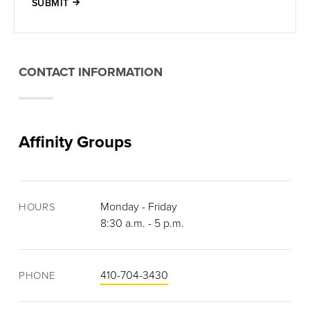
SUBMIT
CONTACT INFORMATION
Affinity Groups
Monday - Friday
HOURS
8:30 a.m. - 5 p.m.
410-704-3430
PHONE