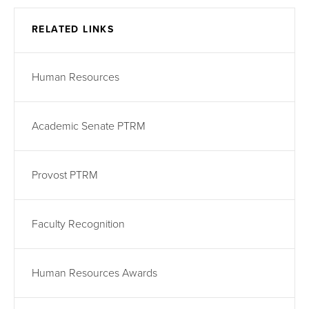
RELATED LINKS
Human Resources
Academic Senate PTRM
Provost PTRM
Faculty Recognition
Human Resources Awards