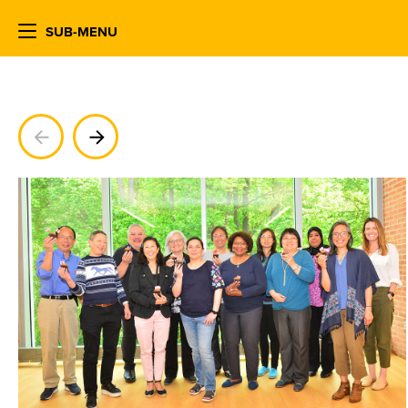
SUB-MENU
Previous
Next