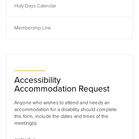
Holy Days Calendar
Membership Link
Accessibility
Accommodation Request
Anyone who wishes to attend and needs an
accommodation for a disability should complete
this form,
include the dates and times of the
meeting(s).