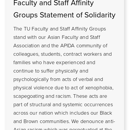
Faculty and Staff Affinity
Groups Statement of Solidarity
The TU Faculty and Staff Affinity Groups
stand with our Asian Faculty and Staff
Association and the APIDA community of
colleagues, students, contract workers and
families who have experienced and
continue to suffer physically and
psychologically from acts of verbal and
physical violence due to act of xenophobia,
scapegoating and racism. These acts are
part of structural and systemic occurrences
across our nation which includes our Black
and Brown communities. We denounce anti-
Asian racism which was perpetuated at the