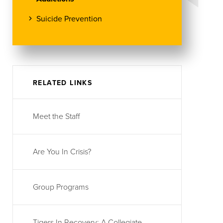
Suicide Prevention
RELATED LINKS
Meet the Staff
Are You In Crisis?
Group Programs
Tigers In Recovery: A Collegiate