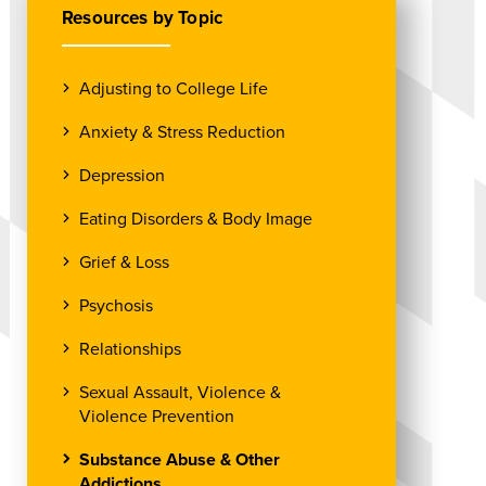
Resources by Topic
Adjusting to College Life
Anxiety & Stress Reduction
Depression
Eating Disorders & Body Image
Grief & Loss
Psychosis
Relationships
Sexual Assault, Violence &
Violence Prevention
Substance Abuse & Other
Addictions