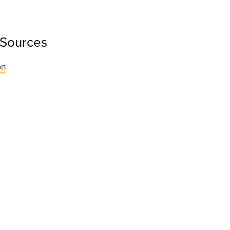
 Sources
on