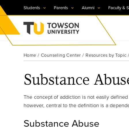
Students
Parents
Alumni
Faculty & S
Visit TU
Visit TU
Visit TU
Visit TU
Visit TU
Home
Counseling Center
Resources by Topic
Towson University
Apply Now
Apply Now
Apply Now
Apply Now
Apply Now
Substance Abuse
Request Information
Request Information
Request Information
Request Information
Request Information
The concept of addiction is not easily defined
however,
central to the definition is a depend
Substance Abuse