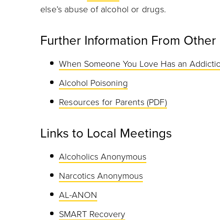
else’s abuse of alcohol or drugs.
Further Information From Other
When Someone You Love Has an Addicti
Alcohol Poisoning
Resources for Parents (PDF)
Links to Local Meetings
Alcoholics Anonymous
Narcotics Anonymous
AL-ANON
SMART Recovery