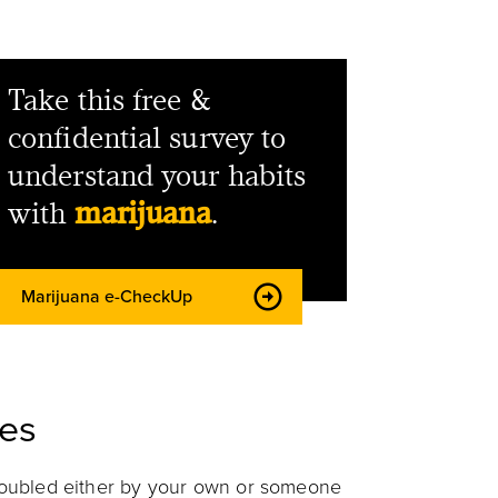
Take this free &
confidential survey to
understand your habits
with
marijuana
.
Marijuana e-CheckUp
es
troubled either by your own or someone