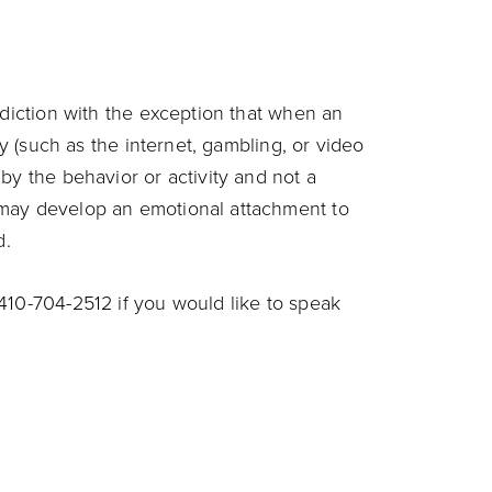
ddiction with the exception that when an
ty (such as the internet, gambling, or video
by the behavior or activity and not a
 may develop an emotional attachment to
d.
410-704-2512 if you would like to speak