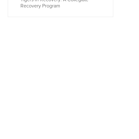
Recovery Program