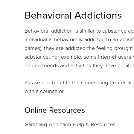
Behavioral Addictions
Behavioral addiction is similar to substance a
individual is behaviorally addicted to an activi
games), they are addicted the feeling brought 
substance. For example, some Internet users
on-line friends and activities they have create
Please reach out to the Counseling Center at 
with a counselor.
Online Resources
Gambling Addiction Help & Resources