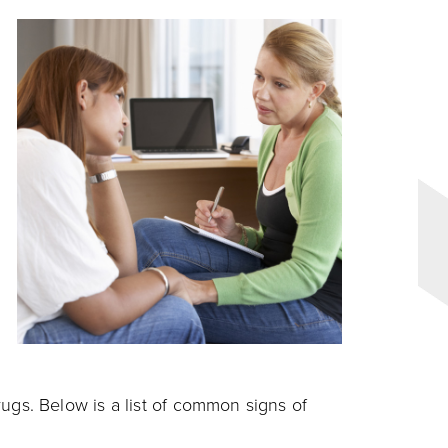
s. Below is a list of common signs of