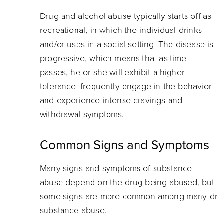
Drug and alcohol abuse typically starts off as
recreational, in which the individual drinks
and/or uses in a social setting. The disease is
progressive, which means that as time
passes, he or she will exhibit a higher
tolerance, frequently engage in the behavior
and experience intense cravings and
withdrawal symptoms.
Common Signs and Symptoms
Many signs and symptoms of substance
abuse depend on the drug being abused, but
some signs are more common among many drug
substance abuse.