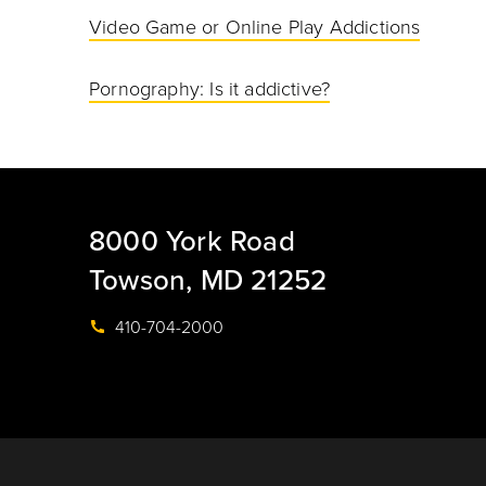
Video Game or Online Play Addictions
Pornography: Is it addictive?
8000 York Road
Towson, MD 21252
410-704-2000