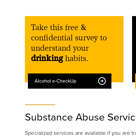
Take this free &
confidential survey to
understand your
drinking
habits.
Alcohol e-CheckUp
Substance Abuse Servic
Specialized
services
are available if you are 