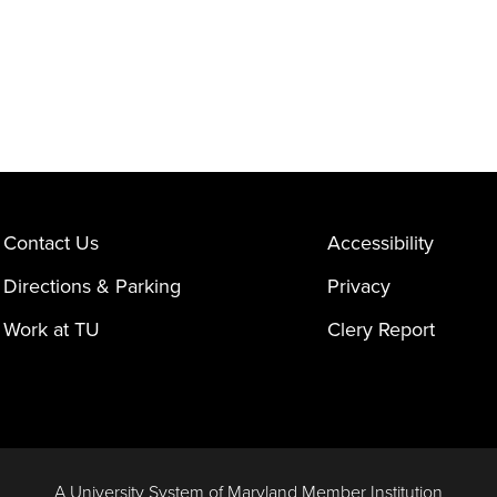
Contact Us
Accessibility
Directions & Parking
Privacy
Work at TU
Clery Report
A University System of Maryland Member Institution