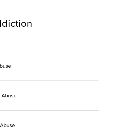
diction
Abuse
e Abuse
 Abuse