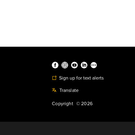
Sign up for text alerts
Translate
Copyright
©
2026