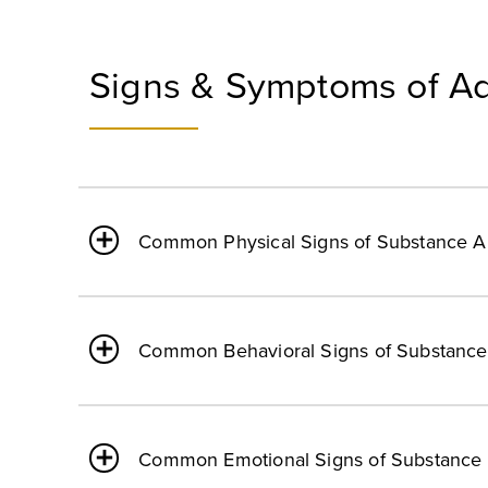
Signs & Symptoms of Ad
Common Physical Signs of Substance 
Common Behavioral Signs of Substanc
Common Emotional Signs of Substance