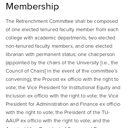
Membership
The Retrenchment Committee shall be composed
of one elected tenured faculty member from each
college with academic departments, two elected
non-tenured faculty members, and one elected
librarian with permanent status; one chairperson
(appointed by the chairs of the University [i.e., the
Council of Chairs] in the event of the committee’s
convening); the Provost ex officio with the right to
vote; the Vice President for Institutional Equity and
Inclusion ex officio with the right to vote; the Vice
President for Administration and Finance ex officio
with the right to vote; the President of the TU-
AAUP ex officio with the right to vote; and the