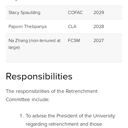
Stacy Spaulding
COFAC
2029
Paporn Thebpanya
CLA
2028
Na Zhang (non-tenured at
FCSM
2027
large)
Responsibilities
The responsibilities of the Retrenchment
Committee include:
To advise the President of the University
regarding retrenchment and those