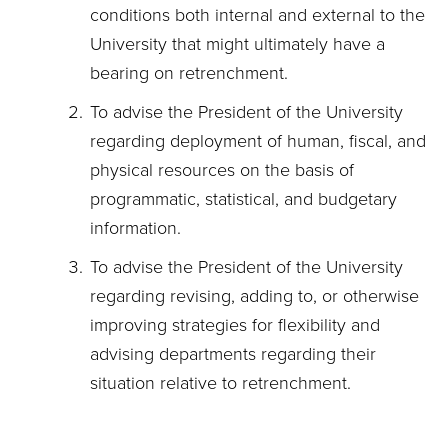
conditions both internal and external to the
University that might ultimately have a
bearing on retrenchment.
To advise the President of the University
regarding deployment of human, fiscal, and
physical resources on the basis of
programmatic, statistical, and budgetary
information.
To advise the President of the University
regarding revising, adding to, or otherwise
improving strategies for flexibility and
advising departments regarding their
situation relative to retrenchment.