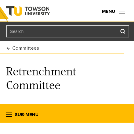
MENU
Search
Towson University
Committees
Retrenchment
Committee
SUB-MENU