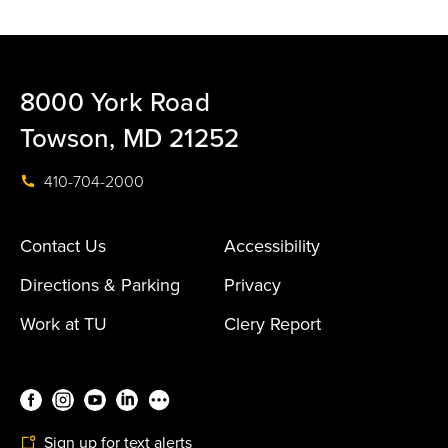
8000 York Road
Towson, MD 21252
410-704-2000
Contact Us
Accessibility
Directions & Parking
Privacy
Work at TU
Clery Report
Sign up for text alerts