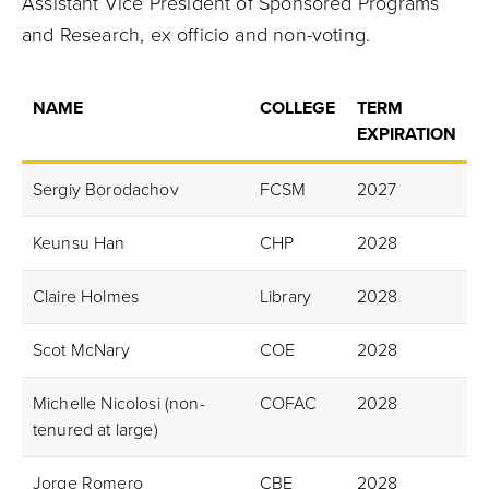
Assistant Vice President of Sponsored Programs
and Research, ex officio and non-voting.
NAME
COLLEGE
TERM
EXPIRATION
Sergiy Borodachov
FCSM
2027
Keunsu Han
CHP
2028
Claire Holmes
Library
2028
Scot McNary
COE
2028
Michelle Nicolosi (non-
COFAC
2028
tenured at large)
Jorge Romero
CBE
2028